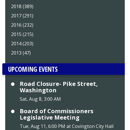
2018 (389)
2017 (291)
2016 (232)
2015 (215)
2014 (203)
2013 (47)
UPCOMING EVENTS
Road Closure- Pike Street,
Washington
Sat, Aug 8, 3:00 AM
Board of Commissioners
Legislative Meeting
Tue, Aug 11, 6:00 PM at Covington City Hall