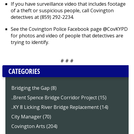
If you have surveillance video that includes footage
of a theft or suspicious people, call Covington
detectives at (859) 292-2234.
See the Covington Police Facebook page @CovKYPD
for photos and video of people that detectives are
trying to identify.
# # #
CATEGORIES
Bridging the Gap (8)
..Brent Spence Bridge Corridor Project (15)
..KY 8 Licking River Bridge Replacement (14)
City Manager (70)
Covington Arts (204)