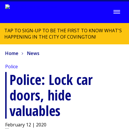
TAP TO SIGN-UP TO BE THE FIRST TO KNOW WHAT'S
HAPPENING IN THE CITY OF COVINGTON!
Home
News
Police
Police: Lock car
doors, hide
valuables
February 12 | 2020