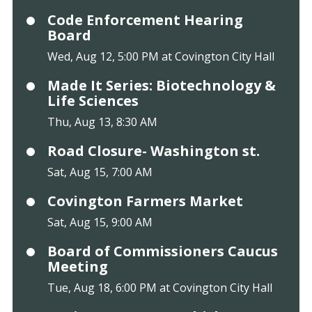
Code Enforcement Hearing
Board
Wed, Aug 12, 5:00 PM at Covington City Hall
Made It Series: Biotechnology &
Life Sciences
Thu, Aug 13, 8:30 AM
Road Closure- Washington st.
Sat, Aug 15, 7:00 AM
Covington Farmers Market
Sat, Aug 15, 9:00 AM
Board of Commissioners Caucus
Meeting
Tue, Aug 18, 6:00 PM at Covington City Hall