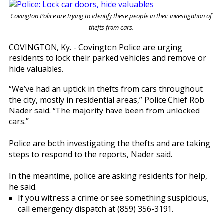
Covington Police are trying to identify these people in their investigation of
thefts from cars.
COVINGTON, Ky. - Covington Police are urging
residents to lock their parked vehicles and remove or
hide valuables.
“We’ve had an uptick in thefts from cars throughout
the city, mostly in residential areas,” Police Chief Rob
Nader said. “The majority have been from unlocked
cars.”
Police are both investigating the thefts and are taking
steps to respond to the reports, Nader said.
In the meantime, police are asking residents for help,
he said.
If you witness a crime or see something suspicious,
call emergency dispatch at (859) 356-3191.