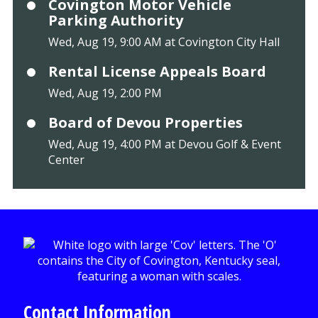
Covington Motor Vehicle
Parking Authority
Wed, Aug 19, 9:00 AM at Covington City Hall
Rental License Appeals Board
Wed, Aug 19, 2:00 PM
Board of Devou Properties
Wed, Aug 19, 4:00 PM at Devou Golf & Event
Center
Contact Information