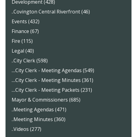
Development (428)
..Covington Central Riverfront (46)
Events (432)
Finance (67)
Fire (115)
Legal (40)
..City Clerk (598)
....City Clerk - Meeting Agendas (549)
....City Clerk - Meeting Minutes (361)
....City Clerk - Meeting Packets (231)
Mayor & Commissioners (685)
..Meeting Agendas (471)
..Meeting Minutes (360)
..Videos (277)