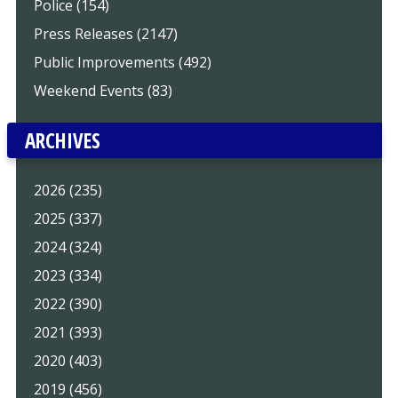
Police (154)
Press Releases (2147)
Public Improvements (492)
Weekend Events (83)
ARCHIVES
2026 (235)
2025 (337)
2024 (324)
2023 (334)
2022 (390)
2021 (393)
2020 (403)
2019 (456)