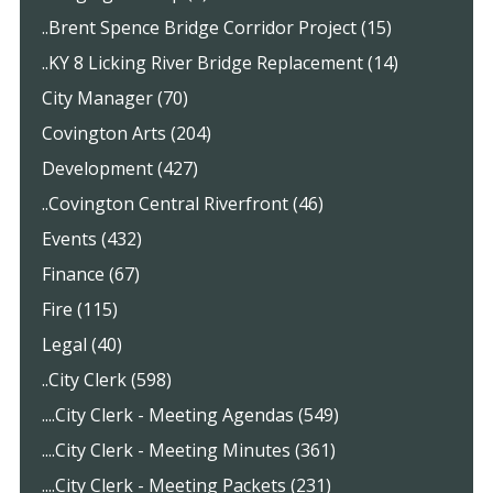
..Brent Spence Bridge Corridor Project (15)
..KY 8 Licking River Bridge Replacement (14)
City Manager (70)
Covington Arts (204)
Development (427)
..Covington Central Riverfront (46)
Events (432)
Finance (67)
Fire (115)
Legal (40)
..City Clerk (598)
....City Clerk - Meeting Agendas (549)
....City Clerk - Meeting Minutes (361)
....City Clerk - Meeting Packets (231)