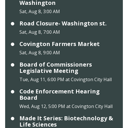
Washington
Sat, Aug 8, 3:00 AM
Road Closure- Washington st.
Sat, Aug 8, 7:00 AM
Covington Farmers Market
Sat, Aug 8, 9:00 AM
Board of Commissioners
Legislative Meeting
Tue, Aug 11, 6:00 PM at Covington City Hall
Code Enforcement Hearing
Board
Wed, Aug 12, 5:00 PM at Covington City Hall
Made It Series: Biotechnology &
Life Sciences