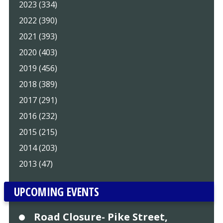
2023 (334)
2022 (390)
2021 (393)
2020 (403)
2019 (456)
2018 (389)
2017 (291)
2016 (232)
2015 (215)
2014 (203)
2013 (47)
UPCOMING EVENTS
Road Closure- Pike Street,