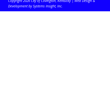
Copyright 2026 City of Covington, Kentucky |
Web Design &
Development by Systems Insight, Inc
.