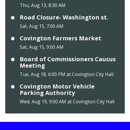
Thu, Aug 13, 8:30 AM
Road Closure- Washington st.
Sat, Aug 15, 7:00 AM
Covington Farmers Market
Sat, Aug 15, 9:00 AM
Board of Commissioners Caucus
Meeting
Tue, Aug 18, 6:00 PM at Covington City Hall
Covington Motor Vehicle
Parking Authority
Wed, Aug 19, 9:00 AM at Covington City Hall