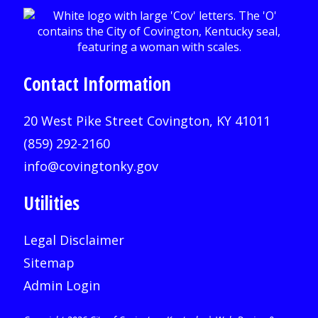
Contact Information
20 West Pike Street Covington, KY 41011
(859) 292-2160
info@covingtonky.gov
Utilities
Legal Disclaimer
Sitemap
Admin Login