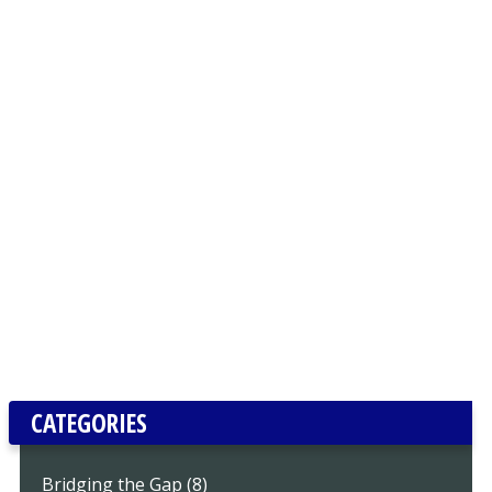
CATEGORIES
Bridging the Gap (8)