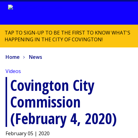
TAP TO SIGN-UP TO BE THE FIRST TO KNOW WHAT'S
HAPPENING IN THE CITY OF COVINGTON!
Home
News
Videos
Covington City
Commission
(February 4, 2020)
February 05 | 2020