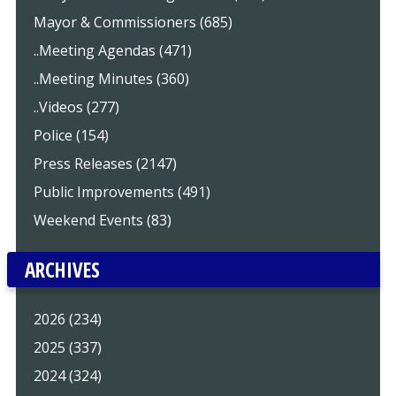
Mayor & Commissioners (685)
..Meeting Agendas (471)
..Meeting Minutes (360)
..Videos (277)
Police (154)
Press Releases (2147)
Public Improvements (491)
Weekend Events (83)
ARCHIVES
2026 (234)
2025 (337)
2024 (324)