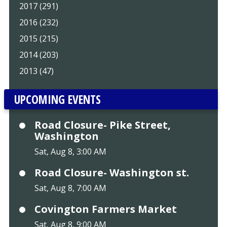
2017 (291)
2016 (232)
2015 (215)
2014 (203)
2013 (47)
UPCOMING EVENTS
Road Closure- Pike Street,
Washington
Sat, Aug 8, 3:00 AM
Road Closure- Washington st.
Sat, Aug 8, 7:00 AM
Covington Farmers Market
Sat, Aug 8, 9:00 AM