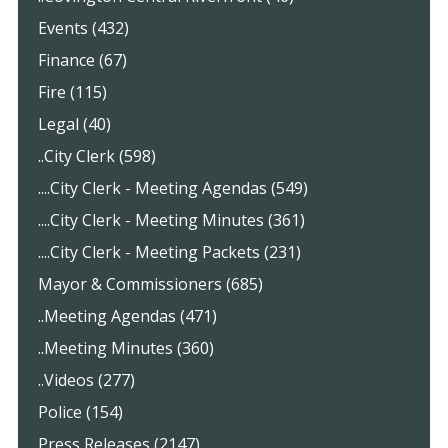
Events (432)
Finance (67)
Fire (115)
Legal (40)
..City Clerk (598)
....City Clerk - Meeting Agendas (549)
....City Clerk - Meeting Minutes (361)
....City Clerk - Meeting Packets (231)
Mayor & Commissioners (685)
..Meeting Agendas (471)
..Meeting Minutes (360)
..Videos (277)
Police (154)
Press Releases (2147)