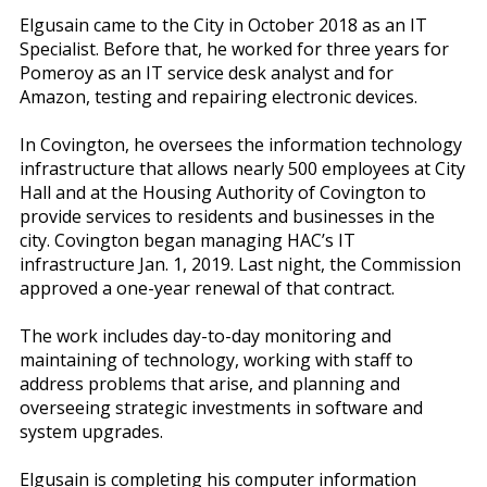
Elgusain came to the City in October 2018 as an IT
Specialist. Before that, he worked for three years for
Pomeroy as an IT service desk analyst and for
Amazon, testing and repairing electronic devices.
In Covington, he oversees the information technology
infrastructure that allows nearly 500 employees at City
Hall and at the Housing Authority of Covington to
provide services to residents and businesses in the
city. Covington began managing HAC’s IT
infrastructure Jan. 1, 2019. Last night, the Commission
approved a one-year renewal of that contract.
The work includes day-to-day monitoring and
maintaining of technology, working with staff to
address problems that arise, and planning and
overseeing strategic investments in software and
system upgrades.
Elgusain is completing his computer information