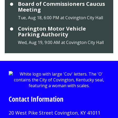
Board of Commissioners Caucus
Meeting
Tue, Aug 18, 6:00 PM at Covington City Hall
Covington Motor Vehicle
Parking Authority
Wed, Aug 19, 9:00 AM at Covington City Hall
Contact Information
20 West Pike Street Covington, KY 41011