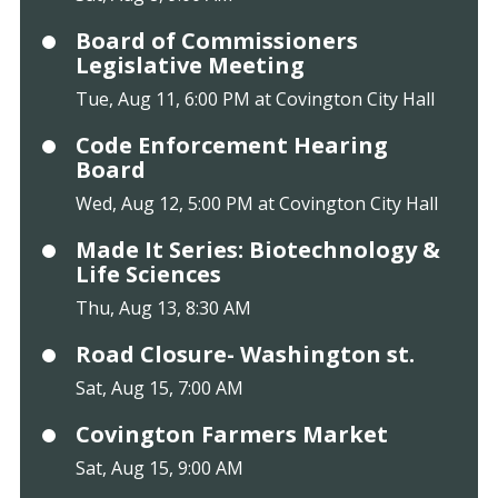
Board of Commissioners
Legislative Meeting
Tue, Aug 11, 6:00 PM at Covington City Hall
Code Enforcement Hearing
Board
Wed, Aug 12, 5:00 PM at Covington City Hall
Made It Series: Biotechnology &
Life Sciences
Thu, Aug 13, 8:30 AM
Road Closure- Washington st.
Sat, Aug 15, 7:00 AM
Covington Farmers Market
Sat, Aug 15, 9:00 AM