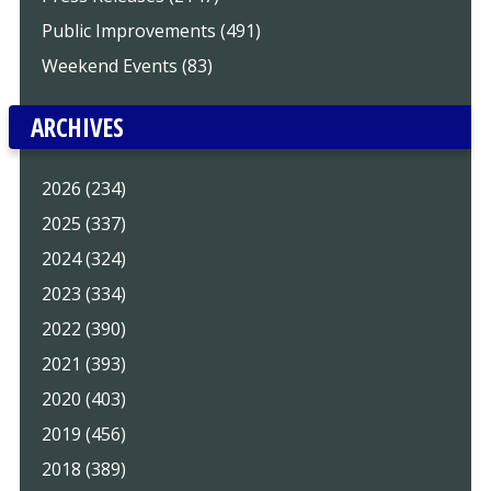
Public Improvements (491)
Weekend Events (83)
ARCHIVES
2026 (234)
2025 (337)
2024 (324)
2023 (334)
2022 (390)
2021 (393)
2020 (403)
2019 (456)
2018 (389)