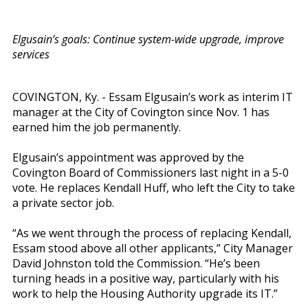
Elgusain’s goals: Continue system-wide upgrade, improve
services
COVINGTON, Ky. - Essam Elgusain’s work as interim IT
manager at the City of Covington since Nov. 1 has
earned him the job permanently.
Elgusain’s appointment was approved by the
Covington Board of Commissioners last night in a 5-0
vote. He replaces Kendall Huff, who left the City to take
a private sector job.
“As we went through the process of replacing Kendall,
Essam stood above all other applicants,” City Manager
David Johnston told the Commission. “He’s been
turning heads in a positive way, particularly with his
work to help the Housing Authority upgrade its IT.”