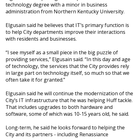
technology degree with a minor in business
administration from Northern Kentucky University.
Elgusain said he believes that IT’s primary function is
to help City departments improve their interactions
with residents and businesses.
“I see myself as a small piece in the big puzzle of
providing services,” Elgusain said. “In this day and age
of technology, the services that the City provides rely
in large part on technology itself, so much so that we
often take it for granted.”
Elgusain said he will continue the modernization of the
City’s IT infrastructure that he was helping Huff tackle.
That includes upgrades to both hardware and
software, some of which was 10-15 years old, he said.
Long-term, he said he looks forward to helping the
City and its partners - including Renassiance