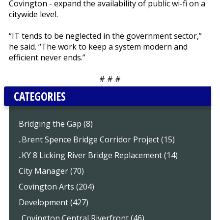
Covington - expand the availability of public wi-fi on a
citywide level.
“IT tends to be neglected in the government sector,”
he said. “The work to keep a system modern and
efficient never ends.”
# # #
CATEGORIES
Bridging the Gap (8)
..Brent Spence Bridge Corridor Project (15)
..KY 8 Licking River Bridge Replacement (14)
City Manager (70)
Covington Arts (204)
Development (427)
..Covington Central Riverfront (46)