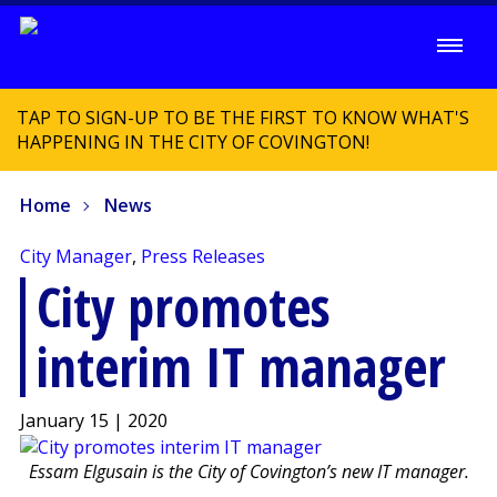
TAP TO SIGN-UP TO BE THE FIRST TO KNOW WHAT'S
HAPPENING IN THE CITY OF COVINGTON!
Home
News
City Manager
,
Press Releases
City promotes
interim IT manager
January 15 | 2020
Essam Elgusain is the City of Covington’s new IT manager.