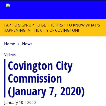
TAP TO SIGN-UP TO BE THE FIRST TO KNOW WHAT'S
HAPPENING IN THE CITY OF COVINGTON!
Home
News
Videos
Covington City
Commission
(January 7, 2020)
January 10 | 2020