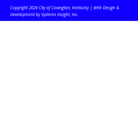
Copyright 2026 City of Covington, Kentucky |
Web Design &
Development by Systems Insight, Inc
.