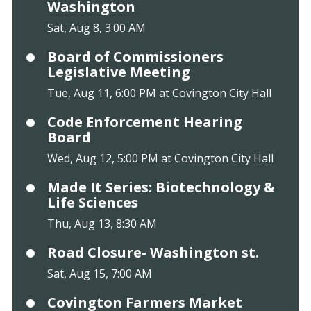
Washington
Sat, Aug 8, 3:00 AM
Board of Commissioners
Legislative Meeting
Tue, Aug 11, 6:00 PM at Covington City Hall
Code Enforcement Hearing
Board
Wed, Aug 12, 5:00 PM at Covington City Hall
Made It Series: Biotechnology &
Life Sciences
Thu, Aug 13, 8:30 AM
Road Closure- Washington st.
Sat, Aug 15, 7:00 AM
Covington Farmers Market