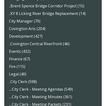
..Brent Spence Bridge Corridor Project (15)
..KY 8 Licking River Bridge Replacement (14)
City Manager (70)
Covington Arts (204)
Development (427)
..Covington Central Riverfront (46)
Events (432)
Finance (67)
Fire (115)
Legal (40)
..City Clerk (598)
....City Clerk - Meeting Agendas (549)
....City Clerk - Meeting Minutes (361)
....City Clerk - Meeting Packets (231)