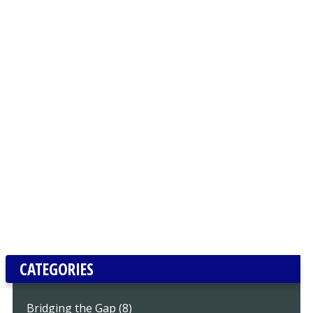
CATEGORIES
Bridging the Gap (8)