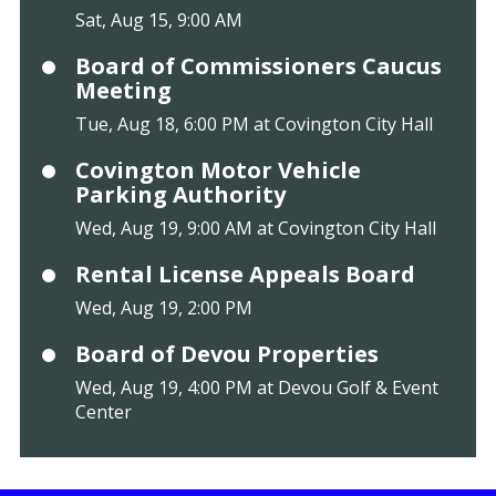
Sat, Aug 15, 9:00 AM
Board of Commissioners Caucus
Meeting
Tue, Aug 18, 6:00 PM at Covington City Hall
Covington Motor Vehicle
Parking Authority
Wed, Aug 19, 9:00 AM at Covington City Hall
Rental License Appeals Board
Wed, Aug 19, 2:00 PM
Board of Devou Properties
Wed, Aug 19, 4:00 PM at Devou Golf & Event
Center