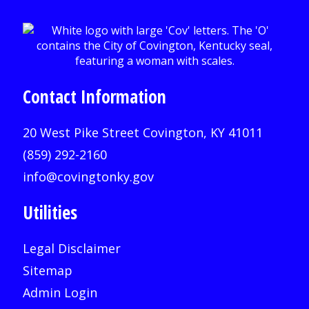
Contact Information
20 West Pike Street Covington, KY 41011
(859) 292-2160
info@covingtonky.gov
Utilities
Legal Disclaimer
Sitemap
Admin Login