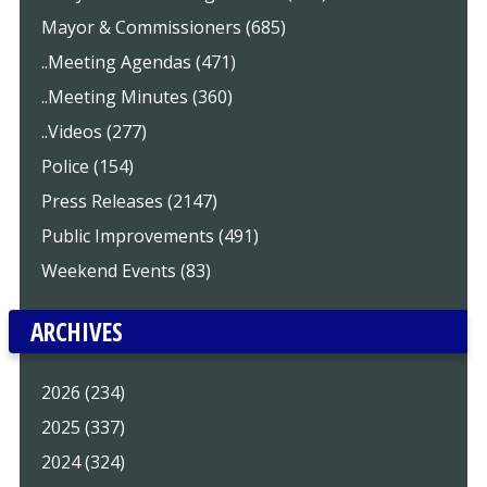
Mayor & Commissioners (685)
..Meeting Agendas (471)
..Meeting Minutes (360)
..Videos (277)
Police (154)
Press Releases (2147)
Public Improvements (491)
Weekend Events (83)
ARCHIVES
2026 (234)
2025 (337)
2024 (324)