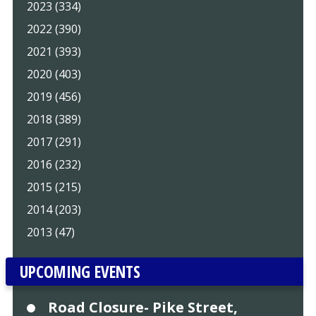
2023 (334)
2022 (390)
2021 (393)
2020 (403)
2019 (456)
2018 (389)
2017 (291)
2016 (232)
2015 (215)
2014 (203)
2013 (47)
UPCOMING EVENTS
Road Closure- Pike Street,