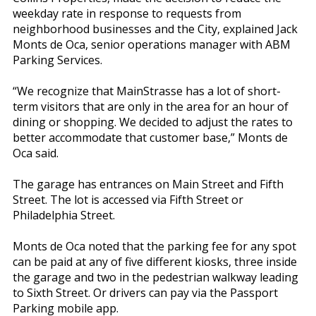
weekday rate in response to requests from
neighborhood businesses and the City, explained Jack
Monts de Oca, senior operations manager with ABM
Parking Services.
“We recognize that MainStrasse has a lot of short-
term visitors that are only in the area for an hour of
dining or shopping. We decided to adjust the rates to
better accommodate that customer base,” Monts de
Oca said.
The garage has entrances on Main Street and Fifth
Street. The lot is accessed via Fifth Street or
Philadelphia Street.
Monts de Oca noted that the parking fee for any spot
can be paid at any of five different kiosks, three inside
the garage and two in the pedestrian walkway leading
to Sixth Street. Or drivers can pay via the Passport
Parking mobile app.