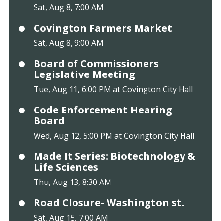
Sat, Aug 8, 7:00 AM
Covington Farmers Market
Sat, Aug 8, 9:00 AM
Board of Commissioners
Legislative Meeting
Tue, Aug 11, 6:00 PM at Covington City Hall
Code Enforcement Hearing
Board
Wed, Aug 12, 5:00 PM at Covington City Hall
Made It Series: Biotechnology &
Life Sciences
Thu, Aug 13, 8:30 AM
Road Closure- Washington st.
Sat, Aug 15, 7:00 AM