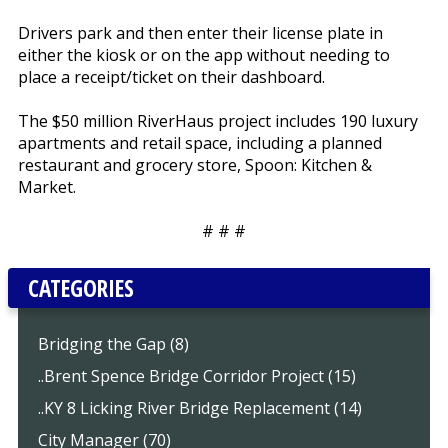
Drivers park and then enter their license plate in
either the kiosk or on the app without needing to
place a receipt/ticket on their dashboard.
The $50 million RiverHaus project includes 190 luxury
apartments and retail space, including a planned
restaurant and grocery store, Spoon: Kitchen &
Market.
# # #
CATEGORIES
Bridging the Gap (8)
..Brent Spence Bridge Corridor Project (15)
..KY 8 Licking River Bridge Replacement (14)
City Manager (70)