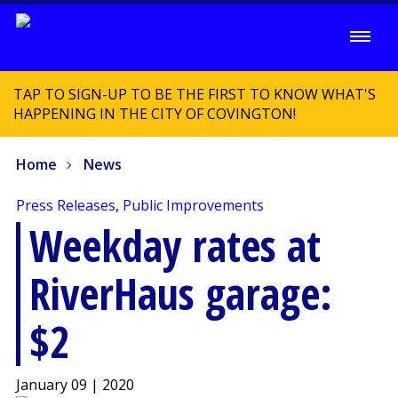
TAP TO SIGN-UP TO BE THE FIRST TO KNOW WHAT'S
HAPPENING IN THE CITY OF COVINGTON!
Home
News
Press Releases
,
Public Improvements
Weekday rates at
RiverHaus garage:
$2
January 09 | 2020