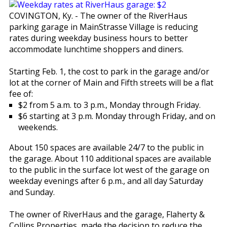
COVINGTON, Ky. - The owner of the RiverHaus
parking garage in MainStrasse Village is reducing
rates during weekday business hours to better
accommodate lunchtime shoppers and diners.
Starting Feb. 1, the cost to park in the garage and/or
lot at the corner of Main and Fifth streets will be a flat
fee of:
$2 from 5 a.m. to 3 p.m., Monday through Friday.
$6 starting at 3 p.m. Monday through Friday, and on
weekends.
About 150 spaces are available 24/7 to the public in
the garage. About 110 additional spaces are available
to the public in the surface lot west of the garage on
weekday evenings after 6 p.m., and all day Saturday
and Sunday.
The owner of RiverHaus and the garage, Flaherty &
Collins Properties, made the decision to reduce the