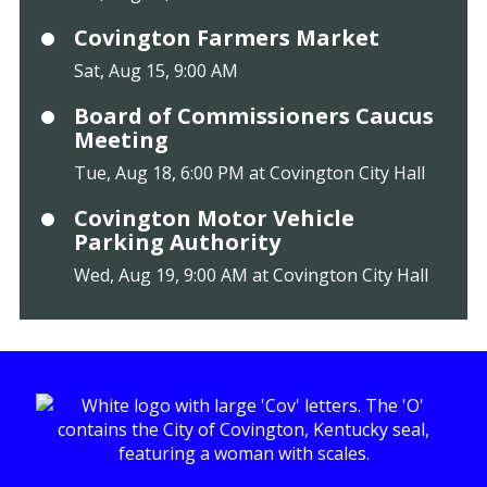
Covington Farmers Market
Sat, Aug 15, 9:00 AM
Board of Commissioners Caucus
Meeting
Tue, Aug 18, 6:00 PM at Covington City Hall
Covington Motor Vehicle
Parking Authority
Wed, Aug 19, 9:00 AM at Covington City Hall