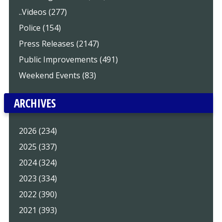
..Videos (277)
Police (154)
Press Releases (2147)
Public Improvements (491)
Weekend Events (83)
ARCHIVES
2026 (234)
2025 (337)
2024 (324)
2023 (334)
2022 (390)
2021 (393)