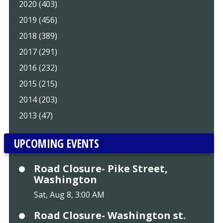
2020 (403)
2019 (456)
2018 (389)
2017 (291)
2016 (232)
2015 (215)
2014 (203)
2013 (47)
UPCOMING EVENTS
Road Closure- Pike Street,
Washington
Sat, Aug 8, 3:00 AM
Road Closure- Washington st.