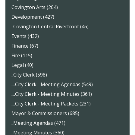
Covington Arts (204)
Development (427)
..Covington Central Riverfront (46)
Events (432)
Finance (67)
Fire (115)
Legal (40)
..City Clerk (598)
....City Clerk - Meeting Agendas (549)
....City Clerk - Meeting Minutes (361)
....City Clerk - Meeting Packets (231)
Mayor & Commissioners (685)
..Meeting Agendas (471)
..Meeting Minutes (360)