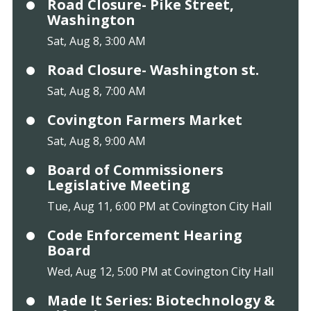
Road Closure- Pike Street,
Washington
Sat, Aug 8, 3:00 AM
Road Closure- Washington st.
Sat, Aug 8, 7:00 AM
Covington Farmers Market
Sat, Aug 8, 9:00 AM
Board of Commissioners
Legislative Meeting
Tue, Aug 11, 6:00 PM at Covington City Hall
Code Enforcement Hearing
Board
Wed, Aug 12, 5:00 PM at Covington City Hall
Made It Series: Biotechnology &