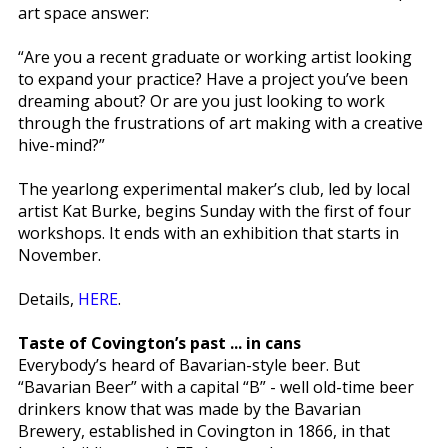
art space answer:
“Are you a recent graduate or working artist looking
to expand your practice? Have a project you’ve been
dreaming about? Or are you just looking to work
through the frustrations of art making with a creative
hive-mind?”
The yearlong experimental maker’s club, led by local
artist Kat Burke, begins Sunday with the first of four
workshops. It ends with an exhibition that starts in
November.
Details,
HERE
.
Taste of Covington’s past ... in cans
Everybody’s heard of Bavarian-style beer. But
“Bavarian Beer” with a capital “B” - well old-time beer
drinkers know that was made by the Bavarian
Brewery, established in Covington in 1866, in that