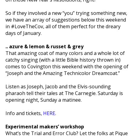
So if they involved a new “you” trying something new,
we have an array of suggestions below this weekend
in #LoveTheCov, all of them perfect for the dreary
days of January.
.. azure & lemon & russet & grey
That amazing coat of many colors and a whole lot of
catchy singing (with a little Bible history thrown in)
comes to Covington this weekend with the opening of
“Joseph and the Amazing Technicolor Dreamcoat.”
Listen as Joseph, Jacob and the Elvis-sounding
pharaoh tell their tales at The Carnegie. Saturday is
opening night, Sunday a matinee.
Info and tickets,
HERE
.
Experimental makers’ workshop
What’s the Trial and Error Club? Let the folks at Pique