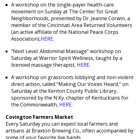
A workshop on the single-payer health-care
movement on Sunday at The Center for Great
Neighborhoods, presented by Dr. Jeanne Corwin, a
member of the Cincinnati Area Returned Volunteers
(an active affiliate of the National Peace Corps
Association),
HERE
.
“Next Level: Abdominal Massage” workshop on
Saturday at Warrior Spirit Wellness, taught by a
licensed massage therapist,
HERE
.
A workshop on grassroots lobbying and non-violent
direct action, called “Making Our Voices Heard,” on
Saturday at the Kenton County Public Library,
sponsored by the N.Ky. chapter of Kentuckians for
the Commonwealth,
HERE
.
Covington Farmers Market
Every Saturday you can expect local farmers and
artisans at Braxton Brewing Co., often accompanied by
some of your favorite live bands.