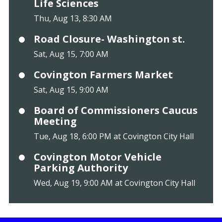
Life Sciences
Thu, Aug 13, 8:30 AM
Road Closure- Washington st.
Sat, Aug 15, 7:00 AM
Covington Farmers Market
Sat, Aug 15, 9:00 AM
Board of Commissioners Caucus
Meeting
Tue, Aug 18, 6:00 PM at Covington City Hall
Covington Motor Vehicle
Parking Authority
Wed, Aug 19, 9:00 AM at Covington City Hall