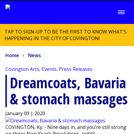
TAP TO SIGN-UP TO BE THE FIRST TO KNOW WHAT'S
HAPPENING IN THE CITY OF COVINGTON!
Home
News
Covington Arts
,
Events
,
Press Releases
Dreamcoats, Bavaria
& stomach massages
January 09 | 2020
COVINGTON, Ky. - Nine days in, and you’re still strong
on those New Year’s Resolutions, right?