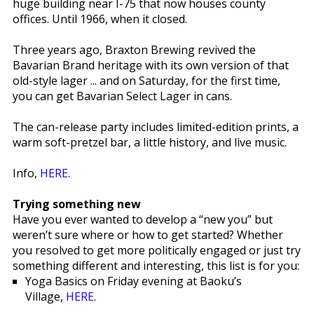
huge building near I-75 that now houses county
offices. Until 1966, when it closed.
Three years ago, Braxton Brewing revived the
Bavarian Brand heritage with its own version of that
old-style lager ... and on Saturday, for the first time,
you can get Bavarian Select Lager in cans.
The can-release party includes limited-edition prints, a
warm soft-pretzel bar, a little history, and live music.
Info,
HERE
.
Trying something new
Have you ever wanted to develop a “new you” but
weren’t sure where or how to get started? Whether
you resolved to get more politically engaged or just try
something different and interesting, this list is for you:
Yoga Basics on Friday evening at Baoku’s
Village,
HERE
.