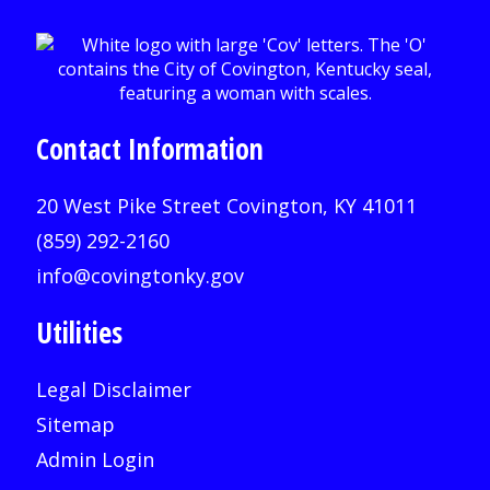
Contact Information
20 West Pike Street Covington, KY 41011
(859) 292-2160
info@covingtonky.gov
Utilities
Legal Disclaimer
Sitemap
Admin Login