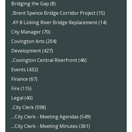
Bridging the Gap (8)
..Brent Spence Bridge Corridor Project (15)
..KY 8 Licking River Bridge Replacement (14)
City Manager (70)
Covington Arts (204)
Development (427)
..Covington Central Riverfront (46)
Events (432)
Finance (67)
Fire (115)
Legal (40)
..City Clerk (598)
....City Clerk - Meeting Agendas (549)
....City Clerk - Meeting Minutes (361)