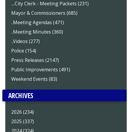
....City Clerk - Meeting Packets (231)
Mayor & Commissioners (685)
..Meeting Agendas (471)
..Meeting Minutes (360)
..Videos (277)
Police (154)
Press Releases (2147)
Public Improvements (491)
Weekend Events (83)
ARCHIVES
2026 (234)
2025 (337)
2024 (324)