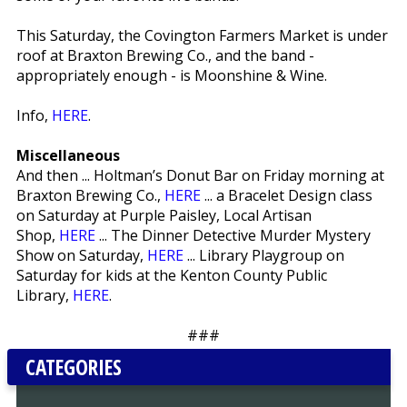
This Saturday, the Covington Farmers Market is under
roof at Braxton Brewing Co., and the band -
appropriately enough - is Moonshine & Wine.
Info,
HERE
.
Miscellaneous
And then ... Holtman’s Donut Bar on Friday morning at
Braxton Brewing Co.,
HERE
... a Bracelet Design class
on Saturday at Purple Paisley, Local Artisan
Shop,
HERE
... The Dinner Detective Murder Mystery
Show on Saturday,
HERE
... Library Playgroup on
Saturday for kids at the Kenton County Public
Library,
HERE
.
###
CATEGORIES