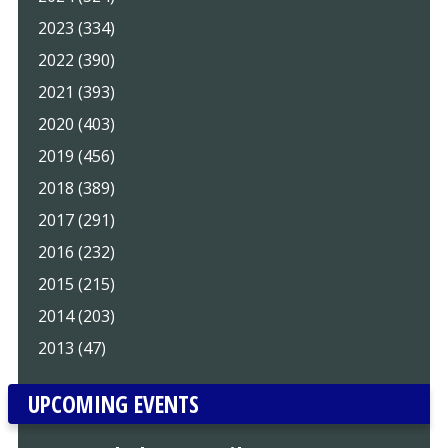
2023 (334)
2022 (390)
2021 (393)
2020 (403)
2019 (456)
2018 (389)
2017 (291)
2016 (232)
2015 (215)
2014 (203)
2013 (47)
UPCOMING EVENTS