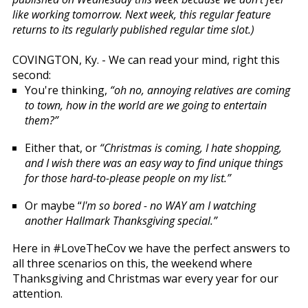
like working tomorrow. Next week, this regular feature
returns to its regularly published regular time slot.)
COVINGTON, Ky. - We can read your mind, right this
second:
You're thinking,
“oh no, annoying relatives are coming
to town, how in the world are we going to entertain
them?”
Either that, or
“Christmas is coming, I hate shopping,
and I wish there was an easy way to find unique things
for those hard-to-please people on my list.”
Or maybe “
I'm so bored - no WAY am I watching
another Hallmark Thanksgiving special.”
Here in #LoveTheCov we have the perfect answers to
all three scenarios on this, the weekend where
Thanksgiving and Christmas war every year for our
attention.