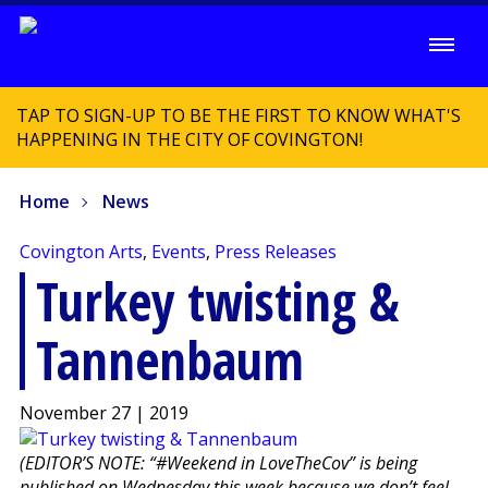
TAP TO SIGN-UP TO BE THE FIRST TO KNOW WHAT'S
HAPPENING IN THE CITY OF COVINGTON!
Home
News
Covington Arts
,
Events
,
Press Releases
Turkey twisting &
Tannenbaum
November 27 | 2019
(EDITOR’S NOTE: “#Weekend in LoveTheCov” is being
published on Wednesday this week because we don’t feel