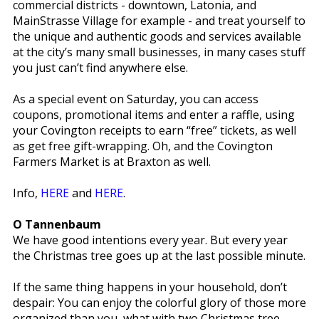
commercial districts - downtown, Latonia, and
MainStrasse Village for example - and treat yourself to
the unique and authentic goods and services available
at the city’s many small businesses, in many cases stuff
you just can’t find anywhere else.
As a special event on Saturday, you can access
coupons, promotional items and enter a raffle, using
your Covington receipts to earn “free” tickets, as well
as get free gift-wrapping. Oh, and the Covington
Farmers Market is at Braxton as well.
Info,
HERE
and
HERE
.
O Tannenbaum
We have good intentions every year. But every year
the Christmas tree goes up at the last possible minute.
If the same thing happens in your household, don’t
despair: You can enjoy the colorful glory of those more
organized than you, what with two Christmas tree