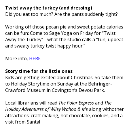
Twist away the turkey (and dressing)
Did you eat too much? Are the pants suddenly tight?
Working off those pecan pie and sweet potato calories
can be fun: Come to Sage Yoga on Friday for “Twist
Away the Turkey” - what the studio calls a “fun, upbeat
and sweaty turkey twist happy hour.”
More info,
HERE
.
Story time for the little ones
Kids are getting excited about Christmas. So take them
to Holiday Storytime on Sunday at the Behringer-
Crawford Museum in Covington’s Devou Park.
Local librarians will read
The Polar Express
and
The
Holiday Adventures of Wiley Wahoo & Me
along withother
attractions: craft making, hot chocolate, cookies, and a
visit from Santa!