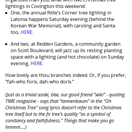
lightings in Covington this weekend:
One, the annual Ritte’s Corner tree lighting in
Latonia happens Saturday evening (behind the
Korean War Memorial), with caroling and Santa
too,
HERE
.
And two, at Redden Gardens, a community garden
on Scott Boulevard, will jazz up its resting planting
space with a lighting (and hot chocolate) on Sunday
evening,
HERE
.
How lovely are thou branches indeed. Or, if you prefer,
“fah-who foris, dah-who doris.”
(Just as a trivial aside, btw, our good friend “wiki” - quoting
TIME magazine - says that “tannenbaum” in the “Oh
Christmas Tree” song lyrics doesn’t refer to the Christmas
tree itself but to the fir tree’s quality “as a symbol of
constancy and faithfulness.” Things that make you go
hmmm....)