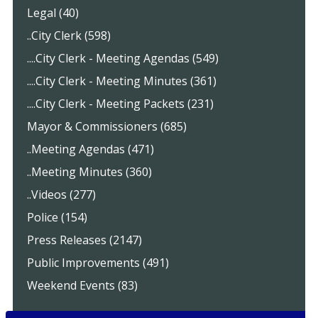
Legal (40)
..City Clerk (598)
....City Clerk - Meeting Agendas (549)
....City Clerk - Meeting Minutes (361)
....City Clerk - Meeting Packets (231)
Mayor & Commissioners (685)
..Meeting Agendas (471)
..Meeting Minutes (360)
..Videos (277)
Police (154)
Press Releases (2147)
Public Improvements (491)
Weekend Events (83)