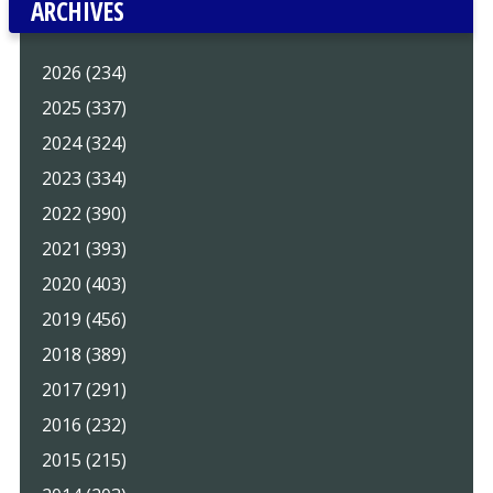
ARCHIVES
2026 (234)
2025 (337)
2024 (324)
2023 (334)
2022 (390)
2021 (393)
2020 (403)
2019 (456)
2018 (389)
2017 (291)
2016 (232)
2015 (215)