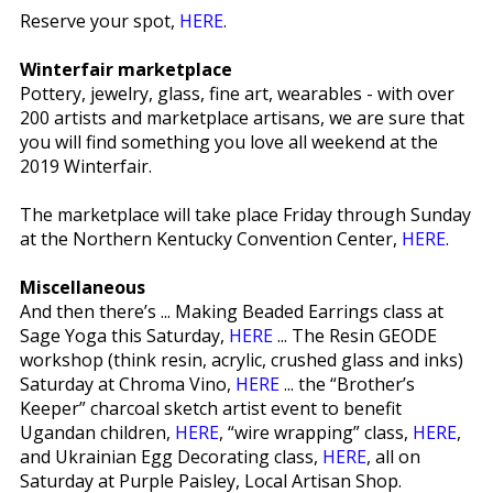
Reserve your spot,
HERE
.
Winterfair marketplace
Pottery, jewelry, glass, fine art, wearables - with over
200 artists and marketplace artisans, we are sure that
you will find something you love all weekend at the
2019 Winterfair.
The marketplace will take place Friday through Sunday
at the Northern Kentucky Convention Center,
HERE
.
Miscellaneous
And then there’s ... Making Beaded Earrings class at
Sage Yoga this Saturday,
HERE
... The Resin GEODE
workshop (think resin, acrylic, crushed glass and inks)
Saturday at Chroma Vino,
HERE
... the “Brother’s
Keeper” charcoal sketch artist event to benefit
Ugandan children,
HERE
, “wire wrapping” class,
HERE
,
and Ukrainian Egg Decorating class,
HERE
, all on
Saturday at Purple Paisley, Local Artisan Shop.