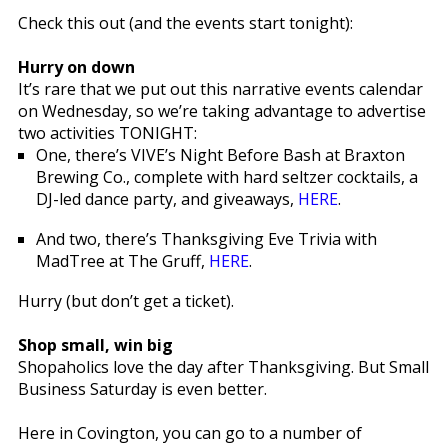
Check this out (and the events start tonight):
Hurry on down
It’s rare that we put out this narrative events calendar
on Wednesday, so we’re taking advantage to advertise
two activities TONIGHT:
One, there’s VIVE’s Night Before Bash at Braxton
Brewing Co., complete with hard seltzer cocktails, a
DJ-led dance party, and giveaways,
HERE
.
And two, there’s Thanksgiving Eve Trivia with
MadTree at The Gruff,
HERE
.
Hurry (but don’t get a ticket).
Shop small, win big
Shopaholics love the day after Thanksgiving. But Small
Business Saturday is even better.
Here in Covington, you can go to a number of