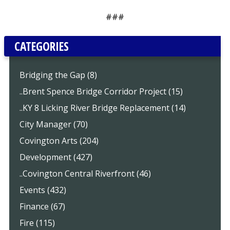
###
CATEGORIES
Bridging the Gap (8)
..Brent Spence Bridge Corridor Project (15)
..KY 8 Licking River Bridge Replacement (14)
City Manager (70)
Covington Arts (204)
Development (427)
..Covington Central Riverfront (46)
Events (432)
Finance (67)
Fire (115)