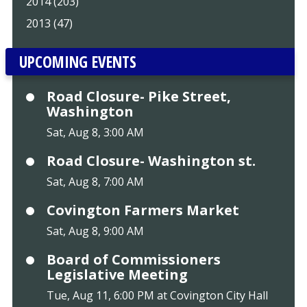
2014 (203)
2013 (47)
UPCOMING EVENTS
Road Closure- Pike Street,
Washington
Sat, Aug 8, 3:00 AM
Road Closure- Washington st.
Sat, Aug 8, 7:00 AM
Covington Farmers Market
Sat, Aug 8, 9:00 AM
Board of Commissioners
Legislative Meeting
Tue, Aug 11, 6:00 PM at Covington City Hall