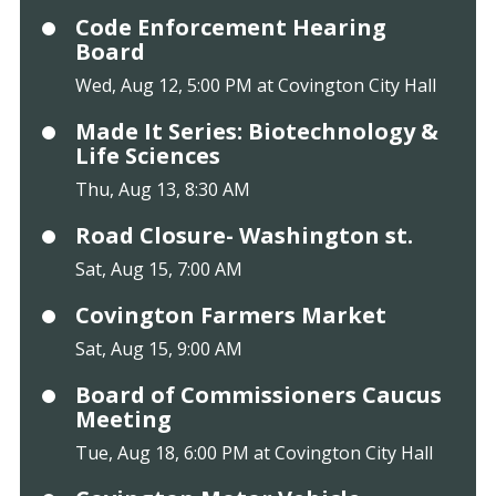
Code Enforcement Hearing
Board
Wed, Aug 12, 5:00 PM at Covington City Hall
Made It Series: Biotechnology &
Life Sciences
Thu, Aug 13, 8:30 AM
Road Closure- Washington st.
Sat, Aug 15, 7:00 AM
Covington Farmers Market
Sat, Aug 15, 9:00 AM
Board of Commissioners Caucus
Meeting
Tue, Aug 18, 6:00 PM at Covington City Hall