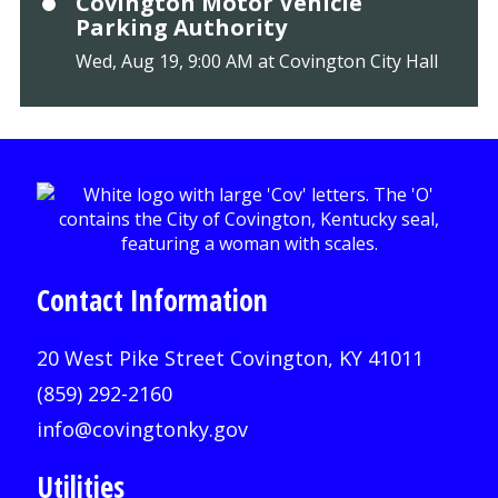
Covington Motor Vehicle
Parking Authority
Wed, Aug 19, 9:00 AM at Covington City Hall
Contact Information
20 West Pike Street Covington, KY 41011
(859) 292-2160
info@covingtonky.gov
Utilities