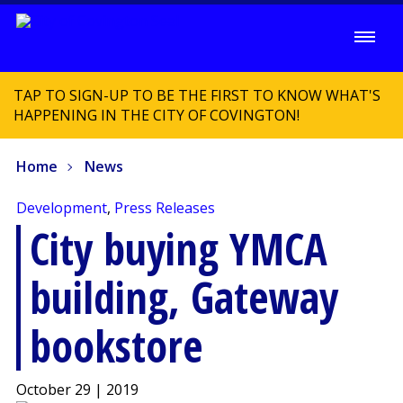
TAP TO SIGN-UP TO BE THE FIRST TO KNOW WHAT'S
HAPPENING IN THE CITY OF COVINGTON!
Home
News
Development
,
Press Releases
City buying YMCA
building, Gateway
bookstore
October 29 | 2019