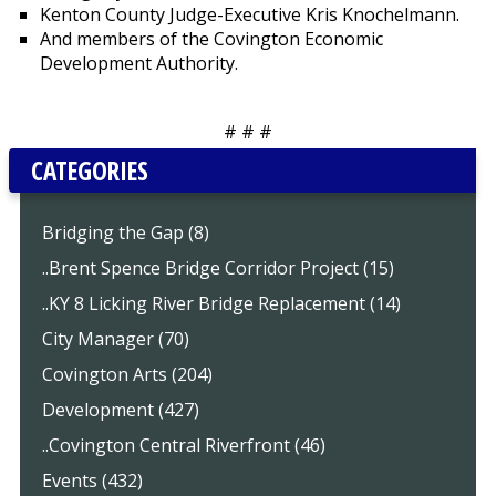
Kenton County Judge-Executive Kris Knochelmann.
And members of the Covington Economic
Development Authority.
# # #
CATEGORIES
Bridging the Gap (8)
..Brent Spence Bridge Corridor Project (15)
..KY 8 Licking River Bridge Replacement (14)
City Manager (70)
Covington Arts (204)
Development (427)
..Covington Central Riverfront (46)
Events (432)