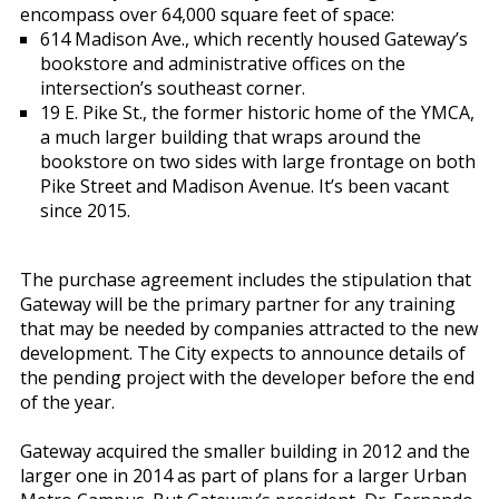
encompass over 64,000 square feet of space:
614 Madison Ave., which recently housed Gateway’s
bookstore and administrative offices on the
intersection’s southeast corner.
19 E. Pike St., the former historic home of the YMCA,
a much larger building that wraps around the
bookstore on two sides with large frontage on both
Pike Street and Madison Avenue. It’s been vacant
since 2015.
The purchase agreement includes the stipulation that
Gateway will be the primary partner for any training
that may be needed by companies attracted to the new
development. The City expects to announce details of
the pending project with the developer before the end
of the year.
Gateway acquired the smaller building in 2012 and the
larger one in 2014 as part of plans for a larger Urban