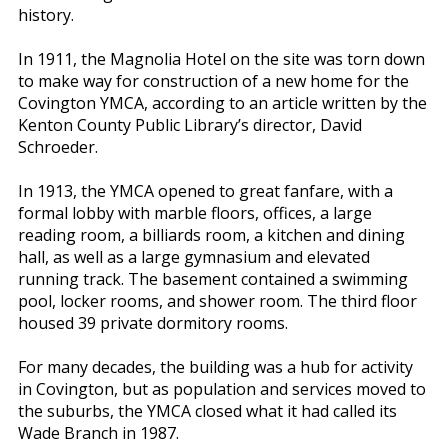
history.
In 1911, the Magnolia Hotel on the site was torn down
to make way for construction of a new home for the
Covington YMCA, according to an article written by the
Kenton County Public Library’s director, David
Schroeder.
In 1913, the YMCA opened to great fanfare, with a
formal lobby with marble floors, offices, a large
reading room, a billiards room, a kitchen and dining
hall, as well as a large gymnasium and elevated
running track. The basement contained a swimming
pool, locker rooms, and shower room. The third floor
housed 39 private dormitory rooms.
For many decades, the building was a hub for activity
in Covington, but as population and services moved to
the suburbs, the YMCA closed what it had called its
Wade Branch in 1987.