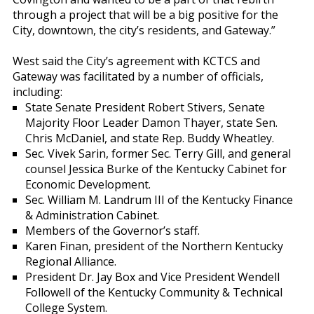
through a project that will be a big positive for the
City, downtown, the city’s residents, and Gateway.”
West said the City’s agreement with KCTCS and
Gateway was facilitated by a number of officials,
including:
State Senate President Robert Stivers, Senate
Majority Floor Leader Damon Thayer, state Sen.
Chris McDaniel, and state Rep. Buddy Wheatley.
Sec. Vivek Sarin, former Sec. Terry Gill, and general
counsel Jessica Burke of the Kentucky Cabinet for
Economic Development.
Sec. William M. Landrum III of the Kentucky Finance
& Administration Cabinet.
Members of the Governor’s staff.
Karen Finan, president of the Northern Kentucky
Regional Alliance.
President Dr. Jay Box and Vice President Wendell
Followell of the Kentucky Community & Technical
College System.