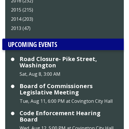
2016 (232)
2015 (215)
2014 (203)
2013 (47)
UPCOMING EVENTS
Road Closure- Pike Street,
Washington
Sat, Aug 8, 3:00 AM
Board of Commissioners
Legislative Meeting
Tue, Aug 11, 6:00 PM at Covington City Hall
Code Enforcement Hearing
Board
Wed, Aug 12, 5:00 PM at Covington City Hall