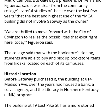
Metro Campus. But Gateway’s president, Dr. Fernando
Figueroa, said it was clear from the community
college’s careful studies of the site over the last few
years “that the best and highest use of the YMCA
building did not involve Gateway as the owner.”
“We are thrilled to move forward with the City of
Covington to realize the possibilities that exist right
here, today,” Figueroa said.
The college said that with the bookstore’s closing,
students are able to buy and pick up bookstore items
from kiosks located on each of its campuses.
Historic location
Before Gateway purchased it, the building at 614
Madison Ave. over the years had housed a bank, a
travel agency, and the Literacy in Northern Kentucky
(LINK) program.
The building at 19 East Pike St. has a more storied