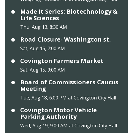
Made It Series: Biotechnology &
Life Sciences
Thu, Aug 13, 8:30 AM
Road Closure- Washington st.
Sat, Aug 15, 7:00 AM
Covington Farmers Market
Sat, Aug 15, 9:00 AM
Board of Commissioners Caucus
Meeting
Tue, Aug 18, 6:00 PM at Covington City Hall
Covington Motor Vehicle
Parking Authority
Wed, Aug 19, 9:00 AM at Covington City Hall