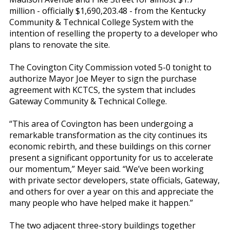
million - officially $1,690,203.48 - from the Kentucky
Community & Technical College System with the
intention of reselling the property to a developer who
plans to renovate the site.
The Covington City Commission voted 5-0 tonight to
authorize Mayor Joe Meyer to sign the purchase
agreement with KCTCS, the system that includes
Gateway Community & Technical College.
“This area of Covington has been undergoing a
remarkable transformation as the city continues its
economic rebirth, and these buildings on this corner
present a significant opportunity for us to accelerate
our momentum,” Meyer said. “We’ve been working
with private sector developers, state officials, Gateway,
and others for over a year on this and appreciate the
many people who have helped make it happen.”
The two adjacent three-story buildings together