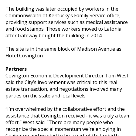
The building was later occupied by workers in the
Commonwealth of Kentucky’s Family Service office,
providing support services such as medical assistance
and food stamps. Those workers moved to Latonia
after Gateway bought the building in 2014.
The site is in the same block of Madison Avenue as
Hotel Covington.
Partners
Covington Economic Development Director Tom West
said the City’s involvement was critical to this real
estate transaction, and negotiations involved many
parties on the state and local levels.
“I’m overwhelmed by the collaborative effort and the
assistance that Covington received - it was truly a team
effort,” West said. “There are many people who
recognize the special momentum we’re enjoying in
Covington and wanted to be a part of that rebirth