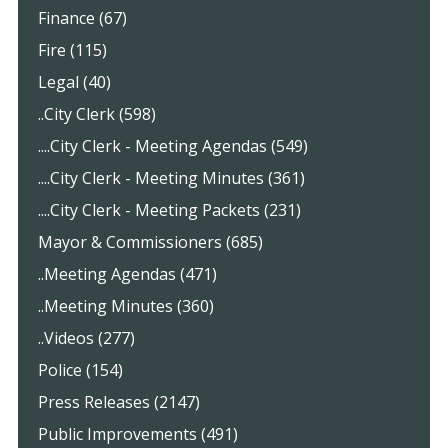
Finance (67)
Fire (115)
Legal (40)
..City Clerk (598)
....City Clerk - Meeting Agendas (549)
....City Clerk - Meeting Minutes (361)
....City Clerk - Meeting Packets (231)
Mayor & Commissioners (685)
..Meeting Agendas (471)
..Meeting Minutes (360)
..Videos (277)
Police (154)
Press Releases (2147)
Public Improvements (491)