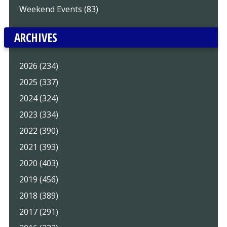
Weekend Events (83)
ARCHIVES
2026 (234)
2025 (337)
2024 (324)
2023 (334)
2022 (390)
2021 (393)
2020 (403)
2019 (456)
2018 (389)
2017 (291)