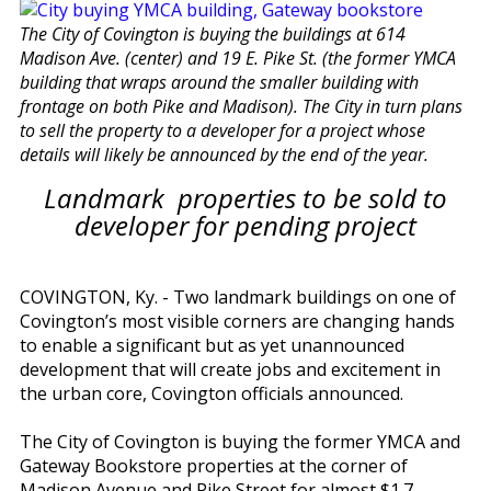
The City of Covington is buying the buildings at 614
Madison Ave. (center) and 19 E. Pike St. (the former YMCA
building that wraps around the smaller building with
frontage on both Pike and Madison). The City in turn plans
to sell the property to a developer for a project whose
details will likely be announced by the end of the year.
Landmark properties to be sold to
developer for pending project
COVINGTON, Ky. - Two landmark buildings on one of
Covington’s most visible corners are changing hands
to enable a significant but as yet unannounced
development that will create jobs and excitement in
the urban core, Covington officials announced.
The City of Covington is buying the former YMCA and
Gateway Bookstore properties at the corner of
Madison Avenue and Pike Street for almost $1.7