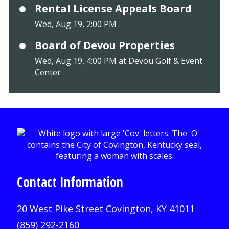
Rental License Appeals Board
Wed, Aug 19, 2:00 PM
Board of Devou Properties
Wed, Aug 19, 4:00 PM at Devou Golf & Event
Center
Contact Information
20 West Pike Street Covington, KY 41011
(859) 292-2160