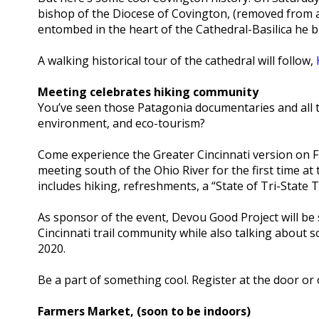
bishop of the Diocese of Covington, (removed from a 
entombed in the heart of the Cathedral-Basilica he b
A walking historical tour of the cathedral will follow,
Meeting celebrates hiking community
You’ve seen those Patagonia documentaries and all 
environment, and eco-tourism?
Come experience the Greater Cincinnati version on F
meeting south of the Ohio River for the first time a
includes hiking, refreshments, a “State of Tri-State 
As sponsor of the event, Devou Good Project will b
Cincinnati trail community while also talking about s
2020.
Be a part of something cool. Register at the door or 
Farmers Market, (soon to be indoors)