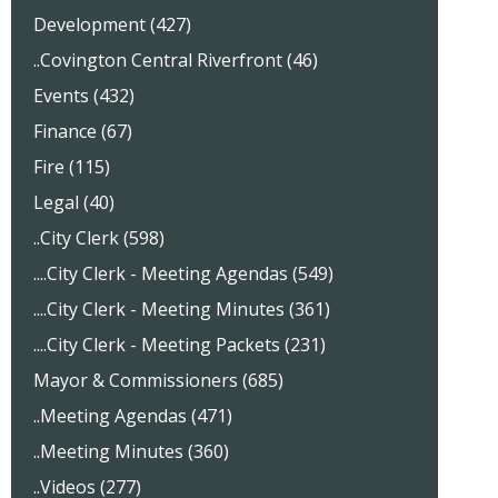
Development (427)
..Covington Central Riverfront (46)
Events (432)
Finance (67)
Fire (115)
Legal (40)
..City Clerk (598)
....City Clerk - Meeting Agendas (549)
....City Clerk - Meeting Minutes (361)
....City Clerk - Meeting Packets (231)
Mayor & Commissioners (685)
..Meeting Agendas (471)
..Meeting Minutes (360)
..Videos (277)