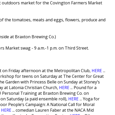
ast outdoors market for the Covington Farmers Market
t of the tomatoes, meats and eggs, flowers, produce and
inside at Braxton Brewing Co.)
ers Market swag - 9 a.m.-1 p.m. on Third Street.
nt on Friday afternoon at the Metropolitan Club,
HERE
...
rkshop for teens on Saturday at The Center for Great
 the Garden with Princess Belle on Sunday at Stoney’s
nday at Latonia Christian Church,
HERE
... Pound for a
 Personal Training at Braxton Brewing Co. on
e on Saturday (a paid ensemble roll),
HERE
... Yoga for
 Poor People’s Campaign: A National Call for Moral
,
HERE
... comedian Lauren Faber at the NACA Mid