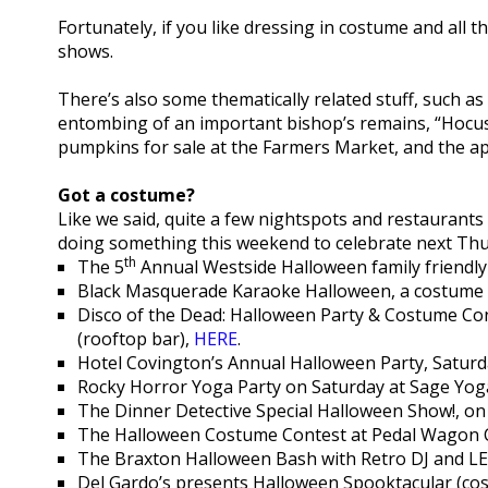
Fortunately, if you like dressing in costume and all t
shows.
There’s also some thematically related stuff, such as 
entombing of an important bishop’s remains, “Hocus 
pumpkins for sale at the Farmers Market, and the appra
Got a costume?
Like we said, quite a few nightspots and restaurant
doing something this weekend to celebrate next Thurs
th
The 5
Annual Westside Halloween family friendly
Black Masquerade Karaoke Halloween, a costume 
Disco of the Dead: Halloween Party & Costume C
(rooftop bar),
HERE
.
Hotel Covington’s Annual Halloween Party, Satur
Rocky Horror Yoga Party on Saturday at Sage Yog
The Dinner Detective Special Halloween Show!, on
The Halloween Costume Contest at Pedal Wagon C
The Braxton Halloween Bash with Retro DJ and LE
Del Gardo’s presents Halloween Spooktacular (cos