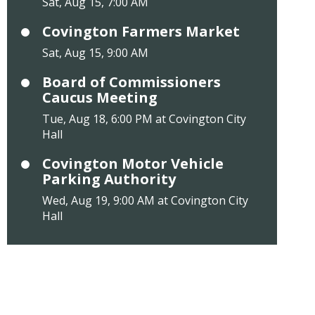
Sat, Aug 15, 7:00 AM
Covington Farmers Market
Sat, Aug 15, 9:00 AM
Board of Commissioners
Caucus Meeting
Tue, Aug 18, 6:00 PM at Covington City
Hall
Covington Motor Vehicle
Parking Authority
Wed, Aug 19, 9:00 AM at Covington City
Hall