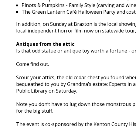
Pinots & Pumpkins - Family Style (carving and wine
The Green Lantern Café Halloween Party and cos
In addition, on Sunday at Braxton is the local sh
local independent horror film now on statewide tour
Antiques from the attic
Is that odd statue or antique toy worth a fortune - or 
Come find out.
Scour your attics, the old cedar chest you found whe
bequeathed to you by Grandma’s estate: Experts in 
Public Library on Saturday.
Note you don’t have to lug down those monstrous pie
for the big stuff.
The event is co-sponsored by the Kenton County Histo