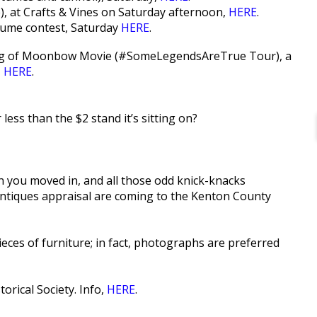
), at Crafts & Vines on Saturday afternoon,
HERE
.
tume contest, Saturday
HERE
.
owing of Moonbow Movie (#SomeLegendsAreTrue Tour), a
,
HERE
.
less than the $2 stand it’s sitting on?
n you moved in, and all those odd knick-knacks
antiques appraisal are coming to the Kenton County
ces of furniture; in fact, photographs are preferred
rical Society. Info,
HERE
.