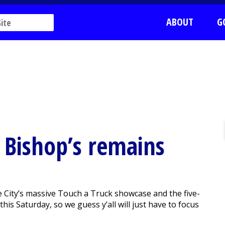
ABOUT
G
 Bishop’s remains
 City’s massive Touch a Truck showcase and the five-
his Saturday, so we guess y’all will just have to focus