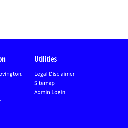
on
Utilities
ovington,
Legal Disclaimer
Sitemap
Admin Login
v