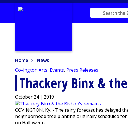
Home
News
Home
News
Covington Arts
,
Events
,
Press Releases
Thackery Binx & the
October 24 | 2019
COVINGTON, Ky. - The rainy forecast has delayed the
neighborhood tree planting originally scheduled for t
on Halloween.