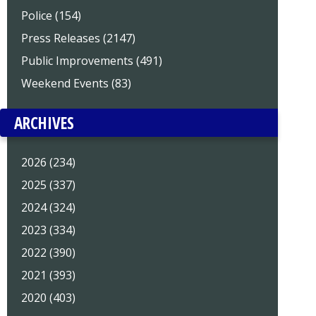
Police (154)
Press Releases (2147)
Public Improvements (491)
Weekend Events (83)
ARCHIVES
2026 (234)
2025 (337)
2024 (324)
2023 (334)
2022 (390)
2021 (393)
2020 (403)