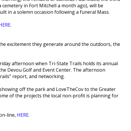
cemetery in Fort Mitchell a month ago), will be
uilt in a solemn occasion following a funeral Mass.
HERE
.
the excitement they generate around the outdoors, the
riday afternoon when Tri-State Trails holds its annual
t the Devou Golf and Event Center. The afternoon
Trails” report, and networking.
e showing off the park and LoveTheCov to the Greater
ome of the projects the local non-profit is planning for
on-line,
HERE
.