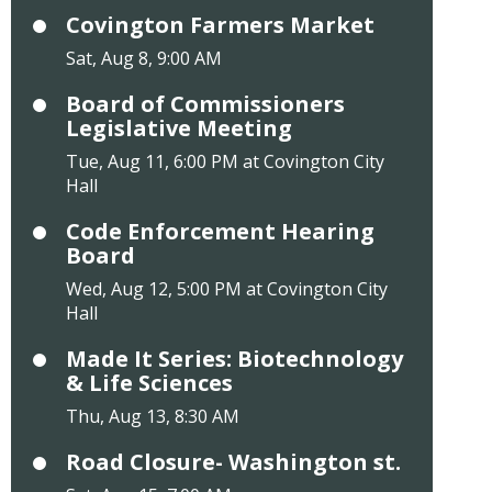
Covington Farmers Market
Sat, Aug 8, 9:00 AM
Board of Commissioners
Legislative Meeting
Tue, Aug 11, 6:00 PM at Covington City
Hall
Code Enforcement Hearing
Board
Wed, Aug 12, 5:00 PM at Covington City
Hall
Made It Series: Biotechnology
& Life Sciences
Thu, Aug 13, 8:30 AM
Road Closure- Washington st.