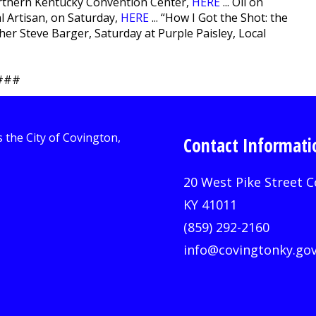
rthern Kentucky Convention Center,
HERE
... Oil on
al Artisan, on Saturday,
HERE
... “How I Got the Shot: the
r Steve Barger, Saturday at Purple Paisley, Local
###
Contact Informati
20 West Pike Street C
KY 41011
(859) 292-2160
info@covingtonky.go