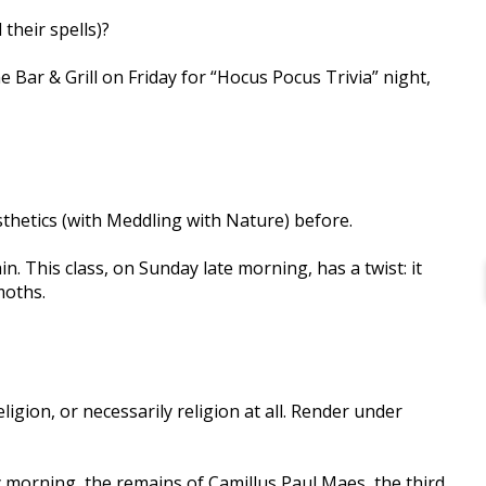
their spells)?
 Bar & Grill on Friday for “Hocus Pocus Trivia” night,
thetics (with Meddling with Nature) before.
in. This class, on Sunday late morning, has a twist: it
moths.
igion, or necessarily religion at all. Render under
 morning, the remains of Camillus Paul Maes, the third