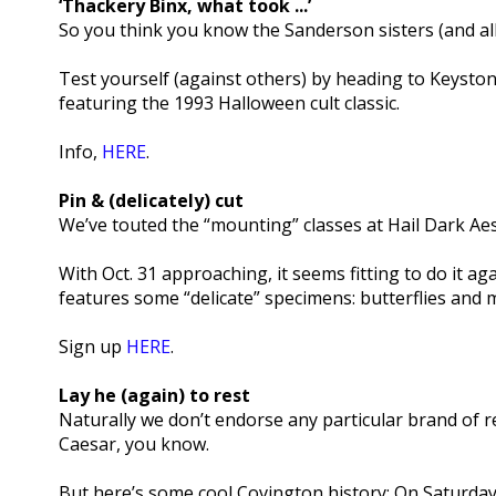
‘Thackery Binx, what took ...’
So you think you know the Sanderson sisters (and all 
Test yourself (against others) by heading to Keystone
featuring the 1993 Halloween cult classic.
Info,
HERE
.
Pin & (delicately) cut
We’ve touted the “mounting” classes at Hail Dark Aes
With Oct. 31 approaching, it seems fitting to do it aga
features some “delicate” specimens: butterflies and 
Sign up
HERE
.
Lay he (again) to rest
Naturally we don’t endorse any particular brand of rel
Caesar, you know.
But here’s some cool Covington history: On Saturday