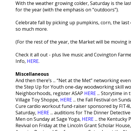
With the weather growing colder, Saturday is the l
for the year (with the emphasis on “outdoors”).
Celebrate fall by picking up pumpkins, corn, the las
so much more.
(For the rest of the year, the Market will be moving 
Check it all out - plus live music and Covington Farm
Info,
HERE
.
Miscellaneous
And then there’s ... “Net at the Met” networking eve
the Step Up for Youth one-day woodworking skill wo
Neighborhoods, register ASAP
HERE
... Storytime in
Village Toy Shoppe,
HERE
... the Fall Festival on Su
Cure cardio workout fund-raiser sponsored by FIT4U
Saturday,
HERE
... auditions for The Dinner Detectiv
Men on Sunday at Sage Yoga,
HERE
... the Kentucky
Revival on Friday at the Lincoln Grant Scholar House