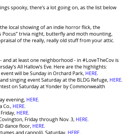
hings spooky, there’s a lot going on, as the list below
the local showing of an indie horror flick, the
Pocus” trivia night, butterfly and moth mounting,
isal of the really, really old stuff from your attic.
s - and at least one neighborhood - in #LoveTheCov is
day’s All Hallow’s Eve. Here are the highlights:
 event will be Sunday in Orchard Park,
HERE
.
and singing event Saturday at the BLDG Refuge,
HERE
.
ontest on Saturday at Yonder by Commonwealth
day evening,
HERE
.
a Co.,
HERE
.
 Friday,
HERE
.
ovington, Friday through Nov. 3,
HERE
.
D dance floor,
HERE
.
tumes and cannoli), Saturday,
HERE
.