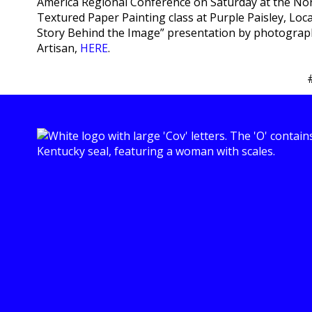
America Regional Conference on Saturday at the No
Textured Paper Painting class at Purple Paisley, Loc
Story Behind the Image” presentation by photographe
Artisan,
HERE
.