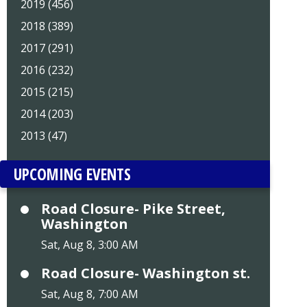
2019 (456)
2018 (389)
2017 (291)
2016 (232)
2015 (215)
2014 (203)
2013 (47)
UPCOMING EVENTS
Road Closure- Pike Street,
Washington
Sat, Aug 8, 3:00 AM
Road Closure- Washington st.
Sat, Aug 8, 7:00 AM