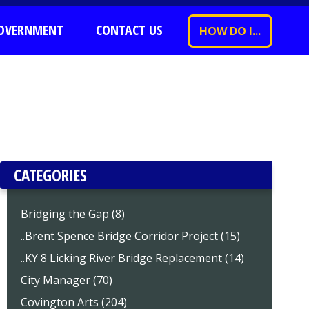
OVERNMENT
CONTACT US
HOW DO I...
CATEGORIES
Bridging the Gap (8)
..Brent Spence Bridge Corridor Project (15)
..KY 8 Licking River Bridge Replacement (14)
City Manager (70)
Covington Arts (204)