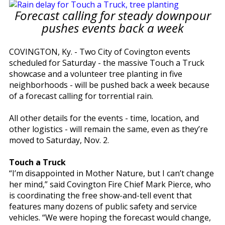
Forecast calling for steady downpour
pushes events back a week
COVINGTON, Ky. - Two City of Covington events
scheduled for Saturday - the massive Touch a Truck
showcase and a volunteer tree planting in five
neighborhoods - will be pushed back a week because
of a forecast calling for torrential rain.
All other details for the events - time, location, and
other logistics - will remain the same, even as they’re
moved to Saturday, Nov. 2.
Touch a Truck
“I’m disappointed in Mother Nature, but I can’t change
her mind,” said Covington Fire Chief Mark Pierce, who
is coordinating the free show-and-tell event that
features many dozens of public safety and service
vehicles. “We were hoping the forecast would change,