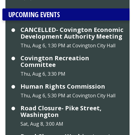
UPCOMING EVENTS
CANCELLED- Covington Economic
Development Authority Meeting
Thu, Aug 6, 1:30 PM at Covington City Hall
Covington Recreation
Committee
Thu, Aug 6, 3:30 PM
Human Rights Commission
Thu, Aug 6, 5:30 PM at Covington City Hall
Road Closure- Pike Street,
Washington
Sat, Aug 8, 3:00 AM