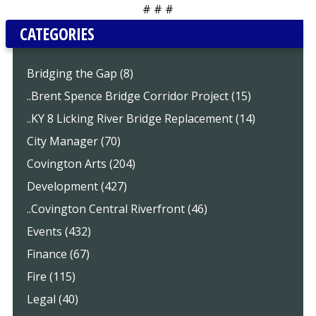
# # #
CATEGORIES
Bridging the Gap (8)
..Brent Spence Bridge Corridor Project (15)
..KY 8 Licking River Bridge Replacement (14)
City Manager (70)
Covington Arts (204)
Development (427)
..Covington Central Riverfront (46)
Events (432)
Finance (67)
Fire (115)
Legal (40)