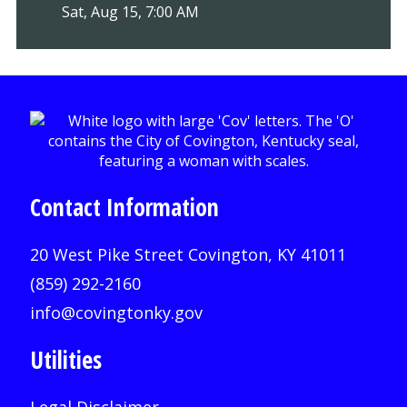
Sat, Aug 15, 7:00 AM
Contact Information
20 West Pike Street Covington, KY 41011
(859) 292-2160
info@covingtonky.gov
Utilities