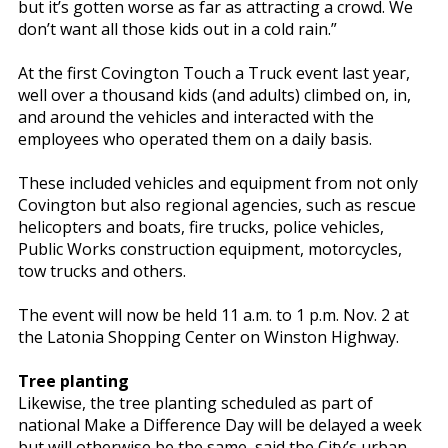
but it’s gotten worse as far as attracting a crowd. We
don’t want all those kids out in a cold rain.”
At the first Covington Touch a Truck event last year,
well over a thousand kids (and adults) climbed on, in,
and around the vehicles and interacted with the
employees who operated them on a daily basis.
These included vehicles and equipment from not only
Covington but also regional agencies, such as rescue
helicopters and boats, fire trucks, police vehicles,
Public Works construction equipment, motorcycles,
tow trucks and others.
The event will now be held 11 a.m. to 1 p.m. Nov. 2 at
the Latonia Shopping Center on Winston Highway.
Tree planting
Likewise, the tree planting scheduled as part of
national Make a Difference Day will be delayed a week
but will otherwise be the same, said the City’s urban