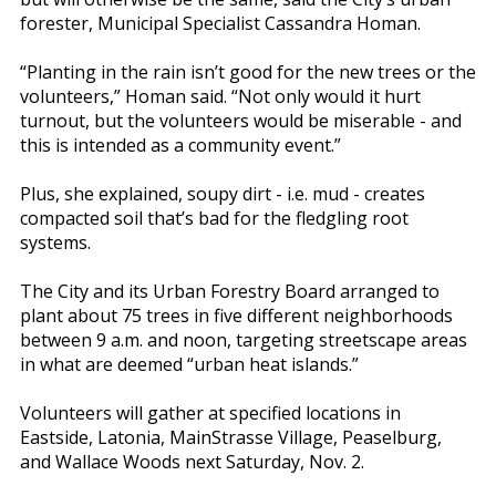
forester, Municipal Specialist Cassandra Homan.
“Planting in the rain isn’t good for the new trees or the
volunteers,” Homan said. “Not only would it hurt
turnout, but the volunteers would be miserable - and
this is intended as a community event.”
Plus, she explained, soupy dirt - i.e. mud - creates
compacted soil that’s bad for the fledgling root
systems.
The City and its Urban Forestry Board arranged to
plant about 75 trees in five different neighborhoods
between 9 a.m. and noon, targeting streetscape areas
in what are deemed “urban heat islands.”
Volunteers will gather at specified locations in
Eastside, Latonia, MainStrasse Village, Peaselburg,
and Wallace Woods next Saturday, Nov. 2.