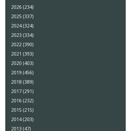
2026 (234)
2025 (337)
2024 (324)
2023 (334)
2022 (390)
2021 (393)
2020 (403)
2019 (456)
2018 (389)
2017 (291)
2016 (232)
2015 (215)
2014 (203)
2013 (47)