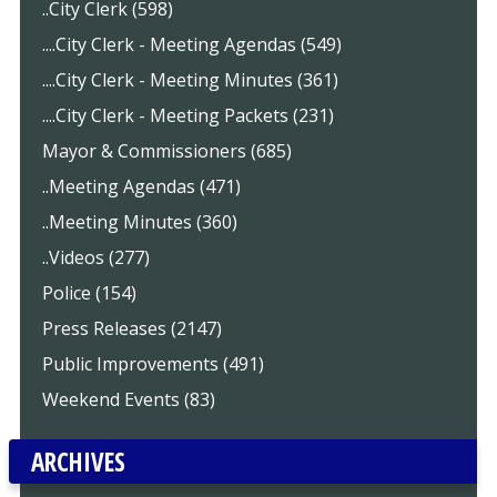
..City Clerk (598)
....City Clerk - Meeting Agendas (549)
....City Clerk - Meeting Minutes (361)
....City Clerk - Meeting Packets (231)
Mayor & Commissioners (685)
..Meeting Agendas (471)
..Meeting Minutes (360)
..Videos (277)
Police (154)
Press Releases (2147)
Public Improvements (491)
Weekend Events (83)
ARCHIVES