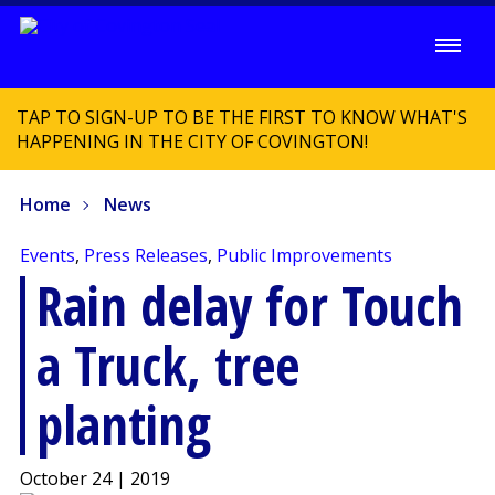
TAP TO SIGN-UP TO BE THE FIRST TO KNOW WHAT'S
HAPPENING IN THE CITY OF COVINGTON!
Home
News
Events
,
Press Releases
,
Public Improvements
Rain delay for Touch
a Truck, tree
planting
October 24 | 2019