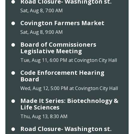
Road Closure- Washington st.
Sat, Aug 8, 7:00 AM
Covington Farmers Market
Sat, Aug 8, 9:00 AM
Board of Commissioners
Legislative Meeting
Tue, Aug 11, 6:00 PM at Covington City Hall
Code Enforcement Hearing
Board
Wed, Aug 12, 5:00 PM at Covington City Hall
Made It Series: Biotechnology &
Life Sciences
Thu, Aug 13, 8:30 AM
Road Closure- Washington st.