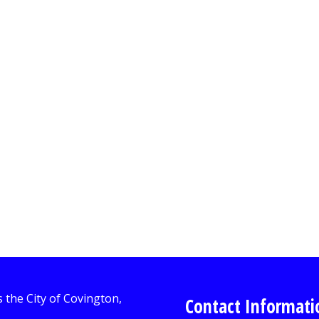
Contact Informati