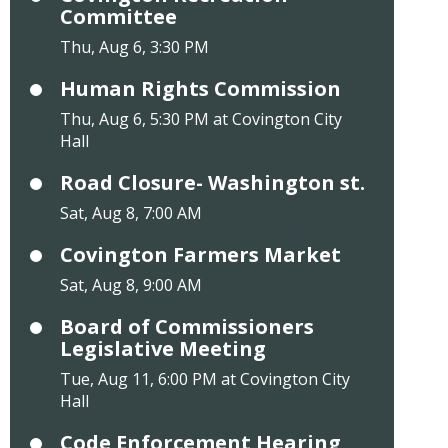
Committee
Thu, Aug 6, 3:30 PM
Human Rights Commission
Thu, Aug 6, 5:30 PM at Covington City
Hall
Road Closure- Washington st.
Sat, Aug 8, 7:00 AM
Covington Farmers Market
Sat, Aug 8, 9:00 AM
Board of Commissioners
Legislative Meeting
Tue, Aug 11, 6:00 PM at Covington City
Hall
Code Enforcement Hearing