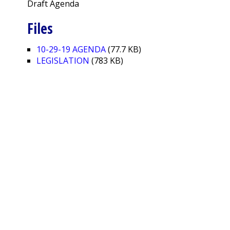
Draft Agenda
Files
10-29-19 AGENDA
(77.7 KB)
LEGISLATION
(783 KB)