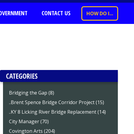
OVERNMENT
CONTACT US
HOW DO I...
CATEGORIES
Bridging the Gap (8)
..Brent Spence Bridge Corridor Project (15)
..KY 8 Licking River Bridge Replacement (14)
City Manager (70)
Covington Arts (204)