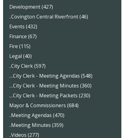
Development (427)
..Covington Central Riverfront (46)
Events (432)
Finance (67)
Fire (115)
Legal (40)
..City Clerk (597)
....City Clerk - Meeting Agendas (548)
....City Clerk - Meeting Minutes (360)
....City Clerk - Meeting Packets (230)
Mayor & Commissioners (684)
..Meeting Agendas (470)
..Meeting Minutes (359)
..Videos (277)