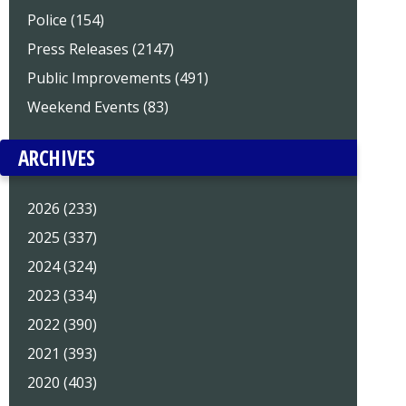
Police (154)
Press Releases (2147)
Public Improvements (491)
Weekend Events (83)
ARCHIVES
2026 (233)
2025 (337)
2024 (324)
2023 (334)
2022 (390)
2021 (393)
2020 (403)