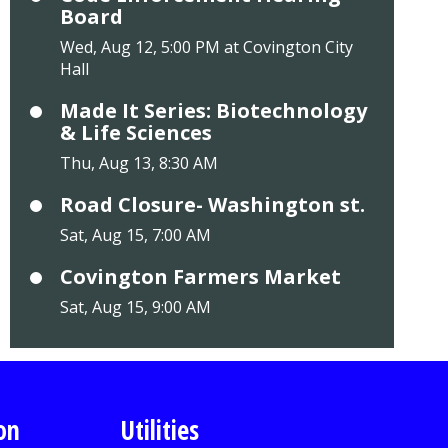
Board
Wed, Aug 12, 5:00 PM at Covington City
Hall
Made It Series: Biotechnology
& Life Sciences
Thu, Aug 13, 8:30 AM
Road Closure- Washington st.
Sat, Aug 15, 7:00 AM
Covington Farmers Market
Sat, Aug 15, 9:00 AM
on
Utilities