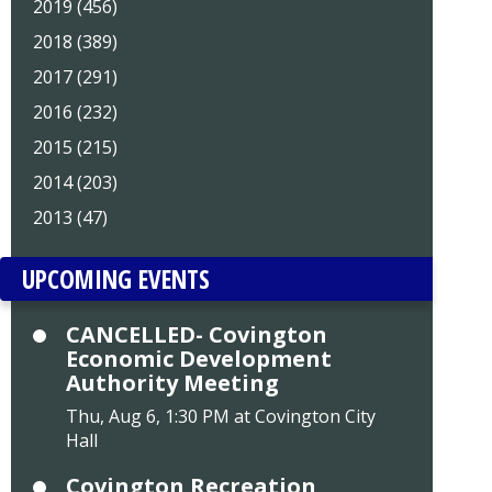
2019 (456)
2018 (389)
2017 (291)
2016 (232)
2015 (215)
2014 (203)
2013 (47)
UPCOMING EVENTS
CANCELLED- Covington
Economic Development
Authority Meeting
Thu, Aug 6, 1:30 PM at Covington City
Hall
Covington Recreation