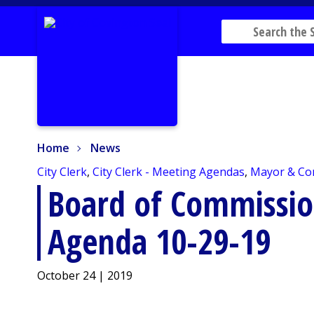
Home
News
Home
News
City Clerk
,
City Clerk - Meeting Agendas
,
Mayor & Co
Board of Commissio
Agenda 10-29-19
October 24 | 2019