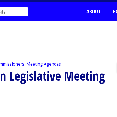
ABOUT
G
mmissioners
,
Meeting Agendas
n Legislative Meeting