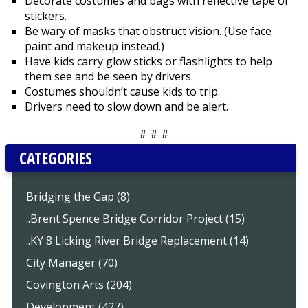
Decorate costumes and bags with reflective tape or
stickers.
Be wary of masks that obstruct vision. (Use face
paint and makeup instead.)
Have kids carry glow sticks or flashlights to help
them see and be seen by drivers.
Costumes shouldn’t cause kids to trip.
Drivers need to slow down and be alert.
# # #
CATEGORIES
Bridging the Gap (8)
..Brent Spence Bridge Corridor Project (15)
..KY 8 Licking River Bridge Replacement (14)
City Manager (70)
Covington Arts (204)
Development (427)