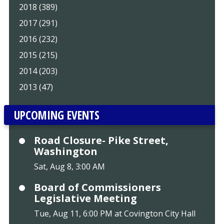
2018 (389)
2017 (291)
2016 (232)
2015 (215)
2014 (203)
2013 (47)
UPCOMING EVENTS
Road Closure- Pike Street,
Washington
Sat, Aug 8, 3:00 AM
Board of Commissioners
Legislative Meeting
Tue, Aug 11, 6:00 PM at Covington City Hall