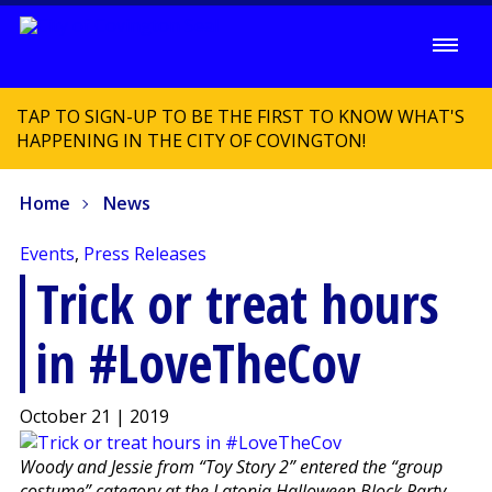
TAP TO SIGN-UP TO BE THE FIRST TO KNOW WHAT'S
HAPPENING IN THE CITY OF COVINGTON!
Home
News
Events
,
Press Releases
Trick or treat hours
in #LoveTheCov
October 21 | 2019
Woody and Jessie from “Toy Story 2” entered the “group
costume” category at the Latonia Halloween Block Party.