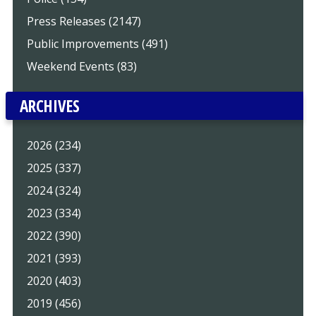
Press Releases (2147)
Public Improvements (491)
Weekend Events (83)
ARCHIVES
2026 (234)
2025 (337)
2024 (324)
2023 (334)
2022 (390)
2021 (393)
2020 (403)
2019 (456)