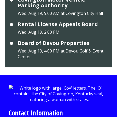
Parking Authority
Wed, Aug 19, 9:00 AM at Covington City Hall
Rental License Appeals Board
Wed, Aug 19, 2:00 PM
Board of Devou Properties
Wed, Aug 19, 4:00 PM at Devou Golf & Event
Center
Contact Information