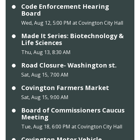
Code Enforcement Hearing
Board
Wed, Aug 12, 5:00 PM at Covington City Hall
Made It Series: Biotechnology &
Life Sciences
Thu, Aug 13, 8:30 AM
Road Closure- Washington st.
Sat, Aug 15, 7:00 AM
Covington Farmers Market
Sat, Aug 15, 9:00 AM
Board of Commissioners Caucus
Meeting
Tue, Aug 18, 6:00 PM at Covington City Hall
Covington Motor Vehicle