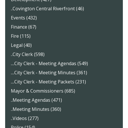
..Covington Central Riverfront (46)
Events (432)
Finance (67)
Fire (115)
Legal (40)
..City Clerk (598)
....City Clerk - Meeting Agendas (549)
....City Clerk - Meeting Minutes (361)
....City Clerk - Meeting Packets (231)
Mayor & Commissioners (685)
..Meeting Agendas (471)
..Meeting Minutes (360)
..Videos (277)
Police (154)