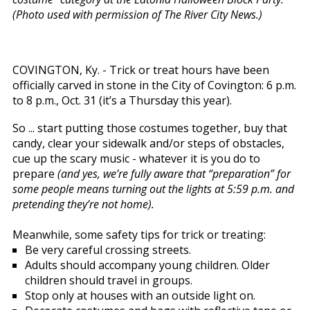
(Photo used with permission of The River City News.)
COVINGTON, Ky. - Trick or treat hours have been
officially carved in stone in the City of Covington: 6 p.m.
to 8 p.m., Oct. 31 (it’s a Thursday this year).
So ... start putting those costumes together, buy that
candy, clear your sidewalk and/or steps of obstacles,
cue up the scary music - whatever it is you do to
prepare
(and yes, we’re fully aware that “preparation” for
some people means turning out the lights at 5:59 p.m. and
pretending they’re not home).
Meanwhile, some safety tips for trick or treating:
Be very careful crossing streets.
Adults should accompany young children. Older
children should travel in groups.
Stop only at houses with an outside light on.