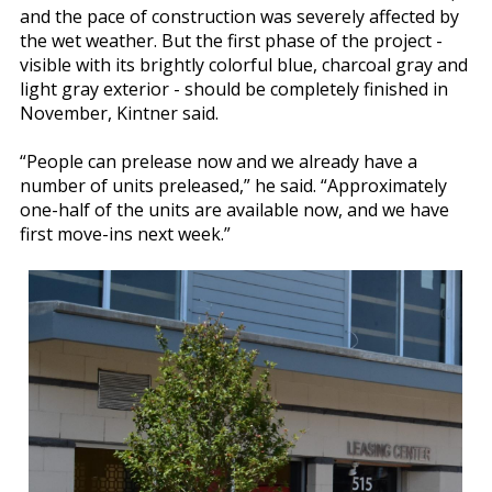
and the pace of construction was severely affected by
the wet weather. But the first phase of the project -
visible with its brightly colorful blue, charcoal gray and
light gray exterior - should be completely finished in
November, Kintner said.
“People can prelease now and we already have a
number of units preleased,” he said. “Approximately
one-half of the units are available now, and we have
first move-ins next week.”