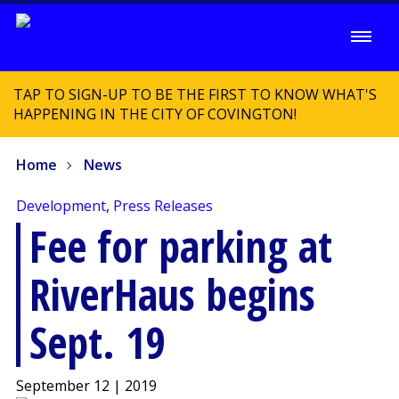
TAP TO SIGN-UP TO BE THE FIRST TO KNOW WHAT'S
HAPPENING IN THE CITY OF COVINGTON!
Home
News
Development
,
Press Releases
Fee for parking at
RiverHaus begins
Sept. 19
September 12 | 2019