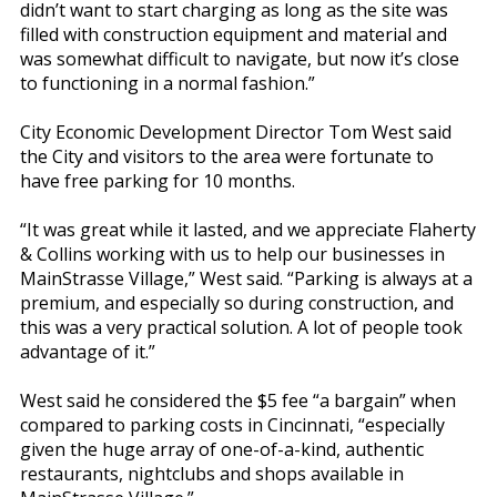
didn’t want to start charging as long as the site was
filled with construction equipment and material and
was somewhat difficult to navigate, but now it’s close
to functioning in a normal fashion.”
City Economic Development Director Tom West said
the City and visitors to the area were fortunate to
have free parking for 10 months.
“It was great while it lasted, and we appreciate Flaherty
& Collins working with us to help our businesses in
MainStrasse Village,” West said. “Parking is always at a
premium, and especially so during construction, and
this was a very practical solution. A lot of people took
advantage of it.”
West said he considered the $5 fee “a bargain” when
compared to parking costs in Cincinnati, “especially
given the huge array of one-of-a-kind, authentic
restaurants, nightclubs and shops available in