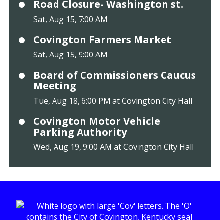
Road Closure- Washington st.
Sat, Aug 15, 7:00 AM
Covington Farmers Market
Sat, Aug 15, 9:00 AM
Board of Commissioners Caucus
Meeting
Tue, Aug 18, 6:00 PM at Covington City Hall
Covington Motor Vehicle
Parking Authority
Wed, Aug 19, 9:00 AM at Covington City Hall