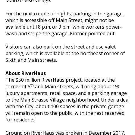
MainStrasse Village.”
For the next couple of nights, parking in the garage,
which is accessible off Main Street, might not be
available until 8 p.m. or 9 p.m. while workers power-
wash and stripe the garage, Kintner pointed out.
Visitors can also park on the street and use valet
parking, which is available at the northeast corner of
Sixth and Main streets.
About RiverHaus
The $50 million RiverHaus project, located at the
th
corner of 5
and Main streets, will bring about 190
luxury apartments, retail space, and a parking garage
to the MainStrasse Village neighborhood. Under a deal
with the City, about 100 spaces in the private garage
will remain open to the public, with the rest reserved
for residents.
Ground on RiverHaus was broken in December 2017,