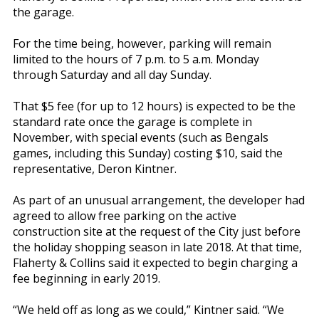
the garage.
For the time being, however, parking will remain
limited to the hours of 7 p.m. to 5 a.m. Monday
through Saturday and all day Sunday.
That $5 fee (for up to 12 hours) is expected to be the
standard rate once the garage is complete in
November, with special events (such as Bengals
games, including this Sunday) costing $10, said the
representative, Deron Kintner.
As part of an unusual arrangement, the developer had
agreed to allow free parking on the active
construction site at the request of the City just before
the holiday shopping season in late 2018. At that time,
Flaherty & Collins said it expected to begin charging a
fee beginning in early 2019.
“We held off as long as we could,” Kintner said. “We