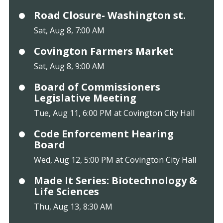
Road Closure- Washington st.
Sat, Aug 8, 7:00 AM
Covington Farmers Market
Sat, Aug 8, 9:00 AM
Board of Commissioners
Legislative Meeting
Tue, Aug 11, 6:00 PM at Covington City Hall
Code Enforcement Hearing
Board
Wed, Aug 12, 5:00 PM at Covington City Hall
Made It Series: Biotechnology &
Life Sciences
Thu, Aug 13, 8:30 AM