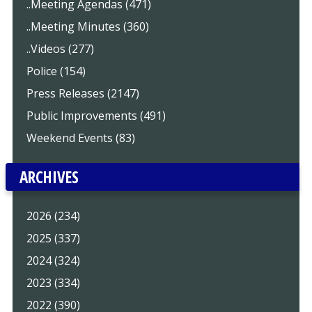
..Meeting Agendas (471)
..Meeting Minutes (360)
..Videos (277)
Police (154)
Press Releases (2147)
Public Improvements (491)
Weekend Events (83)
ARCHIVES
2026 (234)
2025 (337)
2024 (324)
2023 (334)
2022 (390)