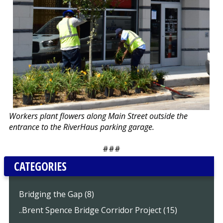
Workers plant flowers along Main Street outside the
entrance to the RiverHaus parking garage.
###
CATEGORIES
Bridging the Gap (8)
..Brent Spence Bridge Corridor Project (15)