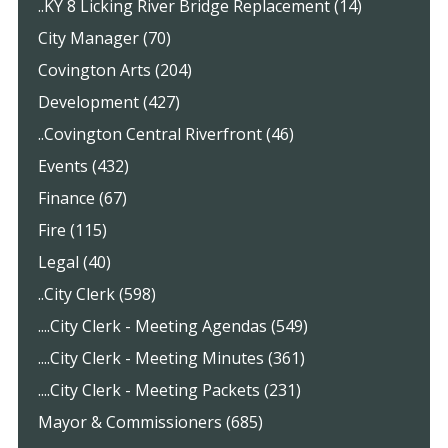
..KY 8 Licking River Bridge Replacement (14)
City Manager (70)
Covington Arts (204)
Development (427)
..Covington Central Riverfront (46)
Events (432)
Finance (67)
Fire (115)
Legal (40)
..City Clerk (598)
....City Clerk - Meeting Agendas (549)
....City Clerk - Meeting Minutes (361)
....City Clerk - Meeting Packets (231)
Mayor & Commissioners (685)