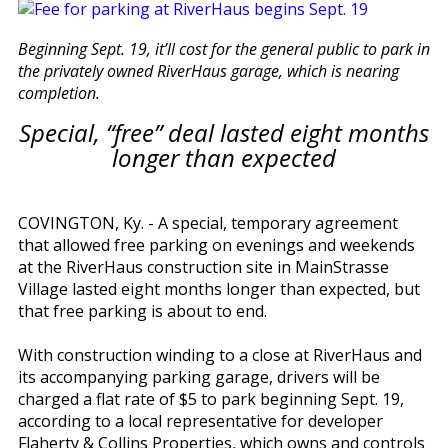
Beginning Sept. 19, it’ll cost for the general public to park in
the privately owned RiverHaus garage, which is nearing
completion.
Special, “free” deal lasted eight months
longer than expected
COVINGTON, Ky. - A special, temporary agreement
that allowed free parking on evenings and weekends
at the RiverHaus construction site in MainStrasse
Village lasted eight months longer than expected, but
that free parking is about to end.
With construction winding to a close at RiverHaus and
its accompanying parking garage, drivers will be
charged a flat rate of $5 to park beginning Sept. 19,
according to a local representative for developer
Flaherty & Collins Properties, which owns and controls