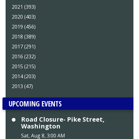
2021 (393)
2020 (403)
2019 (456)
2018 (389)
2017 (291)
2016 (232)
2015 (215)
2014 (203)
2013 (47)
UPCOMING EVENTS
Road Closure- Pike Street,
Washington
Sat, Aug 8, 3:00 AM