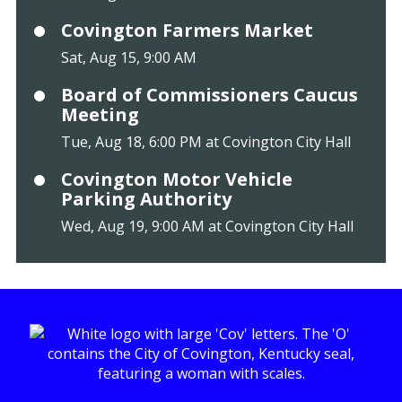
Covington Farmers Market
Sat, Aug 15, 9:00 AM
Board of Commissioners Caucus
Meeting
Tue, Aug 18, 6:00 PM at Covington City Hall
Covington Motor Vehicle
Parking Authority
Wed, Aug 19, 9:00 AM at Covington City Hall