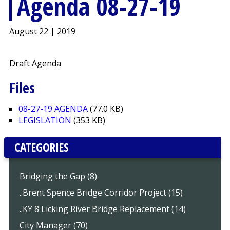
Agenda 08-27-19
August 22 | 2019
Draft Agenda
Files
08-27-19 AGENDA
(77.0 KB)
LEGISLATION
(353 KB)
CATEGORIES
Bridging the Gap (8)
..Brent Spence Bridge Corridor Project (15)
..KY 8 Licking River Bridge Replacement (14)
City Manager (70)