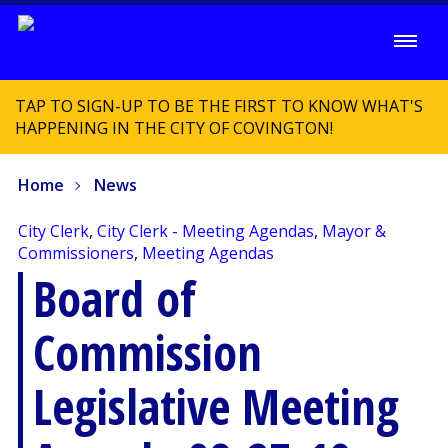
TAP TO SIGN-UP TO BE THE FIRST TO KNOW WHAT'S
HAPPENING IN THE CITY OF COVINGTON!
Home
News
City Clerk
,
City Clerk - Meeting Agendas
,
Mayor &
Commissioners
,
Meeting Agendas
Board of
Commission
Legislative Meeting