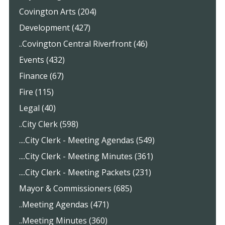
Covington Arts (204)
Development (427)
..Covington Central Riverfront (46)
Events (432)
Finance (67)
Fire (115)
Legal (40)
..City Clerk (598)
....City Clerk - Meeting Agendas (549)
....City Clerk - Meeting Minutes (361)
....City Clerk - Meeting Packets (231)
Mayor & Commissioners (685)
..Meeting Agendas (471)
..Meeting Minutes (360)