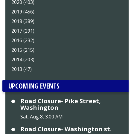
2020 (403)
2019 (456)
2018 (389)
2017 (291)
2016 (232)
2015 (215)
2014 (203)
2013 (47)
UPCOMING EVENTS
Road Closure- Pike Street,
Washington
Sat, Aug 8, 3:00 AM
Road Closure- Washington st.