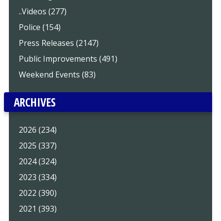
..Videos (277)
Police (154)
Press Releases (2147)
Public Improvements (491)
Weekend Events (83)
ARCHIVES
2026 (234)
2025 (337)
2024 (324)
2023 (334)
2022 (390)
2021 (393)