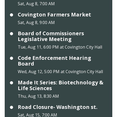
Sat, Aug 8, 7:00 AM
Covington Farmers Market
Sat, Aug 8, 9:00 AM
Board of Commissioners
Legislative Meeting
Tue, Aug 11, 6:00 PM at Covington City Hall
Code Enforcement Hearing
Board
Wed, Aug 12, 5:00 PM at Covington City Hall
Made It Series: Biotechnology &
Life Sciences
Thu, Aug 13, 8:30 AM
Road Closure- Washington st.
Sat, Aug 15, 7:00 AM