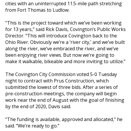
cities with an uninterrupted 11.5-mile path stretching
from Fort Thomas to Ludlow.
“This is the project toward which we’ve been working
for 13 years,” said Rick Davis, Covington’s Public Works
Director. “This will introduce Covington back to the
Ohio River. Obviously we’re a ‘river city,’ and we’ve built
along the river, we’ve embraced the river, and we’ve
been enjoying river views. But now we’re going to
make it walkable, bikeable and more inviting to utilize.”
The Covington City Commission voted 5-0 Tuesday
night to contract with Prus Construction, which
submitted the lowest of three bids. After a series of
pre-construction meetings, the company will begin
work near the end of August with the goal of finishing
by the end of 2020, Davis said.
“The funding is available, approved and allocated,” he
said. “We’re ready to go.”