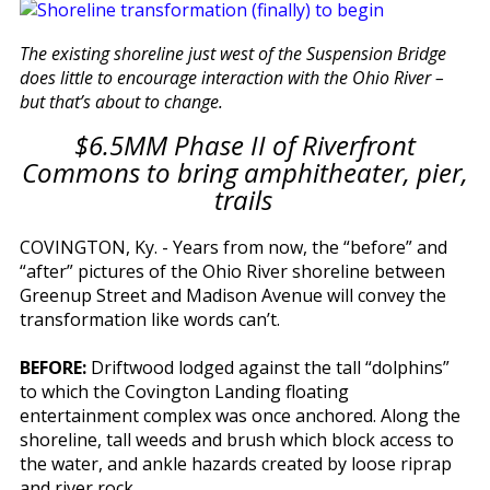
The existing shoreline just west of the Suspension Bridge
does little to encourage interaction with the Ohio River –
but that’s about to change.
$6.5MM Phase II of Riverfront
Commons to bring amphitheater, pier,
trails
COVINGTON, Ky. - Years from now, the “before” and
“after” pictures of the Ohio River shoreline between
Greenup Street and Madison Avenue will convey the
transformation like words can’t.
BEFORE:
Driftwood lodged against the tall “dolphins”
to which the Covington Landing floating
entertainment complex was once anchored. Along the
shoreline, tall weeds and brush which block access to
the water, and ankle hazards created by loose riprap
and river rock.