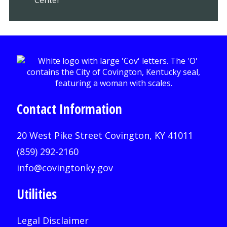
Contact Information
20 West Pike Street Covington, KY 41011
(859) 292-2160
info@covingtonky.gov
Utilities
Legal Disclaimer