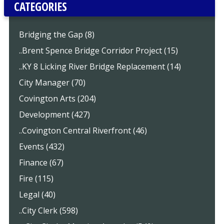
CATEGORIES
Bridging the Gap (8)
..Brent Spence Bridge Corridor Project (15)
..KY 8 Licking River Bridge Replacement (14)
City Manager (70)
Covington Arts (204)
Development (427)
..Covington Central Riverfront (46)
Events (432)
Finance (67)
Fire (115)
Legal (40)
..City Clerk (598)