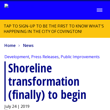
TAP TO SIGN-UP TO BE THE FIRST TO KNOW WHAT'S
HAPPENING IN THE CITY OF COVINGTON!
Home
News
Development
,
Press Releases
,
Public Improvements
Shoreline
transformation
(finally) to begin
July 24 | 2019