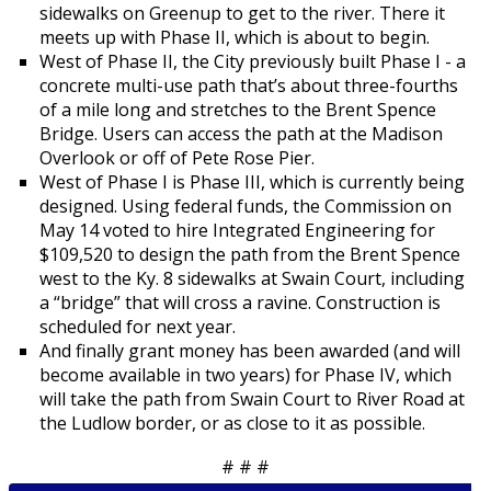
sidewalks on Greenup to get to the river. There it
meets up with Phase II, which is about to begin.
West of Phase II, the City previously built Phase I - a
concrete multi-use path that’s about three-fourths
of a mile long and stretches to the Brent Spence
Bridge. Users can access the path at the Madison
Overlook or off of Pete Rose Pier.
West of Phase I is Phase III, which is currently being
designed. Using federal funds, the Commission on
May 14 voted to hire Integrated Engineering for
$109,520 to design the path from the Brent Spence
west to the Ky. 8 sidewalks at Swain Court, including
a “bridge” that will cross a ravine. Construction is
scheduled for next year.
And finally grant money has been awarded (and will
become available in two years) for Phase IV, which
will take the path from Swain Court to River Road at
the Ludlow border, or as close to it as possible.
# # #