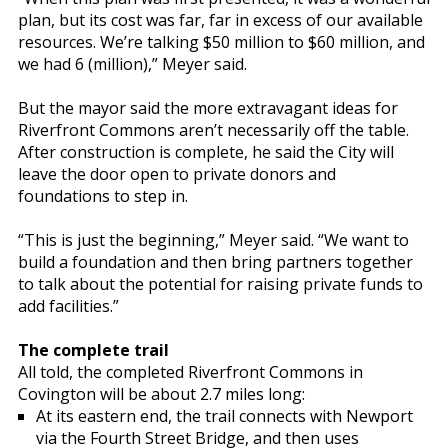
plan, but its cost was far, far in excess of our available
resources. We’re talking $50 million to $60 million, and
we had 6 (million),” Meyer said.
But the mayor said the more extravagant ideas for
Riverfront Commons aren’t necessarily off the table.
After construction is complete, he said the City will
leave the door open to private donors and
foundations to step in.
“This is just the beginning,” Meyer said. “We want to
build a foundation and then bring partners together
to talk about the potential for raising private funds to
add facilities.”
The complete trail
All told, the completed Riverfront Commons in
Covington will be about 2.7 miles long:
At its eastern end, the trail connects with Newport
via the Fourth Street Bridge, and then uses