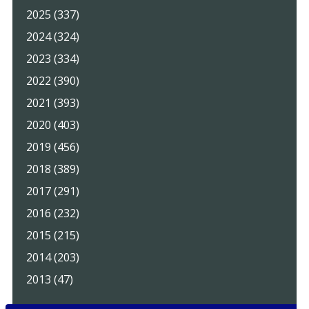
2025 (337)
2024 (324)
2023 (334)
2022 (390)
2021 (393)
2020 (403)
2019 (456)
2018 (389)
2017 (291)
2016 (232)
2015 (215)
2014 (203)
2013 (47)