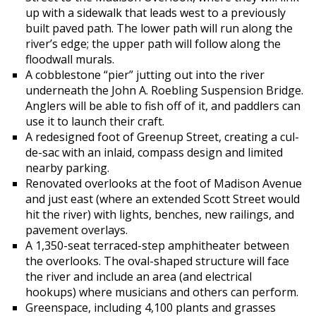
up with a sidewalk that leads west to a previously
built paved path. The lower path will run along the
river’s edge; the upper path will follow along the
floodwall murals.
A cobblestone “pier” jutting out into the river
underneath the John A. Roebling Suspension Bridge.
Anglers will be able to fish off of it, and paddlers can
use it to launch their craft.
A redesigned foot of Greenup Street, creating a cul-
de-sac with an inlaid, compass design and limited
nearby parking.
Renovated overlooks at the foot of Madison Avenue
and just east (where an extended Scott Street would
hit the river) with lights, benches, new railings, and
pavement overlays.
A 1,350-seat terraced-step amphitheater between
the overlooks. The oval-shaped structure will face
the river and include an area (and electrical
hookups) where musicians and others can perform.
Greenspace, including 4,100 plants and grasses