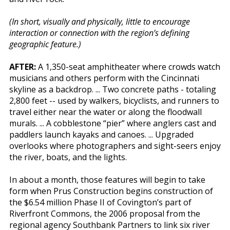
(In short, visually and physically, little to encourage
interaction or connection with the region’s defining
geographic feature.)
AFTER:
A 1,350-seat amphitheater where crowds watch
musicians and others perform with the Cincinnati
skyline as a backdrop. ... Two concrete paths - totaling
2,800 feet -- used by walkers, bicyclists, and runners to
travel either near the water or along the floodwall
murals. ... A cobblestone “pier” where anglers cast and
paddlers launch kayaks and canoes. ... Upgraded
overlooks where photographers and sight-seers enjoy
the river, boats, and the lights.
In about a month, those features will begin to take
form when Prus Construction begins construction of
the $6.54 million Phase II of Covington’s part of
Riverfront Commons, the 2006 proposal from the
regional agency Southbank Partners to link six river