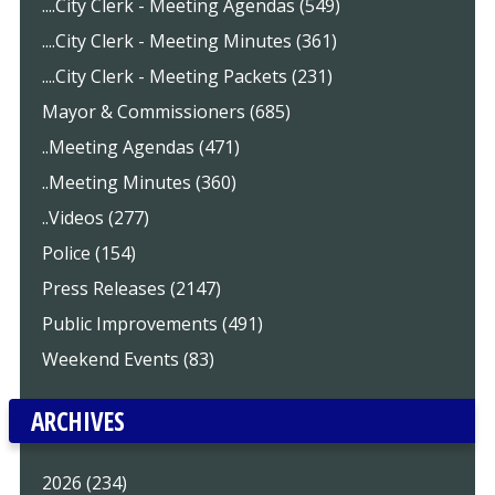
....City Clerk - Meeting Agendas (549)
....City Clerk - Meeting Minutes (361)
....City Clerk - Meeting Packets (231)
Mayor & Commissioners (685)
..Meeting Agendas (471)
..Meeting Minutes (360)
..Videos (277)
Police (154)
Press Releases (2147)
Public Improvements (491)
Weekend Events (83)
ARCHIVES
2026 (234)