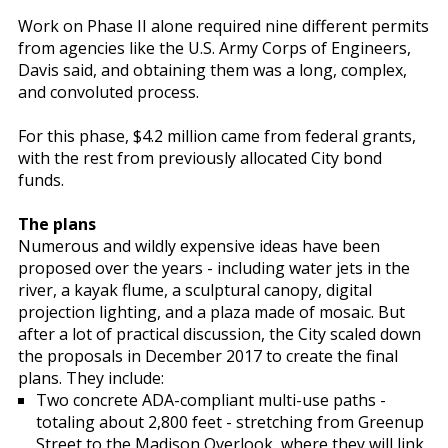
Work on Phase II alone required nine different permits
from agencies like the U.S. Army Corps of Engineers,
Davis said, and obtaining them was a long, complex,
and convoluted process.
For this phase, $4.2 million came from federal grants,
with the rest from previously allocated City bond
funds.
The plans
Numerous and wildly expensive ideas have been
proposed over the years - including water jets in the
river, a kayak flume, a sculptural canopy, digital
projection lighting, and a plaza made of mosaic. But
after a lot of practical discussion, the City scaled down
the proposals in December 2017 to create the final
plans. They include:
Two concrete ADA-compliant multi-use paths -
totaling about 2,800 feet - stretching from Greenup
Street to the Madison Overlook, where they will link