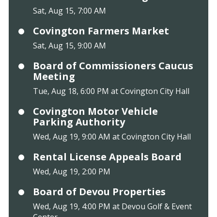
Sat, Aug 15, 7:00 AM
Covington Farmers Market
Sat, Aug 15, 9:00 AM
Board of Commissioners Caucus
Meeting
Tue, Aug 18, 6:00 PM at Covington City Hall
Covington Motor Vehicle
Parking Authority
Wed, Aug 19, 9:00 AM at Covington City Hall
Rental License Appeals Board
Wed, Aug 19, 2:00 PM
Board of Devou Properties
Wed, Aug 19, 4:00 PM at Devou Golf & Event
Center