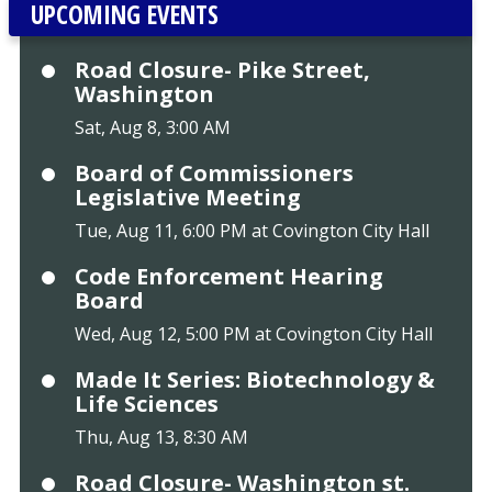
UPCOMING EVENTS
Road Closure- Pike Street,
Washington
Sat, Aug 8, 3:00 AM
Board of Commissioners
Legislative Meeting
Tue, Aug 11, 6:00 PM at Covington City Hall
Code Enforcement Hearing
Board
Wed, Aug 12, 5:00 PM at Covington City Hall
Made It Series: Biotechnology &
Life Sciences
Thu, Aug 13, 8:30 AM
Road Closure- Washington st.