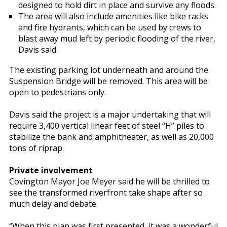
designed to hold dirt in place and survive any floods.
The area will also include amenities like bike racks
and fire hydrants, which can be used by crews to
blast away mud left by periodic flooding of the river,
Davis said.
The existing parking lot underneath and around the
Suspension Bridge will be removed. This area will be
open to pedestrians only.
Davis said the project is a major undertaking that will
require 3,400 vertical linear feet of steel “H” piles to
stabilize the bank and amphitheater, as well as 20,000
tons of riprap.
Private involvement
Covington Mayor Joe Meyer said he will be thrilled to
see the transformed riverfront take shape after so
much delay and debate.
“When this plan was first presented, it was a wonderful