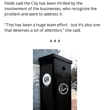
Fields said the City has been thrilled by the
involvement of the businesses, who recognize the
problem and want to address it.
“This has been a huge team effort - but it’s also one
that deserves a lot of attention,” she said.
# # #