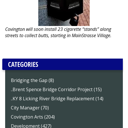
Covington will soon install 23 cigarette “stands” along
streets to collect butts, starting in MainStrasse Village.
CATEGORIES
Bridging the Gap (8)
..Brent Spence Bridge Corridor Project (15)
..KY 8 Licking River Bridge Replacement (14)
City Manager (70)
Covington Arts (204)
Development (427)