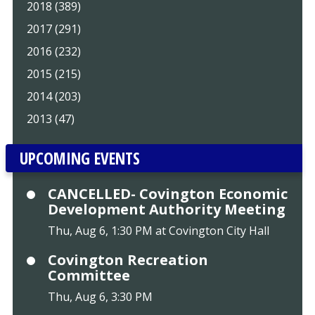
2018 (389)
2017 (291)
2016 (232)
2015 (215)
2014 (203)
2013 (47)
UPCOMING EVENTS
CANCELLED- Covington Economic
Development Authority Meeting
Thu, Aug 6, 1:30 PM at Covington City Hall
Covington Recreation
Committee
Thu, Aug 6, 3:30 PM