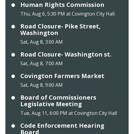
Human Rights Commission
Thu, Aug 6, 5:30 PM at Covington City Hall
Road Closure- Pike Street,
Washington
Sat, Aug 8, 3:00 AM
Road Closure- Washington st.
Sat, Aug 8, 7:00 AM
Covington Farmers Market
Sat, Aug 8, 9:00 AM
Board of Commissioners
Legislative Meeting
Tue, Aug 11, 6:00 PM at Covington City Hall
Code Enforcement Hearing
Board