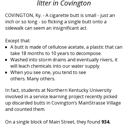
litter in Covington
COVINGTON, Ky. - A cigarette butt is small - just an
inch or so long - so flicking a single butt onto a
sidewalk can seem an insignificant act.
Except that:
A butt is made of cellulose acetate, a plastic that can
take 18 months to 10 years to decompose.
Washed into storm drains and eventually rivers, it
will leach chemicals into our water supply.
When you see one, you tend to see
others. Many others.
In fact, students at Northern Kentucky University
involved in a service learning project recently picked
up discarded butts in Covington’s MainStrasse Village
and counted them.
On a single block of Main Street, they found
934.