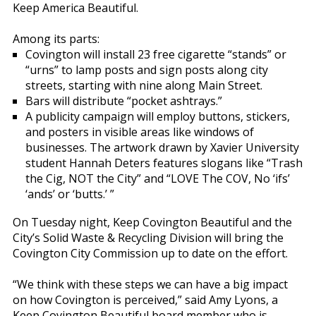
Keep America Beautiful.
Among its parts:
Covington will install 23 free cigarette “stands” or
“urns” to lamp posts and sign posts along city
streets, starting with nine along Main Street.
Bars will distribute “pocket ashtrays.”
A publicity campaign will employ buttons, stickers,
and posters in visible areas like windows of
businesses. The artwork drawn by Xavier University
student Hannah Deters features slogans like “Trash
the Cig, NOT the City” and “LOVE The COV, No ‘ifs’
‘ands’ or ‘butts.’ ”
On Tuesday night, Keep Covington Beautiful and the
City’s Solid Waste & Recycling Division will bring the
Covington City Commission up to date on the effort.
“We think with these steps we can have a big impact
on how Covington is perceived,” said Amy Lyons, a
Keep Covington Beautiful board member who is