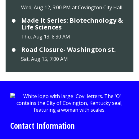
Wed, Aug 12, 5:00 PM at Covington City Hall
Made It Series: Biotechnology &
Life Sciences
Thu, Aug 13, 8:30 AM
Road Closure- Washington st.
Sat, Aug 15, 7:00 AM
Contact Information