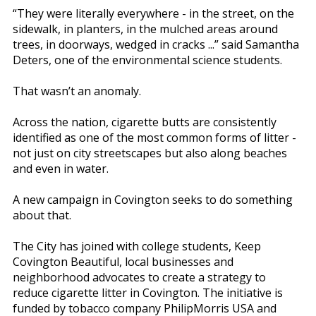
“They were literally everywhere - in the street, on the
sidewalk, in planters, in the mulched areas around
trees, in doorways, wedged in cracks ...” said Samantha
Deters, one of the environmental science students.
That wasn’t an anomaly.
Across the nation, cigarette butts are consistently
identified as one of the most common forms of litter -
not just on city streetscapes but also along beaches
and even in water.
A new campaign in Covington seeks to do something
about that.
The City has joined with college students, Keep
Covington Beautiful, local businesses and
neighborhood advocates to create a strategy to
reduce cigarette litter in Covington. The initiative is
funded by tobacco company PhilipMorris USA and