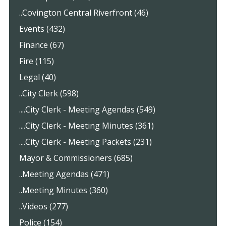
..Covington Central Riverfront (46)
Events (432)
Finance (67)
Fire (115)
Legal (40)
..City Clerk (598)
....City Clerk - Meeting Agendas (549)
....City Clerk - Meeting Minutes (361)
....City Clerk - Meeting Packets (231)
Mayor & Commissioners (685)
..Meeting Agendas (471)
..Meeting Minutes (360)
..Videos (277)
Police (154)