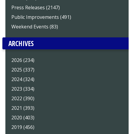
Press Releases (2147)
Public Improvements (491)
Weekend Events (83)
ARCHIVES
2026 (234)
2025 (337)
2024 (324)
2023 (334)
2022 (390)
2021 (393)
2020 (403)
2019 (456)