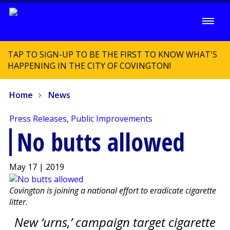
TAP TO SIGN-UP TO BE THE FIRST TO KNOW WHAT'S
HAPPENING IN THE CITY OF COVINGTON!
Home
News
Press Releases
,
Public Improvements
No butts allowed
May 17 | 2019
Covington is joining a national effort to eradicate cigarette
litter.
New ‘urns,’ campaign target cigarette