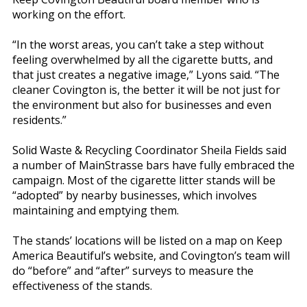
working on the effort.
“In the worst areas, you can’t take a step without
feeling overwhelmed by all the cigarette butts, and
that just creates a negative image,” Lyons said. “The
cleaner Covington is, the better it will be not just for
the environment but also for businesses and even
residents.”
Solid Waste & Recycling Coordinator Sheila Fields said
a number of MainStrasse bars have fully embraced the
campaign. Most of the cigarette litter stands will be
“adopted” by nearby businesses, which involves
maintaining and emptying them.
The stands’ locations will be listed on a map on Keep
America Beautiful’s website, and Covington’s team will
do “before” and “after” surveys to measure the
effectiveness of the stands.