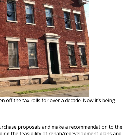
off the tax rolls for over a decade. Now it’s being
purchase proposals and make a recommendation to the
ding the feasibility of rehab/redevelopment plans and