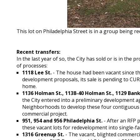
This lot on Philadelphia Street is in a group being 
Recent transfers:
In the last year of so, the City has sold or is in the 
of processes:
1118 Lee St.
- The house had been vacant since the
development proposals, its sale is pending to CU
home.
1136 Holman St., 1138-40 Holman St., 1129 Bankl
the City entered into a preliminary development 
Neighborhoods to develop these four contiguous p
commercial project.
951, 954 and 956 Philadelphia St.
- After an RFP p
these vacant lots for redevelopment into single-f
1316 Greenup St.
- The vacant, blighted commercia