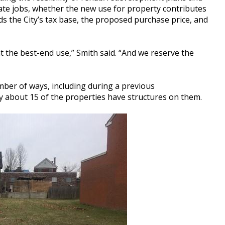
eate jobs, whether the new use for property contributes
 the City’s tax base, the proposed purchase price, and
nt the best-end use,” Smith said. “And we reserve the
mber of ways, including during a previous
ly about 15 of the properties have structures on them.