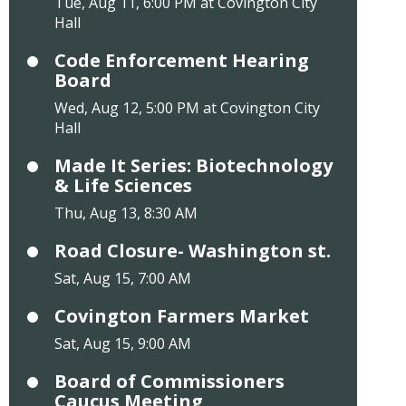
Tue, Aug 11, 6:00 PM at Covington City
Hall
Code Enforcement Hearing
Board
Wed, Aug 12, 5:00 PM at Covington City
Hall
Made It Series: Biotechnology
& Life Sciences
Thu, Aug 13, 8:30 AM
Road Closure- Washington st.
Sat, Aug 15, 7:00 AM
Covington Farmers Market
Sat, Aug 15, 9:00 AM
Board of Commissioners
Caucus Meeting