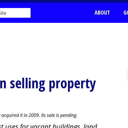
ABOUT
G
in selling property
acquired it in 2009. Its sale is pending.
t uses for vacant buildings, land