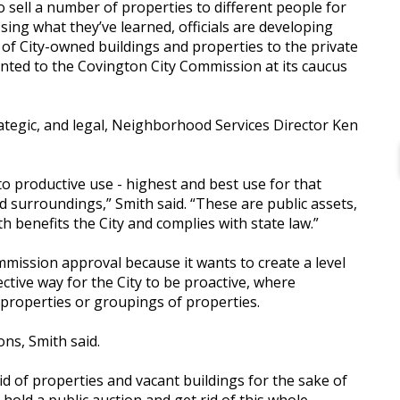
to sell a number of properties to different people for
sing what they’ve learned, officials are developing
 of City-owned buildings and properties to the private
ented to the Covington City Commission at its caucus
rategic, and legal, Neighborhood Services Director Ken
to productive use - highest and best use for that
d surroundings,” Smith said. “These are public assets,
 benefits the City and complies with state law.”
ommission approval because it wants to create a level
fective way for the City to be proactive, where
d properties or groupings of properties.
ons, Smith said.
 rid of properties and vacant buildings for the sake of