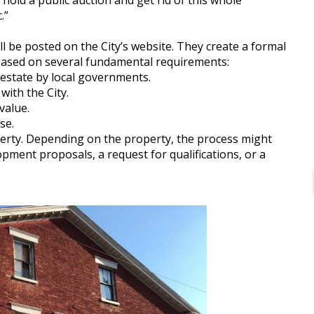
 hold a public auction and get rid of this whole
.”
 be posted on the City’s website. They create a formal
s based on several fundamental requirements:
 estate by local governments.
with the City.
value.
se.
operty. Depending on the property, the process might
lopment proposals, a request for qualifications, or a