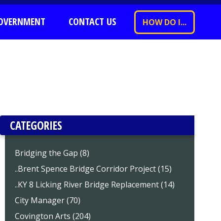
OVERNMENT
CONTACT US
HOW DO I...
CATEGORIES
Bridging the Gap (8)
..Brent Spence Bridge Corridor Project (15)
..KY 8 Licking River Bridge Replacement (14)
City Manager (70)
Covington Arts (204)