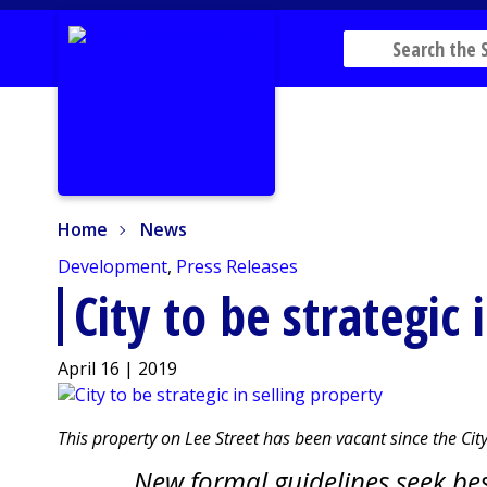
Home
News
Home
News
Development
,
Press Releases
City to be strategic 
April 16 | 2019
This property on Lee Street has been vacant since the City 
New formal guidelines seek bes