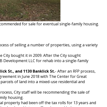
recommended for sale for eventual single-family housing.
process of selling a number of properties, using a variety
 City bought it in 2009. After the City sought
RB Development LLC for rehab into a single-family
ick St., and 1130 Banklick St.
- After an RFP process,
agreement in June 2018 with The Center for Great
arcels of land into a mixed-use residential and
rocess, City staff will be recommending the sale of
amily housing.
l property had been off the tax rolls for 13 years and