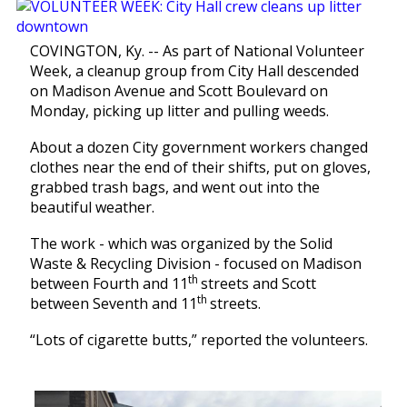
COVINGTON, Ky. -- As part of National Volunteer
Week, a cleanup group from City Hall descended
on Madison Avenue and Scott Boulevard on
Monday, picking up litter and pulling weeds.
About a dozen City government workers changed
clothes near the end of their shifts, put on gloves,
grabbed trash bags, and went out into the
beautiful weather.
The work - which was organized by the Solid
Waste & Recycling Division - focused on Madison
th
between Fourth and 11
streets and Scott
th
between Seventh and 11
streets.
“Lots of cigarette butts,” reported the volunteers.