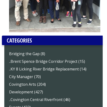
CATEGORIES
Bridging the Gap (8)
..Brent Spence Bridge Corridor Project (15)
..KY 8 Licking River Bridge Replacement (14)
City Manager (70)
Covington Arts (204)
Development (427)
..Covington Central Riverfront (46)