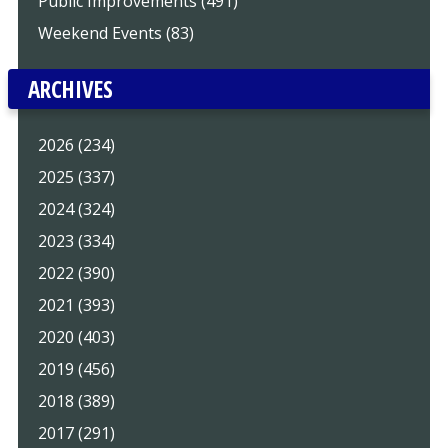
Public Improvements (491)
Weekend Events (83)
ARCHIVES
2026 (234)
2025 (337)
2024 (324)
2023 (334)
2022 (390)
2021 (393)
2020 (403)
2019 (456)
2018 (389)
2017 (291)