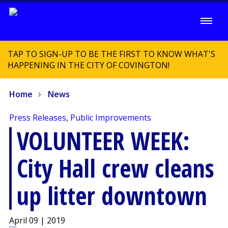
TAP TO SIGN-UP TO BE THE FIRST TO KNOW WHAT'S
HAPPENING IN THE CITY OF COVINGTON!
Home
News
Press Releases
,
Public Improvements
VOLUNTEER WEEK:
City Hall crew cleans
up litter downtown
April 09 | 2019