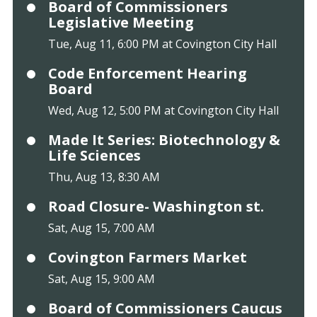
Board of Commissioners
Legislative Meeting
Tue, Aug 11, 6:00 PM at Covington City Hall
Code Enforcement Hearing
Board
Wed, Aug 12, 5:00 PM at Covington City Hall
Made It Series: Biotechnology &
Life Sciences
Thu, Aug 13, 8:30 AM
Road Closure- Washington st.
Sat, Aug 15, 7:00 AM
Covington Farmers Market
Sat, Aug 15, 9:00 AM
Board of Commissioners Caucus