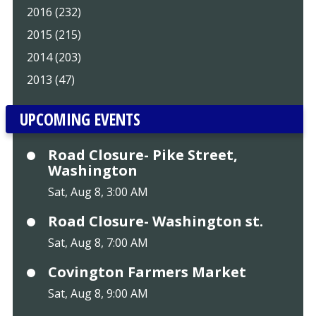
2016 (232)
2015 (215)
2014 (203)
2013 (47)
UPCOMING EVENTS
Road Closure- Pike Street,
Washington
Sat, Aug 8, 3:00 AM
Road Closure- Washington st.
Sat, Aug 8, 7:00 AM
Covington Farmers Market
Sat, Aug 8, 9:00 AM