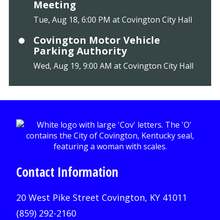
Meeting
Tue, Aug 18, 6:00 PM at Covington City Hall
Covington Motor Vehicle
Parking Authority
Wed, Aug 19, 9:00 AM at Covington City Hall
Contact Information
20 West Pike Street Covington, KY 41011
(859) 292-2160