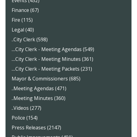
Events (432)
Finance (67)
Fire (115)
Legal (40)
..City Clerk (598)
....City Clerk - Meeting Agendas (549)
....City Clerk - Meeting Minutes (361)
....City Clerk - Meeting Packets (231)
Mayor & Commissioners (685)
..Meeting Agendas (471)
..Meeting Minutes (360)
..Videos (277)
Police (154)
Press Releases (2147)