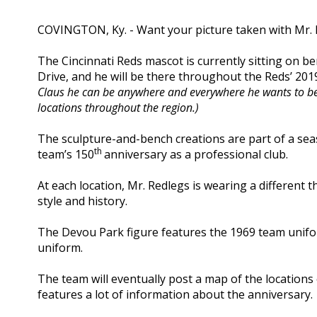
COVINGTON, Ky. - Want your picture taken with Mr.
The Cincinnati Reds mascot is currently sitting on 
Drive, and he will be there throughout the Reds’ 20
Claus he can be anywhere and everywhere he wants to be a
locations throughout the region.)
The sculpture-and-bench creations are part of a se
th
team’s 150
anniversary as a professional club.
At each location, Mr. Redlegs is wearing a different 
style and history.
The Devou Park figure features the 1969 team unifor
uniform.
The team will eventually post a map of the locations o
features a lot of information about the anniversary.