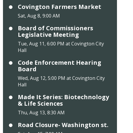
Covington Farmers Market
Sat, Aug 8, 9:00 AM
Board of Commissioners
Legislative Meeting
Tue, Aug 11, 6:00 PM at Covington City
Hall
Code Enforcement Hearing
Board
Wed, Aug 12, 5:00 PM at Covington City
Hall
Made It Series: Biotechnology
& Life Sciences
Thu, Aug 13, 8:30 AM
Road Closure- Washington st.