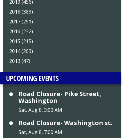
2019 (456)
2018 (389)
2017 (291)
2016 (232)
2015 (215)
2014 (203)
2013 (47)
UPCOMING EVENTS
Road Closure- Pike Street,
Washington
Sat, Aug 8, 3:00 AM
Road Closure- Washington st.
Sat, Aug 8, 7:00 AM