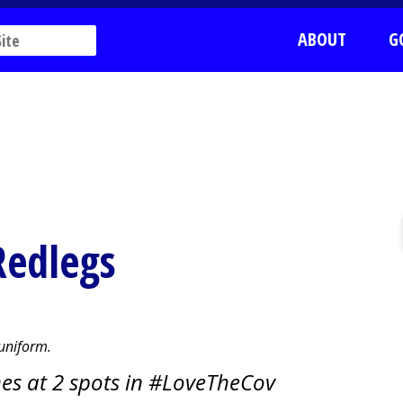
ABOUT
G
Redlegs
 uniform.
es at 2 spots in #LoveTheCov