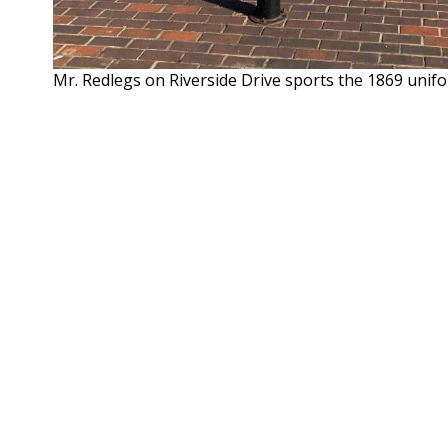
Mr. Redlegs on Riverside Drive sports the 1869 unif