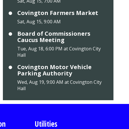
Sat, Aug 15, 7:00 AM
Covington Farmers Market
Sat, Aug 15, 9:00 AM
Board of Commissioners
Caucus Meeting
Tue, Aug 18, 6:00 PM at Covington City
Hall
Covington Motor Vehicle
Parking Authority
Wed, Aug 19, 9:00 AM at Covington City
Hall
on
Utilities