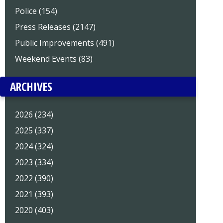
Police (154)
Press Releases (2147)
Public Improvements (491)
Weekend Events (83)
ARCHIVES
2026 (234)
2025 (337)
2024 (324)
2023 (334)
2022 (390)
2021 (393)
2020 (403)