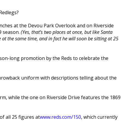
 Redlegs?
benches at the Devou Park Overlook and on Riverside
19 season.
(Yes, that’s two places at once, but like Santa
t the same time, and in fact he will soon be sitting at 25
ason-long promotion by the Reds to celebrate the
throwback uniform with descriptions telling about the
m, while the one on Riverside Drive features the 1869
f all 25 figures at
www.reds.com/150
, which currently