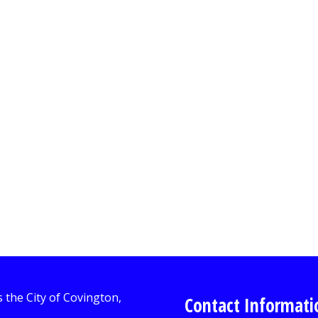
Contact Informati