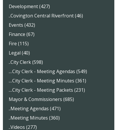
Development (427)
..Covington Central Riverfront (46)
Events (432)
Finance (67)
Fire (115)
Legal (40)
..City Clerk (598)
....City Clerk - Meeting Agendas (549)
....City Clerk - Meeting Minutes (361)
....City Clerk - Meeting Packets (231)
Mayor & Commissioners (685)
..Meeting Agendas (471)
..Meeting Minutes (360)
..Videos (277)