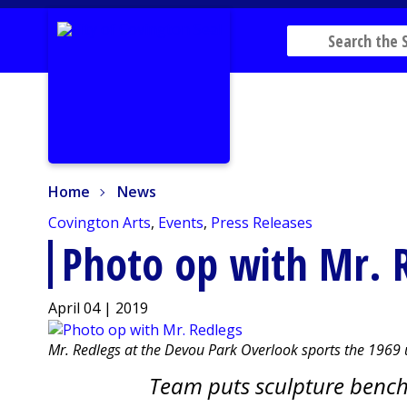
Home
News
Home
News
Covington Arts
,
Events
,
Press Releases
Photo op with Mr. 
April 04 | 2019
Mr. Redlegs at the Devou Park Overlook sports the 1969
Team puts sculpture bench