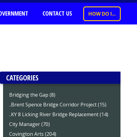
OVERNMENT
CONTACT US
HOW DO I...
CATEGORIES
Bridging the Gap (8)
..Brent Spence Bridge Corridor Project (15)
..KY 8 Licking River Bridge Replacement (14)
City Manager (70)
Covington Arts (204)