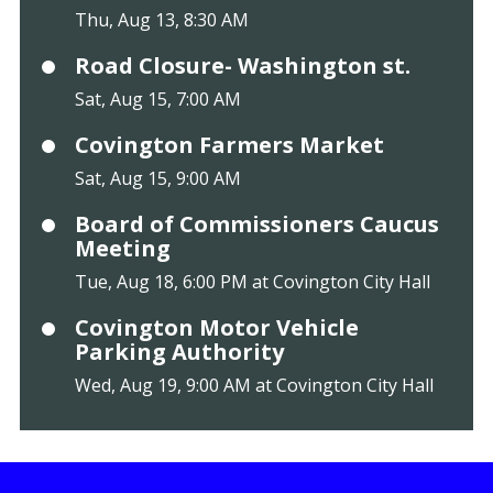
Thu, Aug 13, 8:30 AM
Road Closure- Washington st.
Sat, Aug 15, 7:00 AM
Covington Farmers Market
Sat, Aug 15, 9:00 AM
Board of Commissioners Caucus
Meeting
Tue, Aug 18, 6:00 PM at Covington City Hall
Covington Motor Vehicle
Parking Authority
Wed, Aug 19, 9:00 AM at Covington City Hall