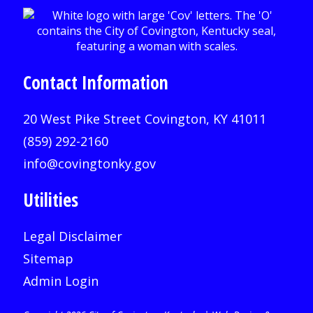
Contact Information
20 West Pike Street Covington, KY 41011
(859) 292-2160
info@covingtonky.gov
Utilities
Legal Disclaimer
Sitemap
Admin Login