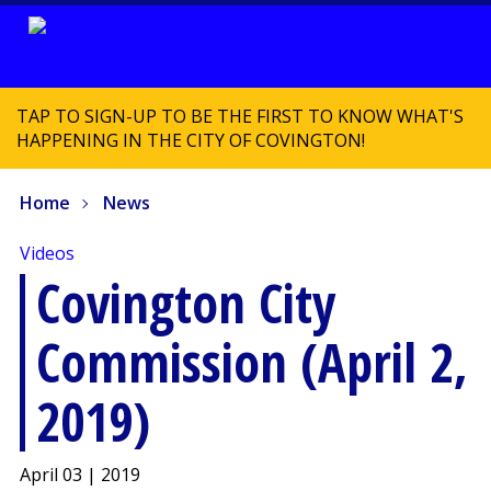
TAP TO SIGN-UP TO BE THE FIRST TO KNOW WHAT'S
HAPPENING IN THE CITY OF COVINGTON!
Home
News
Videos
Covington City
Commission (April 2,
2019)
April 03 | 2019