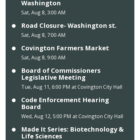
Washington
Sat, Aug 8, 3:00 AM
Road Closure- Washington st.
Sat, Aug 8, 7:00 AM
Covington Farmers Market
Sat, Aug 8, 9:00 AM
Board of Commissioners
Legislative Meeting
Tue, Aug 11, 6:00 PM at Covington City Hall
Code Enforcement Hearing
Board
Wed, Aug 12, 5:00 PM at Covington City Hall
Made It Series: Biotechnology &
Life Sciences