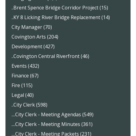
..Brent Spence Bridge Corridor Project (15)
..KY 8 Licking River Bridge Replacement (14)
City Manager (70)
Covington Arts (204)
Development (427)
..Covington Central Riverfront (46)
Events (432)
Finance (67)
Fire (115)
Legal (40)
..City Clerk (598)
....City Clerk - Meeting Agendas (549)
....City Clerk - Meeting Minutes (361)
....City Clerk - Meeting Packets (231)