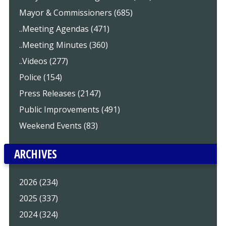
Mayor & Commissioners (685)
..Meeting Agendas (471)
..Meeting Minutes (360)
..Videos (277)
Police (154)
Press Releases (2147)
Public Improvements (491)
Weekend Events (83)
ARCHIVES
2026 (234)
2025 (337)
2024 (324)