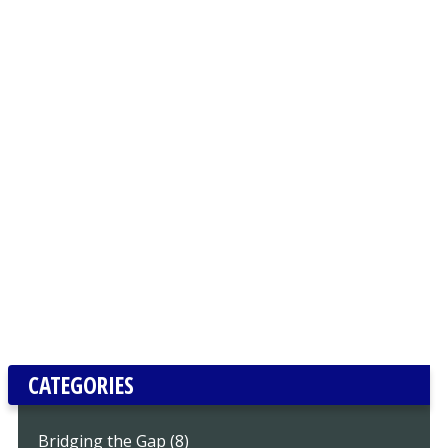
CATEGORIES
Bridging the Gap (8)