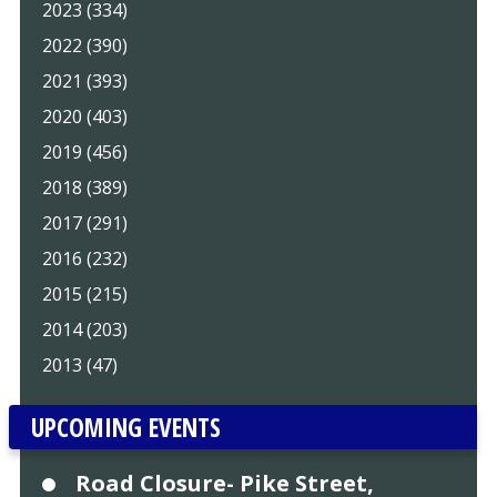
2023 (334)
2022 (390)
2021 (393)
2020 (403)
2019 (456)
2018 (389)
2017 (291)
2016 (232)
2015 (215)
2014 (203)
2013 (47)
UPCOMING EVENTS
Road Closure- Pike Street,