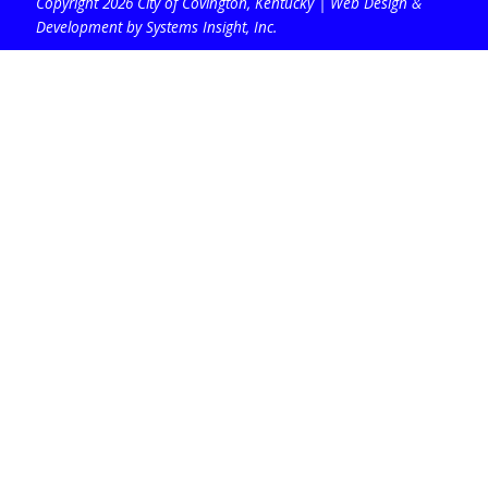
Copyright 2026 City of Covington, Kentucky |
Web Design &
Development by Systems Insight, Inc
.