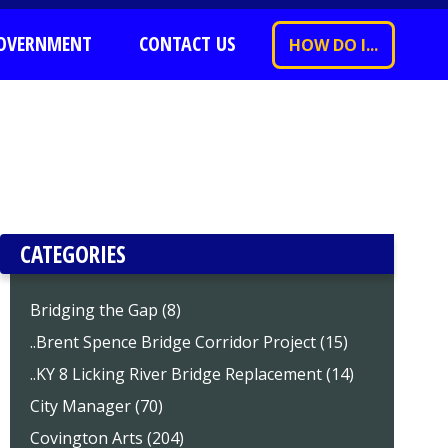
OVERNMENT
CONTACT US
HOW DO I...
CATEGORIES
Bridging the Gap (8)
..Brent Spence Bridge Corridor Project (15)
..KY 8 Licking River Bridge Replacement (14)
City Manager (70)
Covington Arts (204)