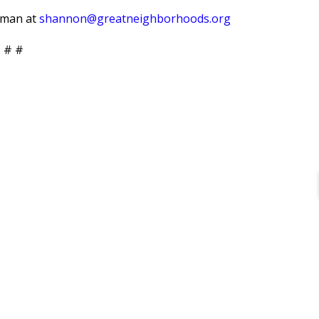
erman at
shannon@greatneighborhoods.org
 # #