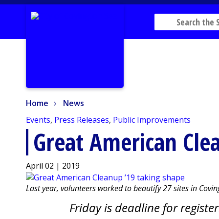
Home
News
Home
News
Events
,
Press Releases
,
Public Improvements
Great American Clea
April 02 | 2019
Last year, volunteers worked to beautify 27 sites in Cov
Friday is deadline for registe