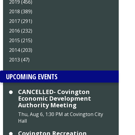
2019 (456)
2018 (389)
2017 (291)
2016 (232)
2015 (215)
2014 (203)
2013 (47)
UPCOMING EVENTS
CANCELLED- Covington
Economic Development
Authority Meeting
Thu, Aug 6, 1:30 PM at Covington City
Hall
Covington Recreation