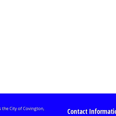
Contact Informati