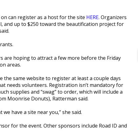
on can register as a host for the site
HERE
. Organizers
al, and up to $250 toward the beautification project for
said.
rants.
rs are hoping to attract a few more before the Friday
ton areas.
e the same website to register at least a couple days
that needs volunteers. Registration isn’t mandatory for
ch supplies and “swag” to order, which will include a
from Moonrise Donuts), Ratterman said.
 we have a site near you,” she said.
onsor for the event. Other sponsors include Road ID and