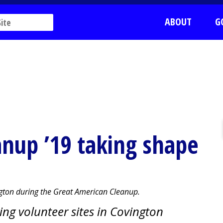
ABOUT
G
nup ’19 taking shape
ington during the Great American Cleanup.
ring volunteer sites in Covington