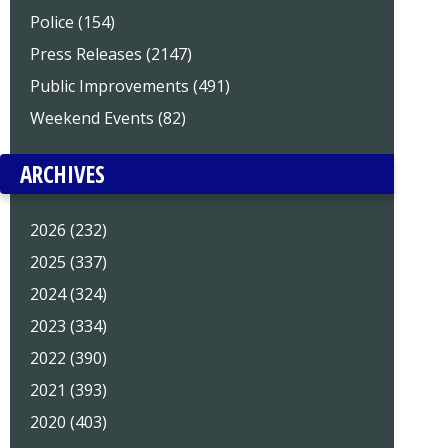
Police (154)
Press Releases (2147)
Public Improvements (491)
Weekend Events (82)
ARCHIVES
2026 (232)
2025 (337)
2024 (324)
2023 (334)
2022 (390)
2021 (393)
2020 (403)