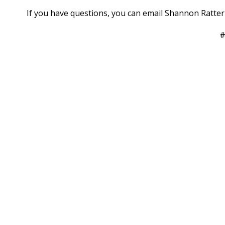
If you have questions, you can email Shannon Ratt
#