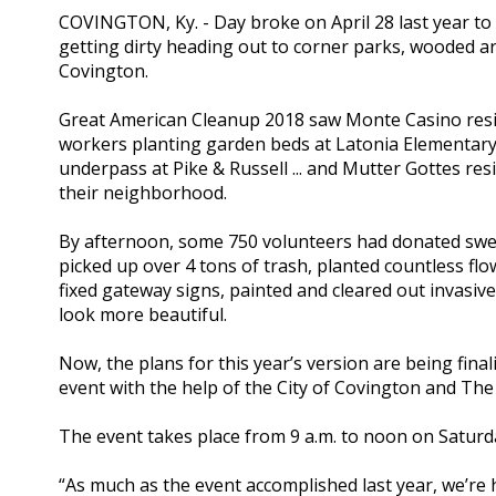
COVINGTON, Ky. - Day broke on April 28 last year to 
getting dirty heading out to corner parks, wooded
Covington.
Great American Cleanup 2018 saw Monte Casino resid
workers planting garden beds at Latonia Elementary 
underpass at Pike & Russell ... and Mutter Gottes r
their neighborhood.
By afternoon, some 750 volunteers had donated swea
picked up over 4 tons of trash, planted countless f
fixed gateway signs, painted and cleared out invasive
look more beautiful.
Now, the plans for this year’s version are being fin
event with the help of the City of Covington and Th
The event takes place from 9 a.m. to noon on Saturda
“As much as the event accomplished last year, we’re