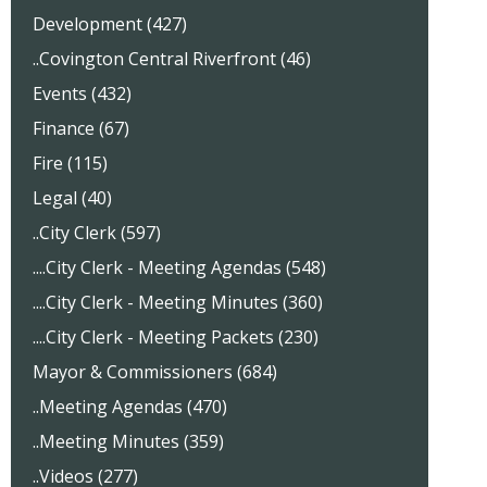
Development (427)
..Covington Central Riverfront (46)
Events (432)
Finance (67)
Fire (115)
Legal (40)
..City Clerk (597)
....City Clerk - Meeting Agendas (548)
....City Clerk - Meeting Minutes (360)
....City Clerk - Meeting Packets (230)
Mayor & Commissioners (684)
..Meeting Agendas (470)
..Meeting Minutes (359)
..Videos (277)