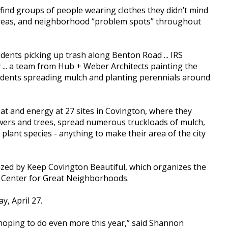
find groups of people wearing clothes they didn’t mind
 areas, and neighborhood “problem spots” throughout
ents picking up trash along Benton Road ... IRS
... a team from Hub + Weber Architects painting the
esidents spreading mulch and planting perennials around
t and energy at 27 sites in Covington, where they
lowers and trees, spread numerous truckloads of mulch,
 plant species - anything to make their area of the city
alized by Keep Covington Beautiful, which organizes the
e Center for Great Neighborhoods.
y, April 27.
 hoping to do even more this year,” said Shannon