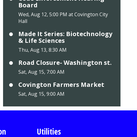
Board
Wed, Aug 12, 5:00 PM at Covington City
Hall
Made It Series: Biotechnology
& Life Sciences
Thu, Aug 13, 8:30 AM
Road Closure- Washington st.
Sat, Aug 15, 7:00 AM
Covington Farmers Market
Sat, Aug 15, 9:00 AM
on
Utilities