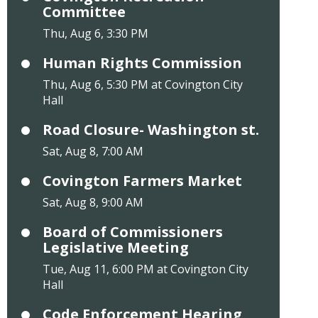
Committee
Thu, Aug 6, 3:30 PM
Human Rights Commission
Thu, Aug 6, 5:30 PM at Covington City
Hall
Road Closure- Washington st.
Sat, Aug 8, 7:00 AM
Covington Farmers Market
Sat, Aug 8, 9:00 AM
Board of Commissioners
Legislative Meeting
Tue, Aug 11, 6:00 PM at Covington City
Hall
Code Enforcement Hearing