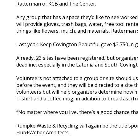
Ratterman of KCB and The Center.
Any group that has a space they’d like to see worked 
will provide gloves, trash bags, water, free tool rent
things like flowers, mulch, and materials, Ratterman 
Last year, Keep Covington Beautiful gave $3,750 in g
Already, 23 sites have been registered, but organize
deadline, especially in the Latonia and South Coving
Volunteers not attached to a group or site should us
before the event, and they will be directed to a site 
volunteers but will help organizers determine how mu
T-shirt and a coffee mug, in addition to breakfast (
“No matter where you live, there’s a good chance that
Rumpke Waste & Recycling will again be the title sp
Hub+Weber Architects.