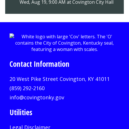
Wed, Aug 19, 9:00 AM at Covington City Hall
Contact Information
20 West Pike Street Covington, KY 41011
(859) 292-2160
info@covingtonky.gov
Utilities
Legal Disclaimer