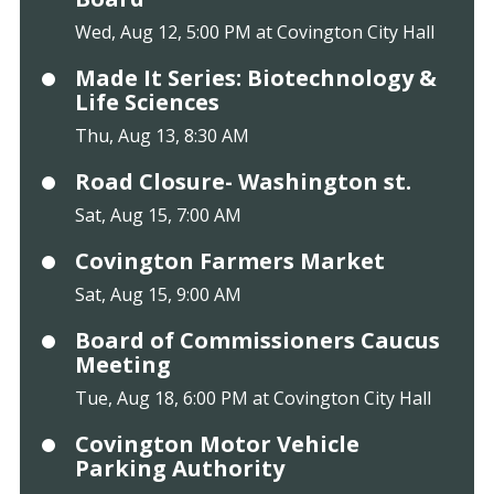
Wed, Aug 12, 5:00 PM at Covington City Hall
Made It Series: Biotechnology &
Life Sciences
Thu, Aug 13, 8:30 AM
Road Closure- Washington st.
Sat, Aug 15, 7:00 AM
Covington Farmers Market
Sat, Aug 15, 9:00 AM
Board of Commissioners Caucus
Meeting
Tue, Aug 18, 6:00 PM at Covington City Hall
Covington Motor Vehicle
Parking Authority