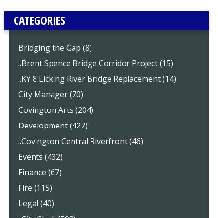
CATEGORIES
Bridging the Gap (8)
..Brent Spence Bridge Corridor Project (15)
..KY 8 Licking River Bridge Replacement (14)
City Manager (70)
Covington Arts (204)
Development (427)
..Covington Central Riverfront (46)
Events (432)
Finance (67)
Fire (115)
Legal (40)