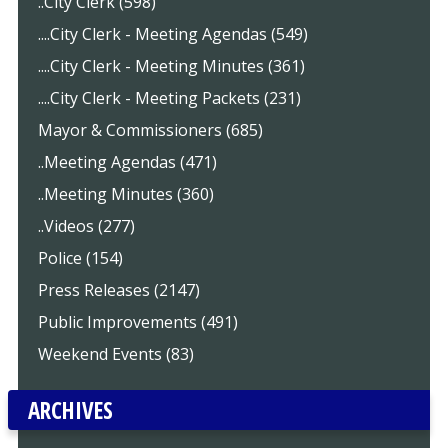
..City Clerk (598)
....City Clerk - Meeting Agendas (549)
....City Clerk - Meeting Minutes (361)
....City Clerk - Meeting Packets (231)
Mayor & Commissioners (685)
..Meeting Agendas (471)
..Meeting Minutes (360)
..Videos (277)
Police (154)
Press Releases (2147)
Public Improvements (491)
Weekend Events (83)
ARCHIVES