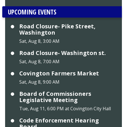
UPCOMING EVENTS
Road Closure- Pike Street,
Washington
Sat, Aug 8, 3:00 AM
Road Closure- Washington st.
Sat, Aug 8, 7:00 AM
Covington Farmers Market
Sat, Aug 8, 9:00 AM
Board of Commissioners
Legislative Meeting
Tue, Aug 11, 6:00 PM at Covington City Hall
Code Enforcement Hearing
Board