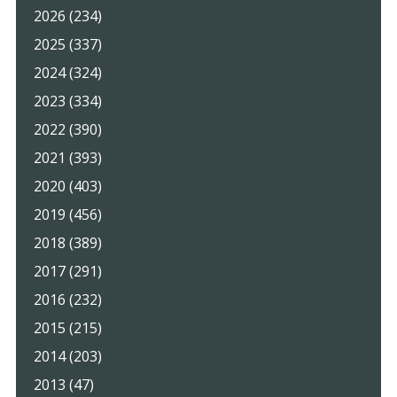
2026 (234)
2025 (337)
2024 (324)
2023 (334)
2022 (390)
2021 (393)
2020 (403)
2019 (456)
2018 (389)
2017 (291)
2016 (232)
2015 (215)
2014 (203)
2013 (47)