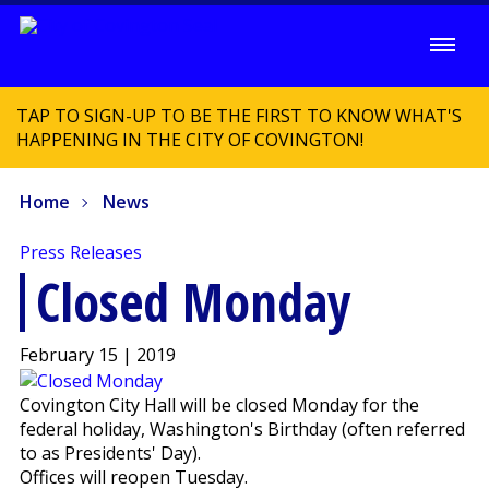
TAP TO SIGN-UP TO BE THE FIRST TO KNOW WHAT'S
HAPPENING IN THE CITY OF COVINGTON!
Home
News
Press Releases
Closed Monday
February 15 | 2019
Covington City Hall will be closed Monday for the
federal holiday, Washington's Birthday (often referred
to as Presidents' Day).
Offices will reopen Tuesday.