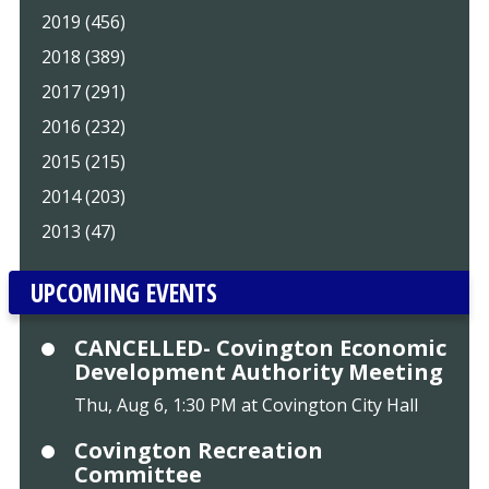
2019 (456)
2018 (389)
2017 (291)
2016 (232)
2015 (215)
2014 (203)
2013 (47)
UPCOMING EVENTS
CANCELLED- Covington Economic
Development Authority Meeting
Thu, Aug 6, 1:30 PM at Covington City Hall
Covington Recreation
Committee