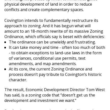
physical development of land in order to reduce
conflicts and create complementary spaces.
Covington intends to fundamentally restructure its
approach to zoning. And it has begun what will
amount to an 18-month rewrite of its massive Zoning
Ordinance, which officials say is beset with deficiencies:
The ordinance can be unwieldy and frustrating.
It can take money and time - often too much of both
- to obtain exceptions to land-use laws in the form
of variances, conditional use permits, text
amendments, and map amendments.
At its core, the current Zoning Ordinance and
process doesn’t pay tribute to Covington’s historic
character.
The result, Economic Development Director Tom West
has said, is a zoning code that “doesn’t get us the
development and investment we want.”