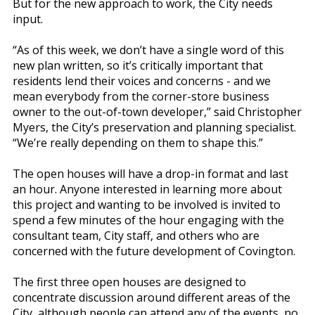
But for the new approach to work, the City needs
input.
“As of this week, we don’t have a single word of this
new plan written, so it’s critically important that
residents lend their voices and concerns - and we
mean everybody from the corner-store business
owner to the out-of-town developer,” said Christopher
Myers, the City’s preservation and planning specialist.
“We’re really depending on them to shape this.”
The open houses will have a drop-in format and last
an hour. Anyone interested in learning more about
this project and wanting to be involved is invited to
spend a few minutes of the hour engaging with the
consultant team, City staff, and others who are
concerned with the future development of Covington.
The first three open houses are designed to
concentrate discussion around different areas of the
City, although people can attend any of the events, no