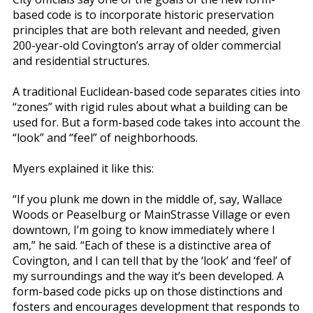
based code is to incorporate historic preservation
principles that are both relevant and needed, given
200-year-old Covington’s array of older commercial
and residential structures.
A traditional Euclidean-based code separates cities into
“zones” with rigid rules about what a building can be
used for. But a form-based code takes into account the
“look” and “feel” of neighborhoods.
Myers explained it like this:
“If you plunk me down in the middle of, say, Wallace
Woods or Peaselburg or MainStrasse Village or even
downtown, I’m going to know immediately where I
am,” he said. “Each of these is a distinctive area of
Covington, and I can tell that by the ‘look’ and ‘feel’ of
my surroundings and the way it’s been developed. A
form-based code picks up on those distinctions and
fosters and encourages development that responds to