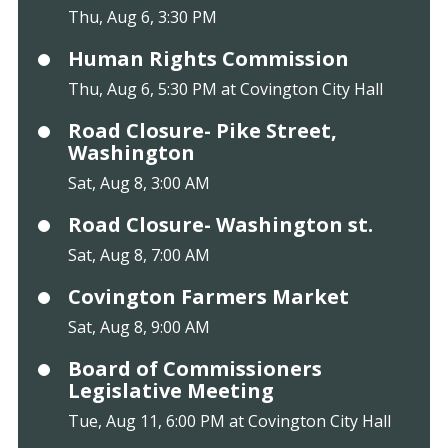
Thu, Aug 6, 3:30 PM
Human Rights Commission
Thu, Aug 6, 5:30 PM at Covington City Hall
Road Closure- Pike Street,
Washington
Sat, Aug 8, 3:00 AM
Road Closure- Washington st.
Sat, Aug 8, 7:00 AM
Covington Farmers Market
Sat, Aug 8, 9:00 AM
Board of Commissioners
Legislative Meeting
Tue, Aug 11, 6:00 PM at Covington City Hall