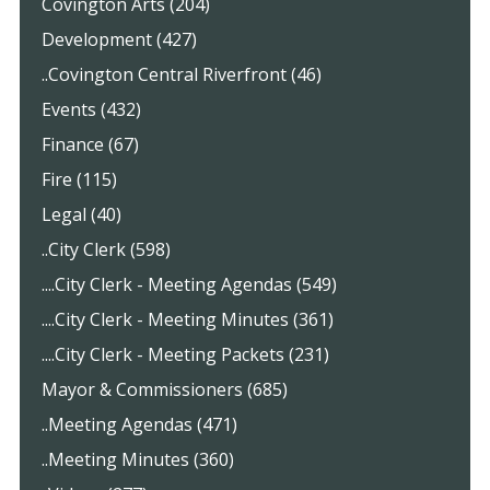
Covington Arts (204)
Development (427)
..Covington Central Riverfront (46)
Events (432)
Finance (67)
Fire (115)
Legal (40)
..City Clerk (598)
....City Clerk - Meeting Agendas (549)
....City Clerk - Meeting Minutes (361)
....City Clerk - Meeting Packets (231)
Mayor & Commissioners (685)
..Meeting Agendas (471)
..Meeting Minutes (360)