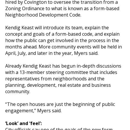
hired by Covington to oversee the transition from a
Zoning Ordinance to what is known as a form-based
Neighborhood Development Code.
Kendig Keast will introduce its team, explain the
concept and goals of a form-based code, and explain
how the public can get involved in the process in the
months ahead. More community events will be held in
April, July, and later in the year, Myers said.
Already Kendig Keast has begun in-depth discussions
with a 13-member steering committee that includes
representatives from neighborhoods and the
planning, development, real estate and business
community.
“The open houses are just the beginning of public
engagement,” Myers said.
‘Look’ and ‘feel’:
City officials say one of the goals of the new form-