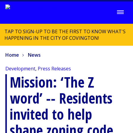
TAP TO SIGN-UP TO BE THE FIRST TO KNOW WHAT'S
HAPPENING IN THE CITY OF COVINGTON!
Home
News
Development
,
Press Releases
Mission: ‘The Z
word’ -- Residents
invited to help
shape zoning code