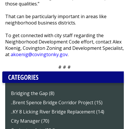
those qualities.”
That can be particularly important in areas like
neighborhood business districts.
To get connected with city staff regarding the
Neighborhood Development Code effort, contact Alex
Koenig, Covington Zoning and Development Specialist,
at
akoenig@covingtonky.gov
.
# # #
CATEGORIES
Bridging the Gap (8)
..Brent Spence Bridge Corridor Project (15)
..KY 8 Licking River Bridge Replacement (14)
City Manager (70)