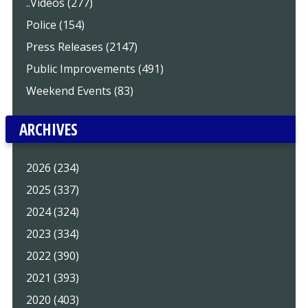
..Videos (277)
Police (154)
Press Releases (2147)
Public Improvements (491)
Weekend Events (83)
ARCHIVES
2026 (234)
2025 (337)
2024 (324)
2023 (334)
2022 (390)
2021 (393)
2020 (403)