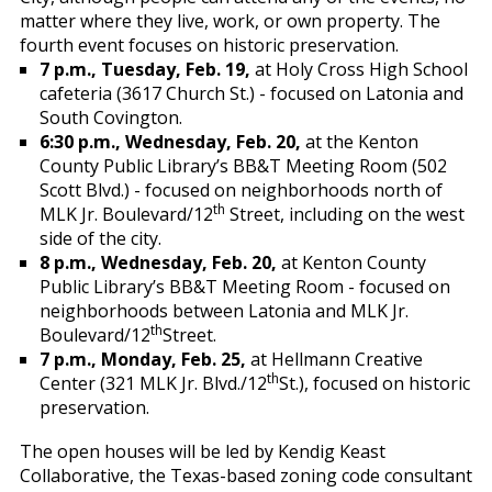
matter where they live, work, or own property. The
fourth event focuses on historic preservation.
7 p.m., Tuesday, Feb. 19,
at Holy Cross High School
cafeteria (3617 Church St.) - focused on Latonia and
South Covington.
6:30 p.m., Wednesday, Feb. 20,
at the Kenton
County Public Library’s BB&T Meeting Room (502
Scott Blvd.) - focused on neighborhoods north of
th
MLK Jr. Boulevard/12
Street, including on the west
side of the city.
8 p.m., Wednesday, Feb. 20,
at Kenton County
Public Library’s BB&T Meeting Room - focused on
neighborhoods between Latonia and MLK Jr.
th
Boulevard/12
Street.
7 p.m., Monday, Feb. 25,
at Hellmann Creative
th
Center (321 MLK Jr. Blvd./12
St.), focused on historic
preservation.
The open houses will be led by Kendig Keast
Collaborative, the Texas-based zoning code consultant