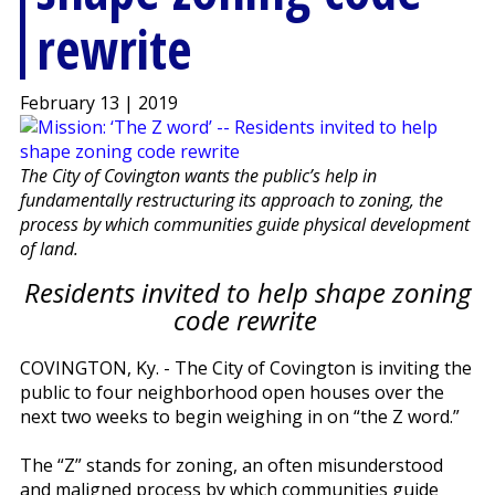
rewrite
February 13 | 2019
The City of Covington wants the public’s help in
fundamentally restructuring its approach to zoning, the
process by which communities guide physical development
of land.
Residents invited to help shape zoning
code rewrite
COVINGTON, Ky. - The City of Covington is inviting the
public to four neighborhood open houses over the
next two weeks to begin weighing in on “the Z word.”
The “Z” stands for zoning, an often misunderstood
and maligned process by which communities guide