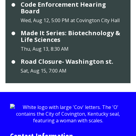
Code Enforcement Hearing
Board
Wed, Aug 12, 5:00 PM at Covington City Hall
Made It Series: Biotechnology &
Life Sciences
Thu, Aug 13, 8:30 AM
Road Closure- Washington st.
Sat, Aug 15, 7:00 AM