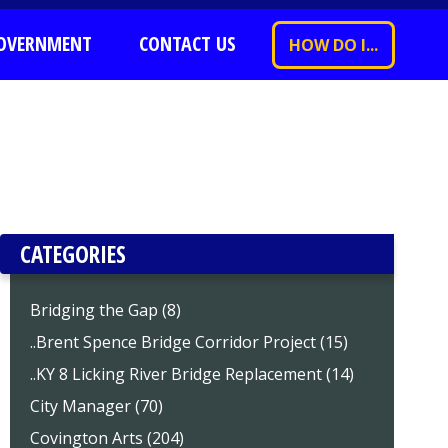
OVERNMENT
CONTACT US
HOW DO I...
CATEGORIES
Bridging the Gap (8)
..Brent Spence Bridge Corridor Project (15)
..KY 8 Licking River Bridge Replacement (14)
City Manager (70)
Covington Arts (204)