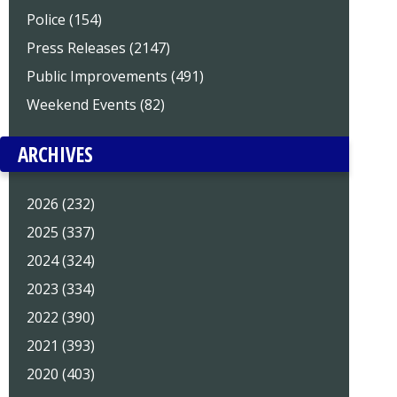
Police (154)
Press Releases (2147)
Public Improvements (491)
Weekend Events (82)
ARCHIVES
2026 (232)
2025 (337)
2024 (324)
2023 (334)
2022 (390)
2021 (393)
2020 (403)