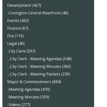
Development (427)
..Covington Central Riverfront (46)
Events (432)
Finance (67)
Fire (115)
Legal (40)
..City Clerk (597)
....City Clerk - Meeting Agendas (548)
....City Clerk - Meeting Minutes (360)
....City Clerk - Meeting Packets (230)
Mayor & Commissioners (684)
..Meeting Agendas (470)
..Meeting Minutes (359)
..Videos (277)