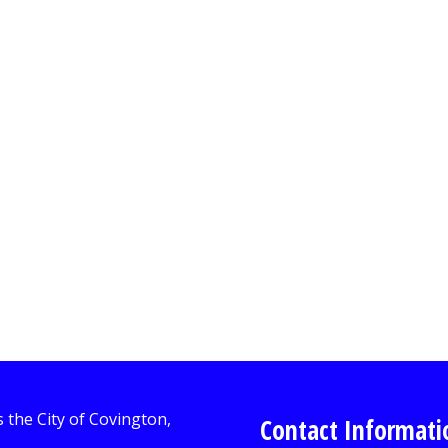
Contact Informati