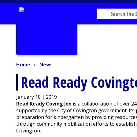
Home
News
Home
News
Read Ready Covingto
January 10 | 2019
Read Ready Covington
is a collaboration of over 2
supported by the City of Covington government. Its p
preparation for kindergarten by providing resources t
through community mobilization efforts to establish
Covington.