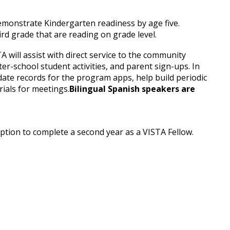
emonstrate Kindergarten readiness by age five.
rd grade that are reading on grade level.
will assist with direct service to the community
r-school student activities, and parent sign-ups. In
date records for the program apps, help build periodic
ials for meetings.
Bilingual Spanish speakers are
 option to complete a second year as a VISTA Fellow.