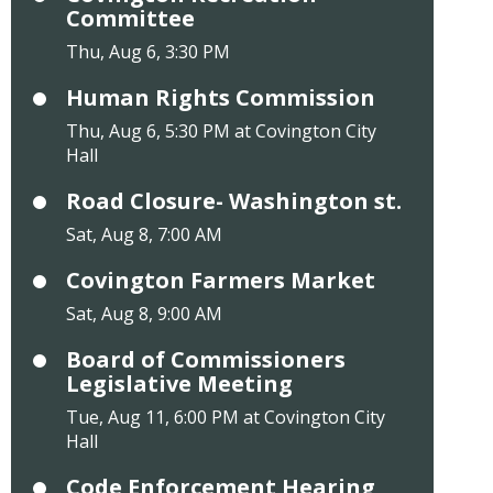
Committee
Thu, Aug 6, 3:30 PM
Human Rights Commission
Thu, Aug 6, 5:30 PM at Covington City
Hall
Road Closure- Washington st.
Sat, Aug 8, 7:00 AM
Covington Farmers Market
Sat, Aug 8, 9:00 AM
Board of Commissioners
Legislative Meeting
Tue, Aug 11, 6:00 PM at Covington City
Hall
Code Enforcement Hearing