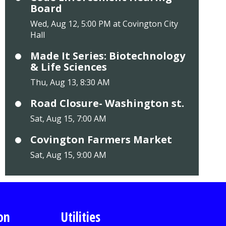
Board
Wed, Aug 12, 5:00 PM at Covington City
Hall
Made It Series: Biotechnology
& Life Sciences
Thu, Aug 13, 8:30 AM
Road Closure- Washington st.
Sat, Aug 15, 7:00 AM
Covington Farmers Market
Sat, Aug 15, 9:00 AM
on
Utilities