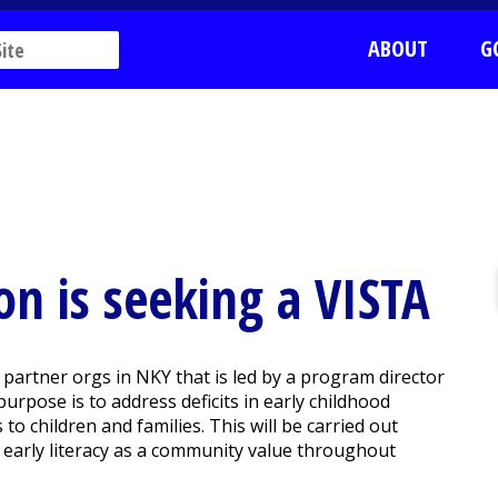
ABOUT
G
n is seeking a VISTA
4 partner orgs in NKY that is led by a program director
urpose is to address deficits in early childhood
o children and families. This will be carried out
 early literacy as a community value throughout