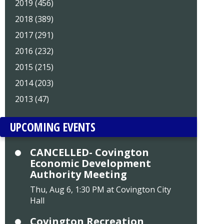
2019 (456)
2018 (389)
2017 (291)
2016 (232)
2015 (215)
2014 (203)
2013 (47)
UPCOMING EVENTS
CANCELLED- Covington
Economic Development
Authority Meeting
Thu, Aug 6, 1:30 PM at Covington City
Hall
Covington Recreation