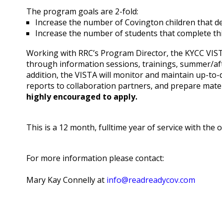
The program goals are 2-fold:
Increase the number of Covington children that d
Increase the number of students that complete thi
Working with RRC’s Program Director, the KYCC VISTA 
through information sessions, trainings, summer/afte
addition, the VISTA will monitor and maintain up-to-
reports to collaboration partners, and prepare mater
highly encouraged to apply.
This is a 12 month, fulltime year of service with the
For more information please contact:
Mary Kay Connelly at
info@readreadycov.com