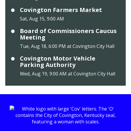
Covington Farmers Market
Sat, Aug 15, 9:00 AM
Board of Commissioners Caucus
Meeting
Tue, Aug 18, 6:00 PM at Covington City Hall
Covington Motor Vehicle
Parking Authority
Wed, Aug 19, 9:00 AM at Covington City Hall