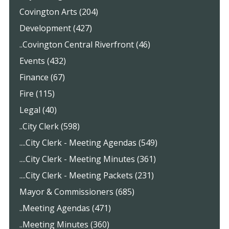
Covington Arts (204)
Development (427)
..Covington Central Riverfront (46)
Events (432)
Finance (67)
Fire (115)
Legal (40)
..City Clerk (598)
....City Clerk - Meeting Agendas (549)
....City Clerk - Meeting Minutes (361)
....City Clerk - Meeting Packets (231)
Mayor & Commissioners (685)
..Meeting Agendas (471)
..Meeting Minutes (360)