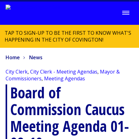
TAP TO SIGN-UP TO BE THE FIRST TO KNOW WHAT'S
HAPPENING IN THE CITY OF COVINGTON!
Home
News
City Clerk
,
City Clerk - Meeting Agendas
,
Mayor &
Commissioners
,
Meeting Agendas
Board of
Commission Caucus
Meeting Agenda 01-