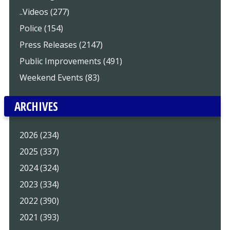
..Videos (277)
Police (154)
Press Releases (2147)
Public Improvements (491)
Weekend Events (83)
ARCHIVES
2026 (234)
2025 (337)
2024 (324)
2023 (334)
2022 (390)
2021 (393)