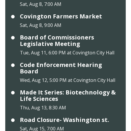
Sat, Aug 8, 7:00 AM
Covington Farmers Market
Sat, Aug 8, 9:00 AM
Board of Commissioners
Legislative Meeting
Tue, Aug 11, 6:00 PM at Covington City Hall
Code Enforcement Hearing
Board
Wed, Aug 12, 5:00 PM at Covington City Hall
Made It Series: Biotechnology &
Life Sciences
Thu, Aug 13, 8:30 AM
Road Closure- Washington st.
Sat, Aug 15, 7:00 AM