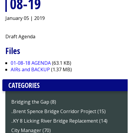
08-19
January 05 | 2019
Draft Agenda
Files
01-08-18 AGENDA
(63.1 KB)
AIRs and BACKUP
(1.37 MB)
CATEGORIES
Bridging the Gap (8)
..Brent Spence Bridge Corridor Project (15)
..KY 8 Licking River Bridge Replacement (14)
City Manager (70)