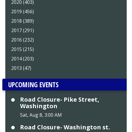
2020 (403)
2019 (456)
2018 (389)
2017 (291)
2016 (232)
2015 (215)
2014 (203)
2013 (47)
UPCOMING EVENTS
Road Closure- Pike Street,
Washington
Sat, Aug 8, 3:00 AM
Road Closure- Washington st.