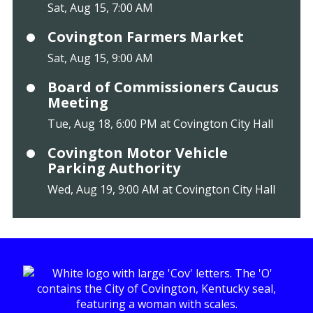
Sat, Aug 15, 7:00 AM
Covington Farmers Market
Sat, Aug 15, 9:00 AM
Board of Commissioners Caucus
Meeting
Tue, Aug 18, 6:00 PM at Covington City Hall
Covington Motor Vehicle
Parking Authority
Wed, Aug 19, 9:00 AM at Covington City Hall