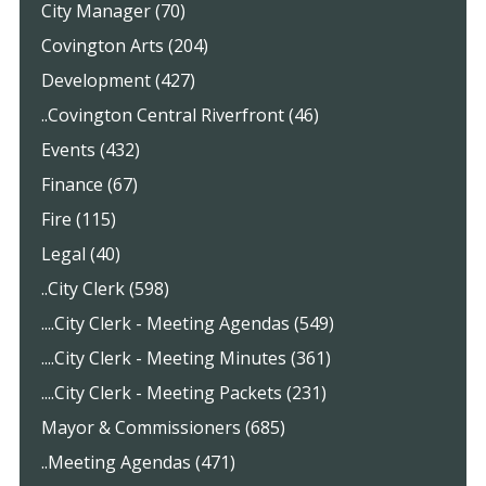
City Manager (70)
Covington Arts (204)
Development (427)
..Covington Central Riverfront (46)
Events (432)
Finance (67)
Fire (115)
Legal (40)
..City Clerk (598)
....City Clerk - Meeting Agendas (549)
....City Clerk - Meeting Minutes (361)
....City Clerk - Meeting Packets (231)
Mayor & Commissioners (685)
..Meeting Agendas (471)