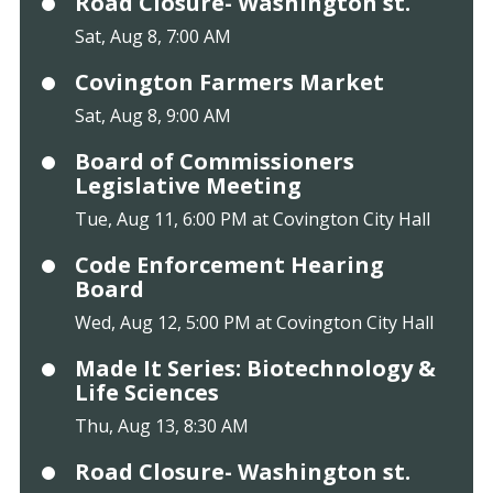
Road Closure- Washington st.
Sat, Aug 8, 7:00 AM
Covington Farmers Market
Sat, Aug 8, 9:00 AM
Board of Commissioners
Legislative Meeting
Tue, Aug 11, 6:00 PM at Covington City Hall
Code Enforcement Hearing
Board
Wed, Aug 12, 5:00 PM at Covington City Hall
Made It Series: Biotechnology &
Life Sciences
Thu, Aug 13, 8:30 AM
Road Closure- Washington st.