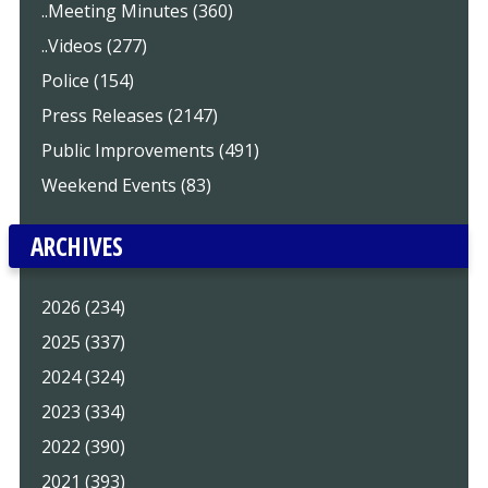
..Meeting Minutes (360)
..Videos (277)
Police (154)
Press Releases (2147)
Public Improvements (491)
Weekend Events (83)
ARCHIVES
2026 (234)
2025 (337)
2024 (324)
2023 (334)
2022 (390)
2021 (393)