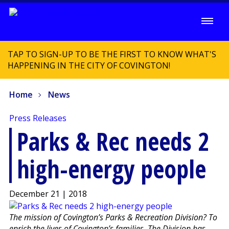
TAP TO SIGN-UP TO BE THE FIRST TO KNOW WHAT'S
HAPPENING IN THE CITY OF COVINGTON!
Home
News
Press Releases
Parks & Rec needs 2
high-energy people
December 21 | 2018
The mission of Covington’s Parks & Recreation Division? To
enrich the lives of Covington’s families. The Division has