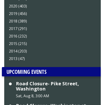
2020 (403)
2019 (456)
2018 (389)
2017 (291)
2016 (232)
2015 (215)
2014 (203)
2013 (47)
UPCOMING EVENTS
Road Closure- Pike Street,
Washington
Sat, Aug 8, 3:00 AM