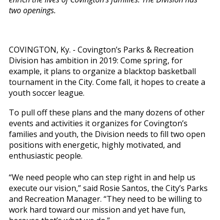
two openings.
COVINGTON, Ky. - Covington’s Parks & Recreation
Division has ambition in 2019: Come spring, for
example, it plans to organize a blacktop basketball
tournament in the City. Come fall, it hopes to create a
youth soccer league.
To pull off these plans and the many dozens of other
events and activities it organizes for Covington’s
families and youth, the Division needs to fill two open
positions with energetic, highly motivated, and
enthusiastic people.
“We need people who can step right in and help us
execute our vision,” said Rosie Santos, the City’s Parks
and Recreation Manager. “They need to be willing to
work hard toward our mission and yet have fun,