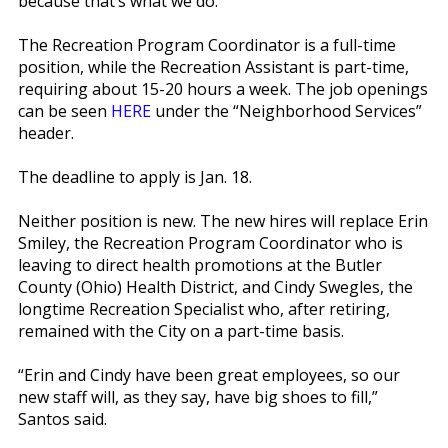
because that’s what we do.”
The Recreation Program Coordinator is a full-time
position, while the Recreation Assistant is part-time,
requiring about 15-20 hours a week. The job openings
can be seen
HERE
under the “Neighborhood Services”
header.
The deadline to apply is Jan. 18.
Neither position is new. The new hires will replace Erin
Smiley, the Recreation Program Coordinator who is
leaving to direct health promotions at the Butler
County (Ohio) Health District, and Cindy Swegles, the
longtime Recreation Specialist who, after retiring,
remained with the City on a part-time basis.
“Erin and Cindy have been great employees, so our
new staff will, as they say, have big shoes to fill,”
Santos said.