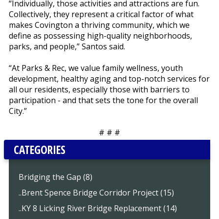
“Individually, those activities and attractions are fun.
Collectively, they represent a critical factor of what
makes Covington a thriving community, which we
define as possessing high-quality neighborhoods,
parks, and people,” Santos said.
“At Parks & Rec, we value family wellness, youth
development, healthy aging and top-notch services for
all our residents, especially those with barriers to
participation - and that sets the tone for the overall
City.”
# # #
CATEGORIES
Bridging the Gap (8)
..Brent Spence Bridge Corridor Project (15)
..KY 8 Licking River Bridge Replacement (14)