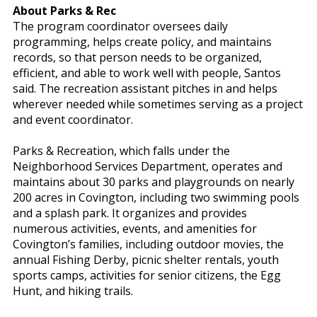
About Parks & Rec
The program coordinator oversees daily
programming, helps create policy, and maintains
records, so that person needs to be organized,
efficient, and able to work well with people, Santos
said. The recreation assistant pitches in and helps
wherever needed while sometimes serving as a project
and event coordinator.
Parks & Recreation, which falls under the
Neighborhood Services Department, operates and
maintains about 30 parks and playgrounds on nearly
200 acres in Covington, including two swimming pools
and a splash park. It organizes and provides
numerous activities, events, and amenities for
Covington’s families, including outdoor movies, the
annual Fishing Derby, picnic shelter rentals, youth
sports camps, activities for senior citizens, the Egg
Hunt, and hiking trails.