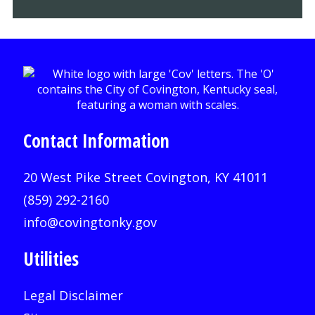
Contact Information
20 West Pike Street Covington, KY 41011
(859) 292-2160
info@covingtonky.gov
Utilities
Legal Disclaimer