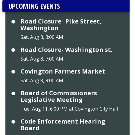
UPCOMING EVENTS
Road Closure- Pike Street,
Washington
Sat, Aug 8, 3:00 AM
Road Closure- Washington st.
Sat, Aug 8, 7:00 AM
Covington Farmers Market
Sat, Aug 8, 9:00 AM
Board of Commissioners
Legislative Meeting
Tue, Aug 11, 6:00 PM at Covington City Hall
Code Enforcement Hearing
Board