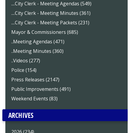
....City Clerk - Meeting Agendas (549)
....City Clerk - Meeting Minutes (361)
....City Clerk - Meeting Packets (231)
Mayor & Commissioners (685)
..Meeting Agendas (471)
..Meeting Minutes (360)
..Videos (277)
Police (154)
Press Releases (2147)
Public Improvements (491)
Weekend Events (83)
ARCHIVES
2026 (234)