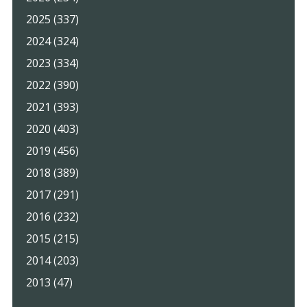
2025 (337)
2024 (324)
2023 (334)
2022 (390)
2021 (393)
2020 (403)
2019 (456)
2018 (389)
2017 (291)
2016 (232)
2015 (215)
2014 (203)
2013 (47)