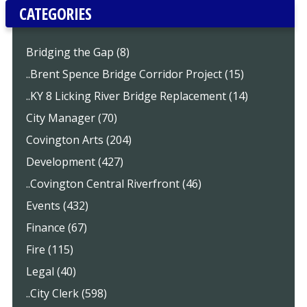
CATEGORIES
Bridging the Gap (8)
..Brent Spence Bridge Corridor Project (15)
..KY 8 Licking River Bridge Replacement (14)
City Manager (70)
Covington Arts (204)
Development (427)
..Covington Central Riverfront (46)
Events (432)
Finance (67)
Fire (115)
Legal (40)
..City Clerk (598)