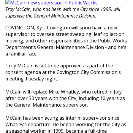
Troy McCain, who has been with the City since 1995, will
supervise the General Maintenance Division.
COVINGTON, Ky. - Covington will soon have a new
supervisor to oversee street sweeping, leaf collection,
mowing, and other responsibilities in the Public Works
Department’s General Maintenance Division - and he’s
a familiar face.
Troy McCain is set to be approved as part of the
consent agenda at the Covington City Commission’s
meeting Tuesday night.
McCain will replace Mike Whatley, who retired in July
after over 30 years with the City, including 10 years as
the General Maintenance supervisor.
McCain has been acting as interim supervisor since
Whatley’s departure. He began working for the City as
a seasonal worker in 1995, became a full-time