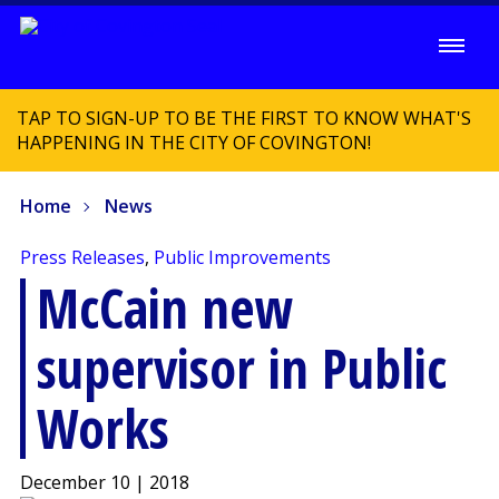
TAP TO SIGN-UP TO BE THE FIRST TO KNOW WHAT'S
HAPPENING IN THE CITY OF COVINGTON!
Home
News
Press Releases
,
Public Improvements
McCain new
supervisor in Public
Works
December 10 | 2018