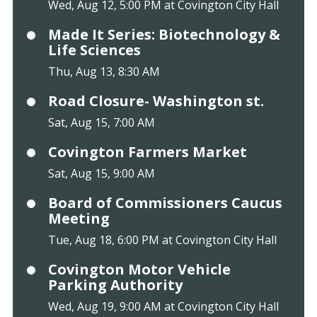
Wed, Aug 12, 5:00 PM at Covington City Hall
Made It Series: Biotechnology &
Life Sciences
Thu, Aug 13, 8:30 AM
Road Closure- Washington st.
Sat, Aug 15, 7:00 AM
Covington Farmers Market
Sat, Aug 15, 9:00 AM
Board of Commissioners Caucus
Meeting
Tue, Aug 18, 6:00 PM at Covington City Hall
Covington Motor Vehicle
Parking Authority
Wed, Aug 19, 9:00 AM at Covington City Hall