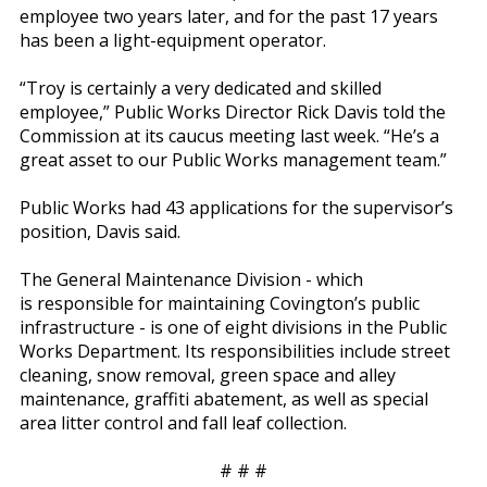
employee two years later, and for the past 17 years
has been a light-equipment operator.
“Troy is certainly a very dedicated and skilled
employee,” Public Works Director Rick Davis told the
Commission at its caucus meeting last week. “He’s a
great asset to our Public Works management team.”
Public Works had 43 applications for the supervisor’s
position, Davis said.
The General Maintenance Division - which
is responsible for maintaining Covington’s public
infrastructure - is one of eight divisions in the Public
Works Department. Its responsibilities include street
cleaning, snow removal, green space and alley
maintenance, graffiti abatement, as well as special
area litter control and fall leaf collection.
# # #