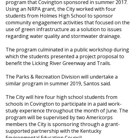
program that Covington sponsored in summer 2017.
Using an NRPA grant, the City worked with four
students from Holmes High School to sponsor
community engagement activities that focused on the
use of green infrastructure as a solution to issues
regarding water quality and stormwater drainage.
The program culminated in a public workshop during
which the students presented a project proposal to
benefit the Licking River Greenway and Trails.
The Parks & Recreation Division will undertake a
similar program in summer 2019, Santos said.
The City will hire four high school students from
schools in Covington to participate in a paid work-
study experience throughout the month of June. The
program will be supervised by two Americorps
members the City is sponsoring through a grant-
supported partnership with the Kentucky
Environmental Education Council.