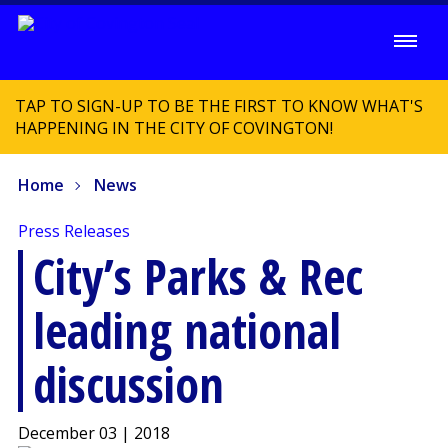
TAP TO SIGN-UP TO BE THE FIRST TO KNOW WHAT'S
HAPPENING IN THE CITY OF COVINGTON!
Home
News
Press Releases
City’s Parks & Rec
leading national
discussion
December 03 | 2018