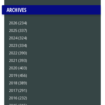
ARCHIVES
2026 (234)
2025 (337)
2024 (324)
2023 (334)
2022 (390)
2021 (393)
2020 (403)
2019 (456)
2018 (389)
2017 (291)
2016 (232)