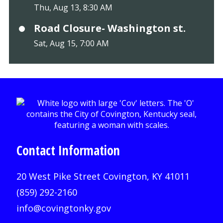
Thu, Aug 13, 8:30 AM
Road Closure- Washington st.
Sat, Aug 15, 7:00 AM
Contact Information
20 West Pike Street Covington, KY 41011
(859) 292-2160
info@covingtonky.gov