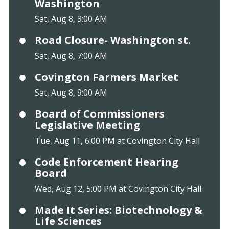
Washington
Sat, Aug 8, 3:00 AM
Road Closure- Washington st.
Sat, Aug 8, 7:00 AM
Covington Farmers Market
Sat, Aug 8, 9:00 AM
Board of Commissioners
Legislative Meeting
Tue, Aug 11, 6:00 PM at Covington City Hall
Code Enforcement Hearing
Board
Wed, Aug 12, 5:00 PM at Covington City Hall
Made It Series: Biotechnology &
Life Sciences