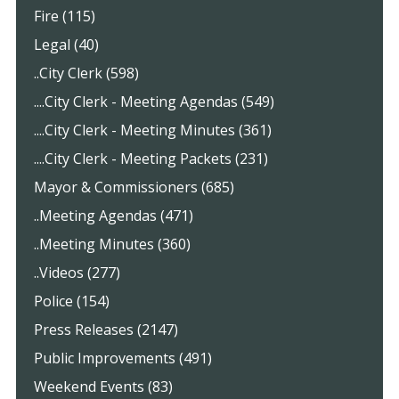
Fire (115)
Legal (40)
..City Clerk (598)
....City Clerk - Meeting Agendas (549)
....City Clerk - Meeting Minutes (361)
....City Clerk - Meeting Packets (231)
Mayor & Commissioners (685)
..Meeting Agendas (471)
..Meeting Minutes (360)
..Videos (277)
Police (154)
Press Releases (2147)
Public Improvements (491)
Weekend Events (83)