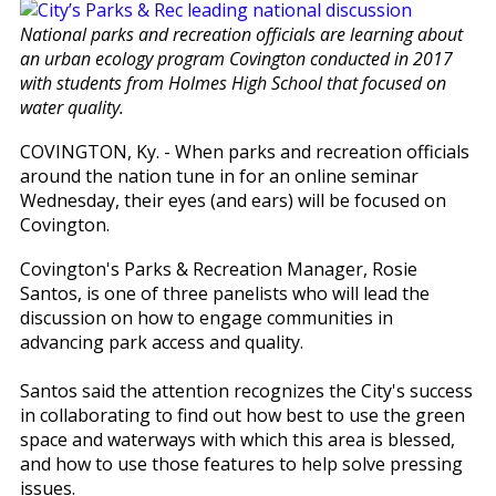
National parks and recreation officials are learning about
an urban ecology program Covington conducted in 2017
with students from Holmes High School that focused on
water quality.
COVINGTON, Ky. - When parks and recreation officials
around the nation tune in for an online seminar
Wednesday, their eyes (and ears) will be focused on
Covington.
Covington's Parks & Recreation Manager, Rosie
Santos, is one of three panelists who will lead the
discussion on how to engage communities in
advancing park access and quality.
Santos said the attention recognizes the City's success
in collaborating to find out how best to use the green
space and waterways with which this area is blessed,
and how to use those features to help solve pressing
issues.