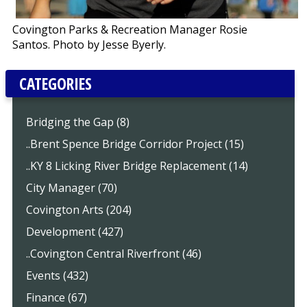
Covington Parks & Recreation Manager Rosie
Santos. Photo by Jesse Byerly.
CATEGORIES
Bridging the Gap (8)
..Brent Spence Bridge Corridor Project (15)
..KY 8 Licking River Bridge Replacement (14)
City Manager (70)
Covington Arts (204)
Development (427)
..Covington Central Riverfront (46)
Events (432)
Finance (67)