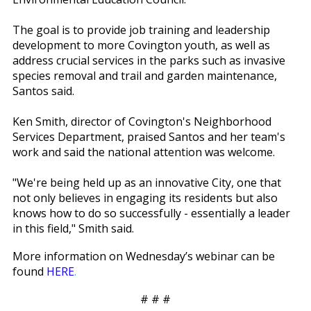
The goal is to provide job training and leadership
development to more Covington youth, as well as
address crucial services in the parks such as invasive
species removal and trail and garden maintenance,
Santos said.
Ken Smith, director of Covington's Neighborhood
Services Department, praised Santos and her team's
work and said the national attention was welcome.
"We're being held up as an innovative City, one that
not only believes in engaging its residents but also
knows how to do so successfully - essentially a leader
in this field," Smith said.
More information on Wednesday’s webinar can be
found
HERE
.
# # #