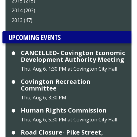
2015 (215)
2014 (203)
2013 (47)
UPCOMING EVENTS
CANCELLED- Covington Economic
Development Authority Meeting
Thu, Aug 6, 1:30 PM at Covington City Hall
Covington Recreation
Committee
Thu, Aug 6, 3:30 PM
Human Rights Commission
Thu, Aug 6, 5:30 PM at Covington City Hall
Road Closure- Pike Street,