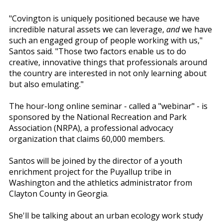
"Covington is uniquely positioned because we have
incredible natural assets we can leverage,
and
we have
such an engaged group of people working with us,"
Santos said. "Those two factors enable us to do
creative, innovative things that professionals around
the country are interested in not only learning about
but also emulating."
The hour-long online seminar - called a "webinar" - is
sponsored by the National Recreation and Park
Association (NRPA), a professional advocacy
organization that claims 60,000 members.
Santos will be joined by the director of a youth
enrichment project for the Puyallup tribe in
Washington and the athletics administrator from
Clayton County in Georgia.
She'll be talking about an urban ecology work study