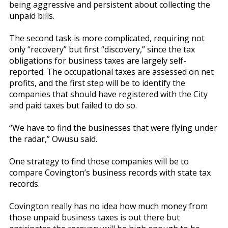
being aggressive and persistent about collecting the
unpaid bills.
The second task is more complicated, requiring not
only “recovery” but first “discovery,” since the tax
obligations for business taxes are largely self-
reported. The occupational taxes are assessed on net
profits, and the first step will be to identify the
companies that should have registered with the City
and paid taxes but failed to do so.
“We have to find the businesses that were flying under
the radar,” Owusu said.
One strategy to find those companies will be to
compare Covington’s business records with state tax
records.
Covington really has no idea how much money from
those unpaid business taxes is out there but