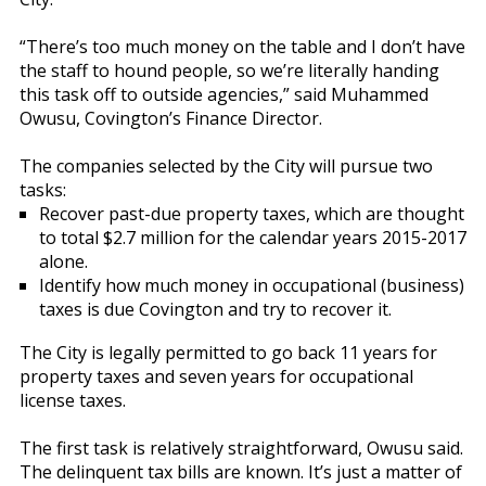
“There’s too much money on the table and I don’t have
the staff to hound people, so we’re literally handing
this task off to outside agencies,” said Muhammed
Owusu, Covington’s Finance Director.
The companies selected by the City will pursue two
tasks:
Recover past-due property taxes, which are thought
to total $2.7 million for the calendar years 2015-2017
alone.
Identify how much money in occupational (business)
taxes is due Covington and try to recover it.
The City is legally permitted to go back 11 years for
property taxes and seven years for occupational
license taxes.
The first task is relatively straightforward, Owusu said.
The delinquent tax bills are known. It’s just a matter of