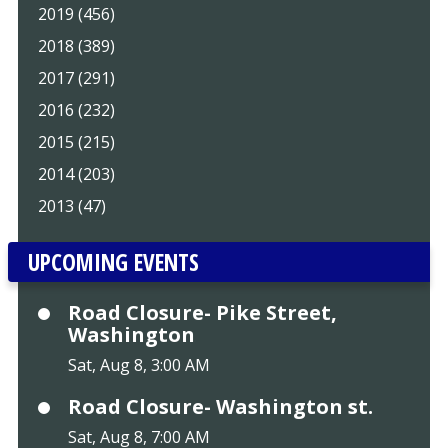
2019 (456)
2018 (389)
2017 (291)
2016 (232)
2015 (215)
2014 (203)
2013 (47)
UPCOMING EVENTS
Road Closure- Pike Street,
Washington
Sat, Aug 8, 3:00 AM
Road Closure- Washington st.
Sat, Aug 8, 7:00 AM