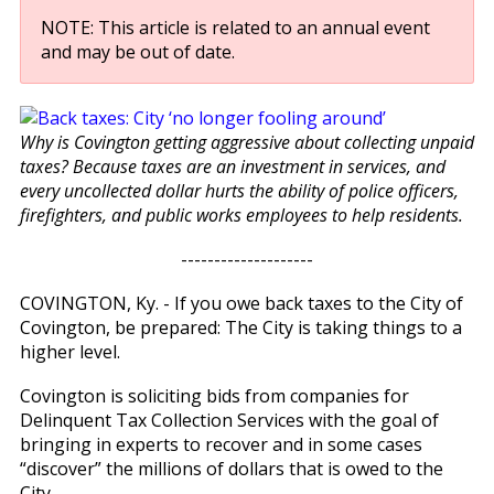
NOTE: This article is related to an annual event
and may be out of date.
Why is Covington getting aggressive about collecting unpaid
taxes? Because taxes are an investment in services, and
every uncollected dollar hurts the ability of police officers,
firefighters, and public works employees to help residents.
--------------------
COVINGTON, Ky. - If you owe back taxes to the City of
Covington, be prepared: The City is taking things to a
higher level.
Covington is soliciting bids from companies for
Delinquent Tax Collection Services with the goal of
bringing in experts to recover and in some cases
“discover” the millions of dollars that is owed to the
City.