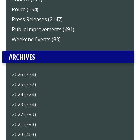
Police (154)
Press Releases (2147)
Public Improvements (491)
Weekend Events (83)
ARCHIVES
2026 (234)
2025 (337)
2024 (324)
2023 (334)
2022 (390)
2021 (393)
2020 (403)