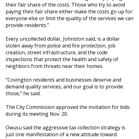
their fair share of the costs. Those who try to avoid
paying their fair share either make the costs go up for
everyone else or limit the quality of the services we can
provide residents.”
Every uncollected dollar, Johnston said, is a dollar
stolen away from police and fire protection, job
creation, street infrastructure, and the code
inspections that protect the health and safety of
neighbors from threats near their homes.
“Covington residents and businesses deserve and
demand quality services, and our goal is to provide
those,” he said.
The City Commission approved the invitation for bids
during its meeting Nov. 20.
Owusu said the aggressive tax collection strategy is
just one manifestation of a new attitude toward