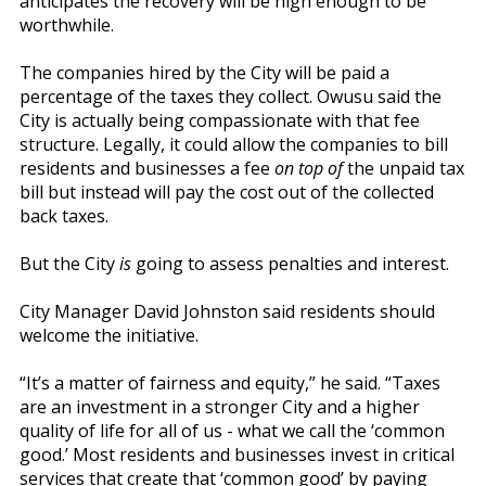
anticipates the recovery will be high enough to be
worthwhile.
The companies hired by the City will be paid a
percentage of the taxes they collect. Owusu said the
City is actually being compassionate with that fee
structure. Legally, it could allow the companies to bill
residents and businesses a fee
on top of
the unpaid tax
bill but instead will pay the cost out of the collected
back taxes.
But the City
is
going to assess penalties and interest.
City Manager David Johnston said residents should
welcome the initiative.
“It’s a matter of fairness and equity,” he said. “Taxes
are an investment in a stronger City and a higher
quality of life for all of us - what we call the ‘common
good.’ Most residents and businesses invest in critical
services that create that ‘common good’ by paying