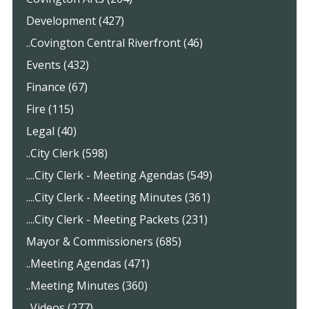
Development (427)
..Covington Central Riverfront (46)
Events (432)
Finance (67)
Fire (115)
Legal (40)
..City Clerk (598)
....City Clerk - Meeting Agendas (549)
....City Clerk - Meeting Minutes (361)
....City Clerk - Meeting Packets (231)
Mayor & Commissioners (685)
..Meeting Agendas (471)
..Meeting Minutes (360)
..Videos (277)