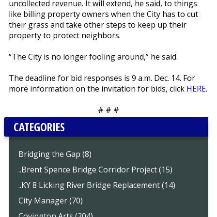
uncollected revenue. It will extend, he said, to things
like billing property owners when the City has to cut
their grass and take other steps to keep up their
property to protect neighbors.
“The City is no longer fooling around,” he said.
The deadline for bid responses is 9 a.m. Dec. 14. For
more information on the invitation for bids, click
HERE
.
# # #
CATEGORIES
Bridging the Gap (8)
..Brent Spence Bridge Corridor Project (15)
..KY 8 Licking River Bridge Replacement (14)
City Manager (70)
Covington Arts (204)