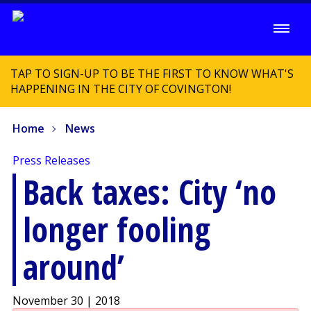
TAP TO SIGN-UP TO BE THE FIRST TO KNOW WHAT'S
HAPPENING IN THE CITY OF COVINGTON!
Home
News
Press Releases
Back taxes: City ‘no
longer fooling
around’
November 30 | 2018