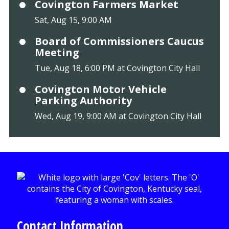
Covington Farmers Market
Sat, Aug 15, 9:00 AM
Board of Commissioners Caucus
Meeting
Tue, Aug 18, 6:00 PM at Covington City Hall
Covington Motor Vehicle
Parking Authority
Wed, Aug 19, 9:00 AM at Covington City Hall
Contact Information