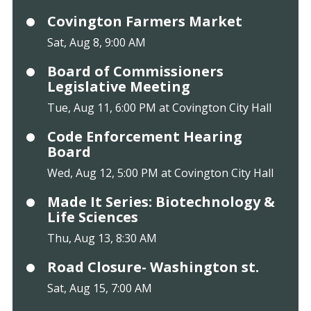
Covington Farmers Market
Sat, Aug 8, 9:00 AM
Board of Commissioners
Legislative Meeting
Tue, Aug 11, 6:00 PM at Covington City Hall
Code Enforcement Hearing
Board
Wed, Aug 12, 5:00 PM at Covington City Hall
Made It Series: Biotechnology &
Life Sciences
Thu, Aug 13, 8:30 AM
Road Closure- Washington st.
Sat, Aug 15, 7:00 AM