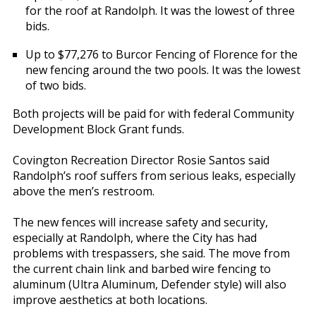
for the roof at Randolph. It was the lowest of three
bids.
Up to $77,276 to Burcor Fencing of Florence for the
new fencing around the two pools. It was the lowest
of two bids.
Both projects will be paid for with federal Community
Development Block Grant funds.
Covington Recreation Director Rosie Santos said
Randolph’s roof suffers from serious leaks, especially
above the men’s restroom.
The new fences will increase safety and security,
especially at Randolph, where the City has had
problems with trespassers, she said. The move from
the current chain link and barbed wire fencing to
aluminum (Ultra Aluminum, Defender style) will also
improve aesthetics at both locations.