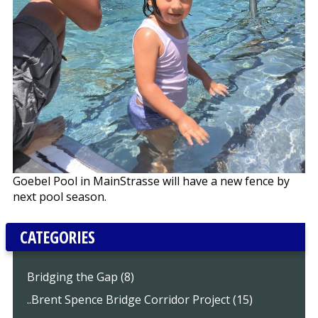
Goebel Pool in MainStrasse will have a new fence by
next pool season.
CATEGORIES
Bridging the Gap (8)
..Brent Spence Bridge Corridor Project (15)