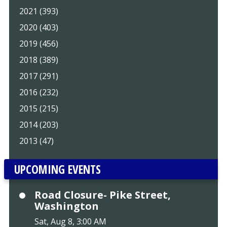
2021 (393)
2020 (403)
2019 (456)
2018 (389)
2017 (291)
2016 (232)
2015 (215)
2014 (203)
2013 (47)
UPCOMING EVENTS
Road Closure- Pike Street,
Washington
Sat, Aug 8, 3:00 AM