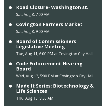
Road Closure- Washington st.
Sat, Aug 8, 7:00 AM
Covington Farmers Market
Sat, Aug 8, 9:00 AM
Board of Commissioners
Legislative Meeting
Tue, Aug 11, 6:00 PM at Covington City Hall
Code Enforcement Hearing
Board
Wed, Aug 12, 5:00 PM at Covington City Hall
Made It Series: Biotechnology &
Life Sciences
Thu, Aug 13, 8:30 AM