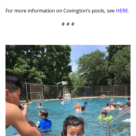
For more information on Covington’s pools, see
HERE
.
# # #