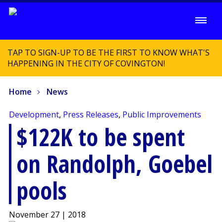
TAP TO SIGN-UP TO BE THE FIRST TO KNOW WHAT'S
HAPPENING IN THE CITY OF COVINGTON!
Home
News
Development
,
Press Releases
,
Public Improvements
$122K to be spent
on Randolph, Goebel
pools
November 27 | 2018