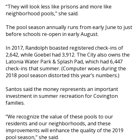
“They will look less like prisons and more like
neighborhood pools,” she said.
The pool season annually runs from early June to just
before schools re-open in early August.
In 2017, Randolph boasted registered check-ins of
2,642, while Goebel had 3,912. The City also owns the
Latonia Water Park & Splash Pad, which had 6,447
check-ins that summer. (Computer woes during the
2018 pool season distorted this year’s numbers.)
Santos said the money represents an important
investment in summer recreation for Covington
families.
“We recognize the value of these pools to our
residents and our neighborhoods, and these
improvements will enhance the quality of the 2019
pool season,” she said.