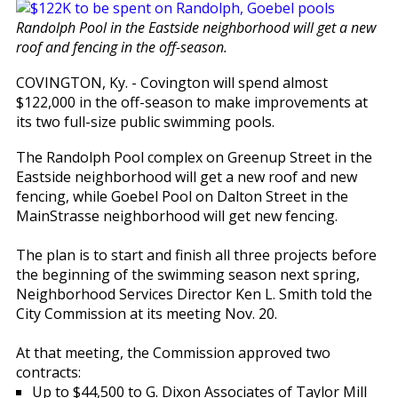
Randolph Pool in the Eastside neighborhood will get a new
roof and fencing in the off-season.
COVINGTON, Ky. - Covington will spend almost
$122,000 in the off-season to make improvements at
its two full-size public swimming pools.
The Randolph Pool complex on Greenup Street in the
Eastside neighborhood will get a new roof and new
fencing, while Goebel Pool on Dalton Street in the
MainStrasse neighborhood will get new fencing.
The plan is to start and finish all three projects before
the beginning of the swimming season next spring,
Neighborhood Services Director Ken L. Smith told the
City Commission at its meeting Nov. 20.
At that meeting, the Commission approved two
contracts:
Up to $44,500 to G. Dixon Associates of Taylor Mill