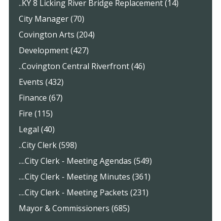
..KY 8 Licking River Bridge Replacement (14)
City Manager (70)
Covington Arts (204)
Development (427)
..Covington Central Riverfront (46)
Events (432)
Finance (67)
Fire (115)
Legal (40)
..City Clerk (598)
....City Clerk - Meeting Agendas (549)
....City Clerk - Meeting Minutes (361)
....City Clerk - Meeting Packets (231)
Mayor & Commissioners (685)