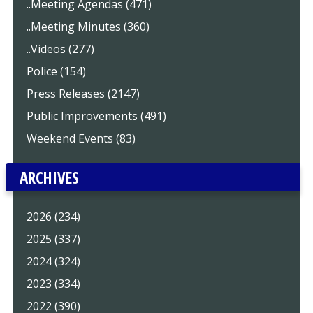
..Meeting Agendas (471)
..Meeting Minutes (360)
..Videos (277)
Police (154)
Press Releases (2147)
Public Improvements (491)
Weekend Events (83)
ARCHIVES
2026 (234)
2025 (337)
2024 (324)
2023 (334)
2022 (390)