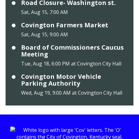
Road Closure- Washington st.
Sat, Aug 15, 7:00 AM
Covington Farmers Market
Sat, Aug 15, 9:00 AM
Board of Commissioners Caucus
Meeting
Tue, Aug 18, 6:00 PM at Covington City Hall
Covington Motor Vehicle
Parking Authority
Wed, Aug 19, 9:00 AM at Covington City Hall