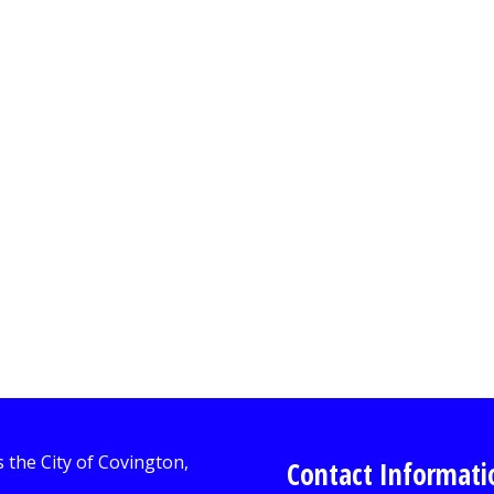
Contact Informati