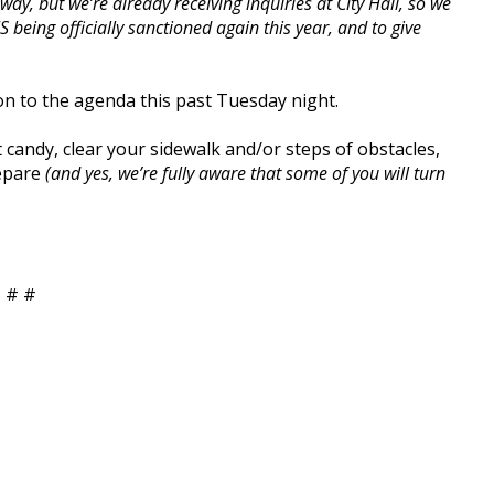
way, but we’re already receiving inquiries at City Hall, so we
IS being officially sanctioned again this year, and to give
on to the agenda this past Tuesday night.
t candy, clear your sidewalk and/or steps of obstacles,
repare
(and yes, we’re fully aware that some of you will turn
 # #