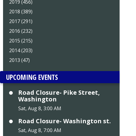
2019 (456)
2018 (389)
2017 (291)
2016 (232)
2015 (215)
2014 (203)
2013 (47)
UPCOMING EVENTS
Road Closure- Pike Street,
Washington
Sat, Aug 8, 3:00 AM
Road Closure- Washington st.
Sat, Aug 8, 7:00 AM