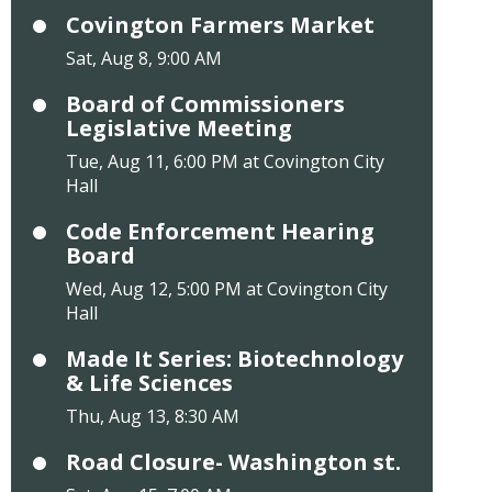
Covington Farmers Market
Sat, Aug 8, 9:00 AM
Board of Commissioners
Legislative Meeting
Tue, Aug 11, 6:00 PM at Covington City
Hall
Code Enforcement Hearing
Board
Wed, Aug 12, 5:00 PM at Covington City
Hall
Made It Series: Biotechnology
& Life Sciences
Thu, Aug 13, 8:30 AM
Road Closure- Washington st.