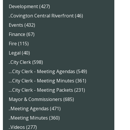
Development (427)
..Covington Central Riverfront (46)
Events (432)
Finance (67)
Fire (115)
Legal (40)
..City Clerk (598)
....City Clerk - Meeting Agendas (549)
....City Clerk - Meeting Minutes (361)
....City Clerk - Meeting Packets (231)
Mayor & Commissioners (685)
..Meeting Agendas (471)
..Meeting Minutes (360)
..Videos (277)