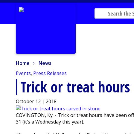
Home
News
Home
News
Events
,
Press Releases
Trick or treat hours
October 12 | 2018
COVINGTON, Ky. - Trick or treat hours have been offici
31 (it’s a Wednesday this year).