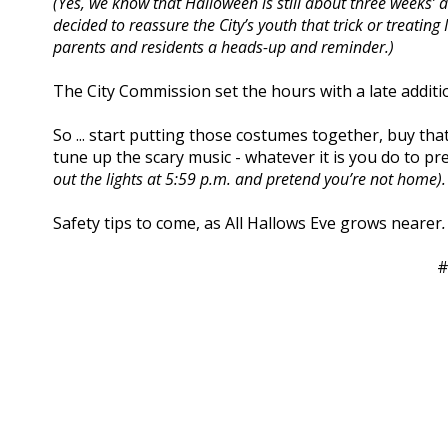
(Yes, we know that Halloween is still about three weeks’ a
decided to reassure the City’s youth that trick or treating 
parents and residents a heads-up and reminder.)
The City Commission set the hours with a late additi
So ... start putting those costumes together, buy tha
tune up the scary music - whatever it is you do to p
out the lights at 5:59 p.m. and pretend you’re not home).
Safety tips to come, as All Hallows Eve grows nearer
.
#