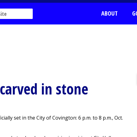
ABOUT
G
 carved in stone
ally set in the City of Covington: 6 p.m. to 8 p.m., Oct.