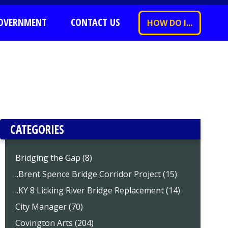
OVERNMENT
CONTACT US
HOW DO I...
CATEGORIES
Bridging the Gap (8)
..Brent Spence Bridge Corridor Project (15)
..KY 8 Licking River Bridge Replacement (14)
City Manager (70)
Covington Arts (204)