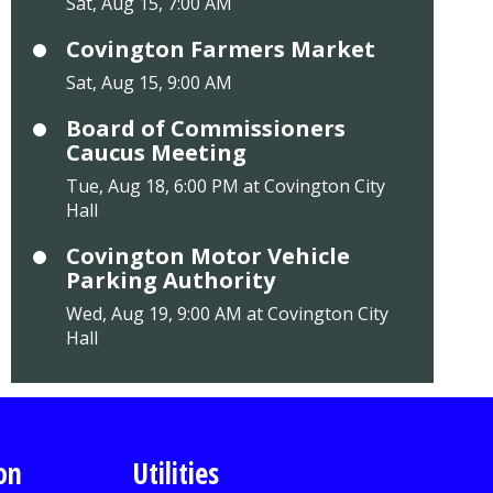
Sat, Aug 15, 7:00 AM
Covington Farmers Market
Sat, Aug 15, 9:00 AM
Board of Commissioners
Caucus Meeting
Tue, Aug 18, 6:00 PM at Covington City
Hall
Covington Motor Vehicle
Parking Authority
Wed, Aug 19, 9:00 AM at Covington City
Hall
on
Utilities