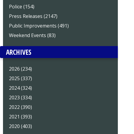
Police (154)
Press Releases (2147)
Public Improvements (491)
Weekend Events (83)
ARCHIVES
2026 (234)
2025 (337)
2024 (324)
2023 (334)
2022 (390)
2021 (393)
2020 (403)