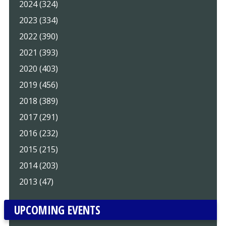
2024 (324)
2023 (334)
2022 (390)
2021 (393)
2020 (403)
2019 (456)
2018 (389)
2017 (291)
2016 (232)
2015 (215)
2014 (203)
2013 (47)
UPCOMING EVENTS