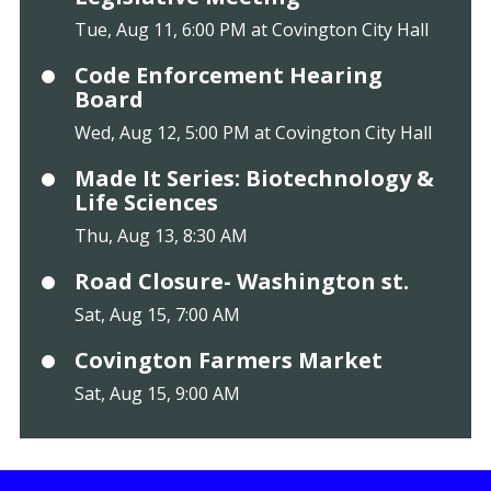
Tue, Aug 11, 6:00 PM at Covington City Hall
Code Enforcement Hearing
Board
Wed, Aug 12, 5:00 PM at Covington City Hall
Made It Series: Biotechnology &
Life Sciences
Thu, Aug 13, 8:30 AM
Road Closure- Washington st.
Sat, Aug 15, 7:00 AM
Covington Farmers Market
Sat, Aug 15, 9:00 AM