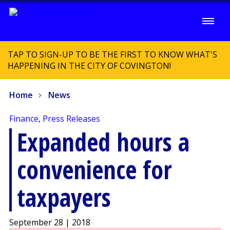
TAP TO SIGN-UP TO BE THE FIRST TO KNOW WHAT'S
HAPPENING IN THE CITY OF COVINGTON!
Home
News
Finance
,
Press Releases
Expanded hours a
convenience for
taxpayers
September 28 | 2018