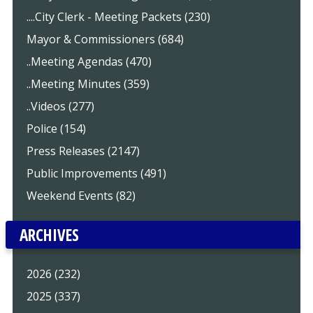
....City Clerk - Meeting Packets (230)
Mayor & Commissioners (684)
..Meeting Agendas (470)
..Meeting Minutes (359)
..Videos (277)
Police (154)
Press Releases (2147)
Public Improvements (491)
Weekend Events (82)
ARCHIVES
2026 (232)
2025 (337)