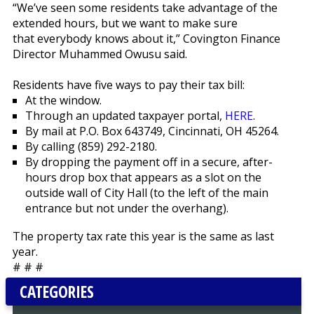
“We’ve seen some residents take advantage of the
extended hours, but we want to make sure
that everybody knows about it,” Covington Finance
Director Muhammed Owusu said.
Residents have five ways to pay their tax bill:
At the window.
Through an updated taxpayer portal,
HERE
.
By mail at P.O. Box 643749, Cincinnati, OH 45264.
By calling (859) 292-2180.
By dropping the payment off in a secure, after-
hours drop box that appears as a slot on the
outside wall of City Hall (to the left of the main
entrance but not under the overhang).
The property tax rate this year is the same as last
year.
# # #
CATEGORIES