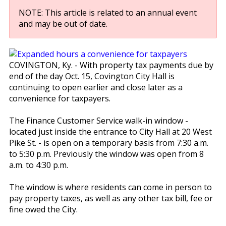
NOTE: This article is related to an annual event
and may be out of date.
COVINGTON, Ky. - With property tax payments due by
end of the day Oct. 15, Covington City Hall is
continuing to open earlier and close later as a
convenience for taxpayers.
The Finance Customer Service walk-in window -
located just inside the entrance to City Hall at 20 West
Pike St. - is open on a temporary basis from 7:30 a.m.
to 5:30 p.m. Previously the window was open from 8
a.m. to 4:30 p.m.
The window is where residents can come in person to
pay property taxes, as well as any other tax bill, fee or
fine owed the City.