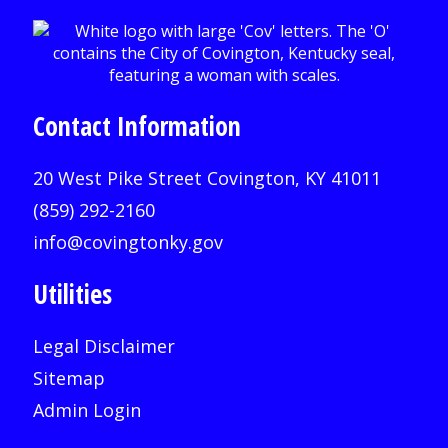
Contact Information
20 West Pike Street Covington, KY 41011
(859) 292-2160
info@covingtonky.gov
Utilities
Legal Disclaimer
Sitemap
Admin Login