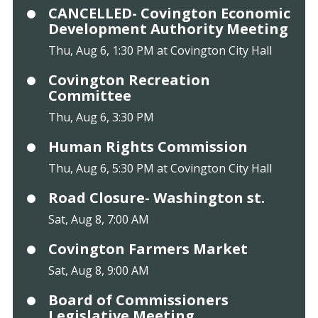
CANCELLED- Covington Economic
Development Authority Meeting
Thu, Aug 6, 1:30 PM at Covington City Hall
Covington Recreation
Committee
Thu, Aug 6, 3:30 PM
Human Rights Commission
Thu, Aug 6, 5:30 PM at Covington City Hall
Road Closure- Washington st.
Sat, Aug 8, 7:00 AM
Covington Farmers Market
Sat, Aug 8, 9:00 AM
Board of Commissioners
Legislative Meeting