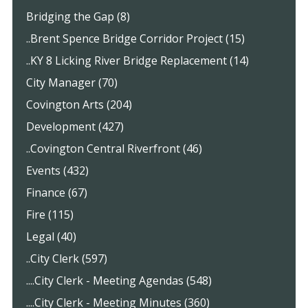
Bridging the Gap (8)
..Brent Spence Bridge Corridor Project (15)
..KY 8 Licking River Bridge Replacement (14)
City Manager (70)
Covington Arts (204)
Development (427)
..Covington Central Riverfront (46)
Events (432)
Finance (67)
Fire (115)
Legal (40)
..City Clerk (597)
....City Clerk - Meeting Agendas (548)
....City Clerk - Meeting Minutes (360)