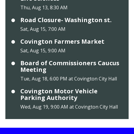
Thu, Aug 13, 8:30 AM
Road Closure- Washington st.
Sat, Aug 15, 7:00 AM
Covington Farmers Market
Sat, Aug 15, 9:00 AM
Board of Commissioners Caucus
Meeting
Tue, Aug 18, 6:00 PM at Covington City Hall
Covington Motor Vehicle
Parking Authority
Wed, Aug 19, 9:00 AM at Covington City Hall