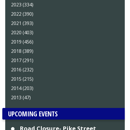
2023 (334)
2022 (390)
2021 (393)
2020 (403)
2019 (456)
2018 (389)
2017 (291)
2016 (232)
2015 (215)
2014 (203)
2013 (47)
UPCOMING EVENTS
Road Closure- Pike Street,