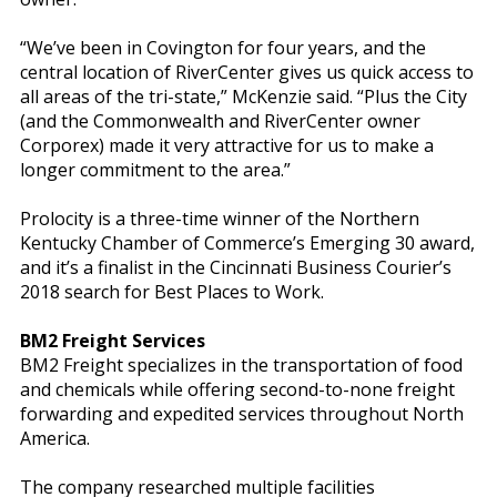
“We’ve been in Covington for four years, and the
central location of RiverCenter gives us quick access to
all areas of the tri-state,” McKenzie said. “Plus the City
(and the Commonwealth and RiverCenter owner
Corporex) made it very attractive for us to make a
longer commitment to the area.”
Prolocity is a three-time winner of the Northern
Kentucky Chamber of Commerce’s Emerging 30 award,
and it’s a finalist in the Cincinnati Business Courier’s
2018 search for Best Places to Work.
BM2 Freight Services
BM2 Freight specializes in the transportation of food
and chemicals while offering second-to-none freight
forwarding and expedited services throughout North
America.
The company researched multiple facilities