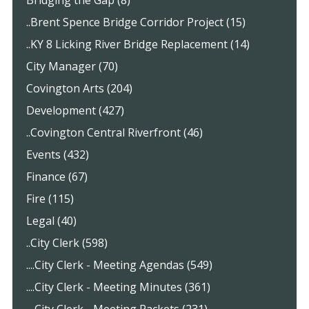
..Brent Spence Bridge Corridor Project (15)
..KY 8 Licking River Bridge Replacement (14)
City Manager (70)
Covington Arts (204)
Development (427)
..Covington Central Riverfront (46)
Events (432)
Finance (67)
Fire (115)
Legal (40)
..City Clerk (598)
....City Clerk - Meeting Agendas (549)
....City Clerk - Meeting Minutes (361)
....City Clerk - Meeting Packets (231)