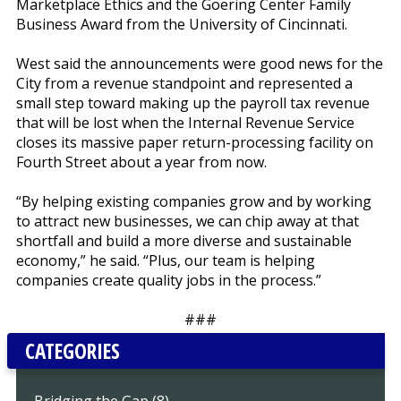
Marketplace Ethics and the Goering Center Family
Business Award from the University of Cincinnati.
West said the announcements were good news for the
City from a revenue standpoint and represented a
small step toward making up the payroll tax revenue
that will be lost when the Internal Revenue Service
closes its massive paper return-processing facility on
Fourth Street about a year from now.
“By helping existing companies grow and by working
to attract new businesses, we can chip away at that
shortfall and build a more diverse and sustainable
economy,” he said. “Plus, our team is helping
companies create quality jobs in the process.”
###
CATEGORIES
Bridging the Gap (8)