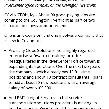
RiverCenter office complex on the Covington riverfront.
COVINGTON, Ky. - About 90 good-paying jobs are
coming to the Covington riverfront as part of two
separate business announcements.
One is an expansion, and one involves a company that
is new to Covington.
Prolocity Cloud Solutions Inc.,a highly regarded
enterprise software consulting practice
headquartered in the RiverCenter I office tower, is
expanding its operations. Over the next two years,
the company - which already has 15 full-time
positions and about 10 contract consultants - plans
to add at least 30 new positions with an average
salary of over $100,000.
And BM2 Freight Services - a full-service
transportation solutions provider - is moving its
headquarters to RiverCenter l, having outgrown its