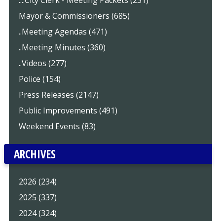
Mayor & Commissioners (685)
..Meeting Agendas (471)
..Meeting Minutes (360)
..Videos (277)
Police (154)
Press Releases (2147)
Public Improvements (491)
Weekend Events (83)
ARCHIVES
2026 (234)
2025 (337)
2024 (324)