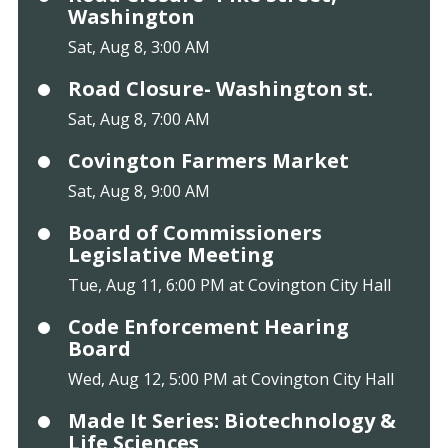
Washington
Sat, Aug 8, 3:00 AM
Road Closure- Washington st.
Sat, Aug 8, 7:00 AM
Covington Farmers Market
Sat, Aug 8, 9:00 AM
Board of Commissioners
Legislative Meeting
Tue, Aug 11, 6:00 PM at Covington City Hall
Code Enforcement Hearing
Board
Wed, Aug 12, 5:00 PM at Covington City Hall
Made It Series: Biotechnology &
Life Sciences