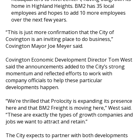
home in Highland Heights. BM2 has 35 local
employees and hopes to add 10 more employees
over the next few years.
“This is just more confirmation that the City of
Covington is an inviting place to do business,”
Covington Mayor Joe Meyer said.
Covington Economic Development Director Tom West
said the announcements added to the City’s strong
momentum and reflected efforts to work with
company officials to help these particular
developments happen.
“We’re thrilled that Prolocity is expanding its presence
here and that BM2 Freight is moving here,” West said.
“These are exactly the types of growth companies and
jobs we want to attract and retain.”
The City expects to partner with both developments