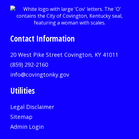
Contact Information
20 West Pike Street Covington, KY 41011
(859) 292-2160
info@covingtonky.gov
Utilities
Legal Disclaimer
Sitemap
Admin Login