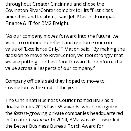
throughout Greater Cincinnati and chose the
Covington RiverCenter complex for its “first-class
amenities and location,” said Jeff Mason, Principal-
Finance & IT for BM2 Freight.
“As our company moves forward into the future, we
want to continue to reflect and reinforce our core
value of ‘Excellence Only,’ ” Mason said. “By making the
decision to move to RiverCenter, we feel strongly that
we are putting our best foot forward to reinforce that
value across all aspects of our company.”
Company officials said they hoped to move to
Covington by the end of the year.
The Cincinnati Business Courier named BM2 as a
finalist for its 2015 Fast 55 awards, which recognize
the
fastest
-growing private companies headquartered
in Greater
Cincinnati
. In 2014, BM2 was also awarded
the Better Business Bureau Torch Award for