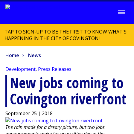
TAP TO SIGN-UP TO BE THE FIRST TO KNOW WHAT'S
HAPPENING IN THE CITY OF COVINGTON!
Home
News
Development
,
Press Releases
New jobs coming to
Covington riverfront
September 25 | 2018
The rain made for a dreary picture, but two jobs
announcements make for an exciting day at the