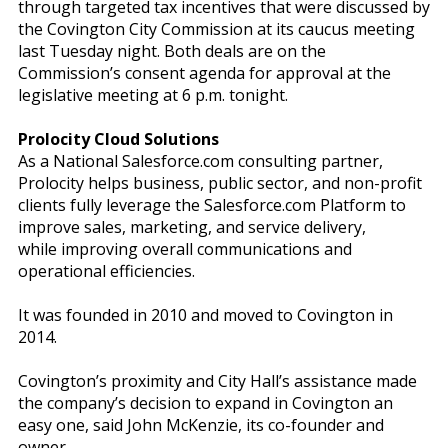
through targeted tax incentives that were discussed by
the Covington City Commission at its caucus meeting
last Tuesday night. Both deals are on the
Commission’s consent agenda for approval at the
legislative meeting at 6 p.m. tonight.
Prolocity Cloud Solutions
As a National Salesforce.com consulting partner,
Prolocity helps business, public sector, and non-profit
clients fully leverage the Salesforce.com Platform to
improve sales, marketing, and service delivery,
while improving overall communications and
operational efficiencies.
It was founded in 2010 and moved to Covington in
2014.
Covington’s proximity and City Hall’s assistance made
the company’s decision to expand in Covington an
easy one, said John McKenzie, its co-founder and
owner.