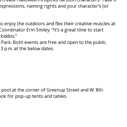
 expressions, naming rights and your character’s (or
 to enjoy the outdoors and flex their creative muscles at
ordinator Erin Smiley. “It’s a great time to start
kiddos.”
e Park. Both events are free and open to the public.
3 p.m. at the below dates.
pool at the corner of Greenup Street and W. 8th
ook for pop-up tents and tables.