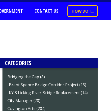
OVERNMENT
CONTACT US
HOW DO I...
CATEGORIES
Bridging the Gap (8)
..Brent Spence Bridge Corridor Project (15)
..KY 8 Licking River Bridge Replacement (14)
City Manager (70)
Covington Arts (204)