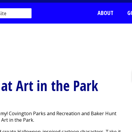
ABOUT
G
at Art in the Park
 my! Covington Parks and Recreation and Baker Hunt
Art in the Park.
d create Halloween-inspired cartoon characters. Take it