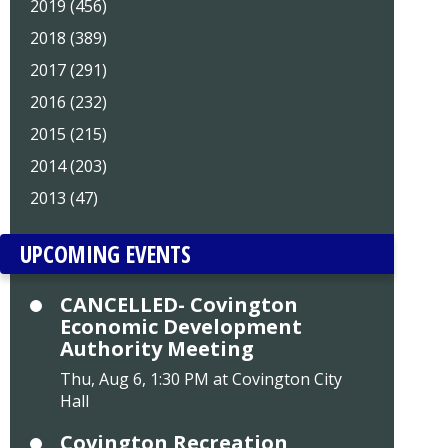
2019 (456)
2018 (389)
2017 (291)
2016 (232)
2015 (215)
2014 (203)
2013 (47)
UPCOMING EVENTS
CANCELLED- Covington
Economic Development
Authority Meeting
Thu, Aug 6, 1:30 PM at Covington City
Hall
Covington Recreation