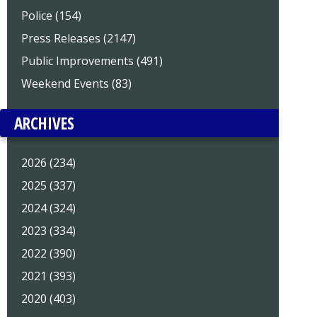
Police (154)
Press Releases (2147)
Public Improvements (491)
Weekend Events (83)
ARCHIVES
2026 (234)
2025 (337)
2024 (324)
2023 (334)
2022 (390)
2021 (393)
2020 (403)