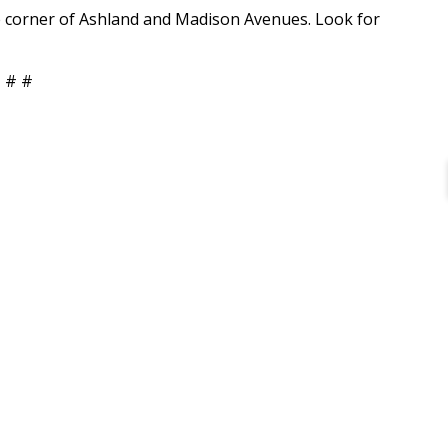
e corner of Ashland and Madison Avenues. Look for
 # #