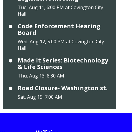
Tue, Aug 11, 6:00 PM at Covington City
Hall
Code Enforcement Hearing
Board
Wed, Aug 12, 5:00 PM at Covington City
Hall
Made It Series: Biotechnology
& Life Sciences
Thu, Aug 13, 8:30 AM
Road Closure- Washington st.
Sat, Aug 15, 7:00 AM