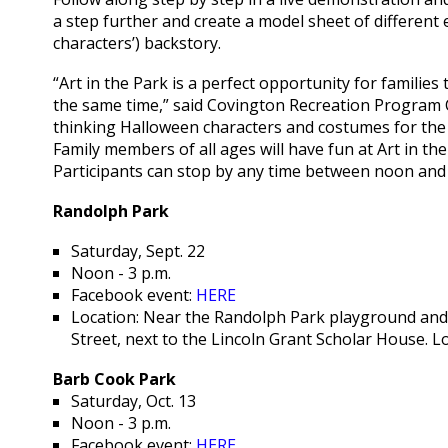
a step further and create a model sheet of different
characters’) backstory.
“Art in the Park is a perfect opportunity for families
the same time,” said Covington Recreation Program Co
thinking Halloween characters and costumes for the 
Family members of all ages will have fun at Art in th
Participants can stop by any time between noon and 
Randolph Park
Saturday, Sept. 22
Noon - 3 p.m.
Facebook event:
HERE
Location: Near the Randolph Park playground and 
Street, next to the Lincoln Grant Scholar House. L
Barb Cook Park
Saturday, Oct. 13
Noon - 3 p.m.
Facebook event:
HERE