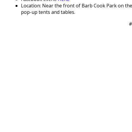
Location: Near the front of Barb Cook Park on th
pop-up tents and tables.
#