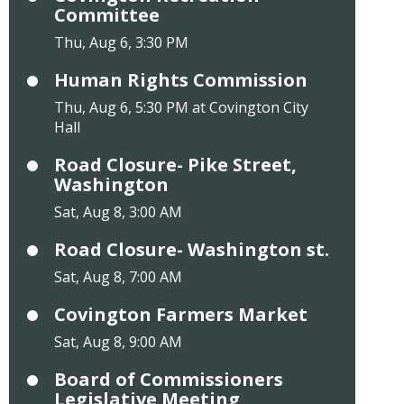
Committee
Thu, Aug 6, 3:30 PM
Human Rights Commission
Thu, Aug 6, 5:30 PM at Covington City
Hall
Road Closure- Pike Street,
Washington
Sat, Aug 8, 3:00 AM
Road Closure- Washington st.
Sat, Aug 8, 7:00 AM
Covington Farmers Market
Sat, Aug 8, 9:00 AM
Board of Commissioners
Legislative Meeting