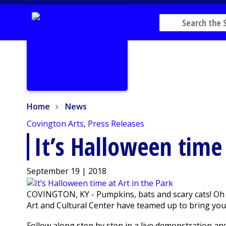
Home
News
Home
News
Covington Arts
,
Press Releases
It’s Halloween time 
September 19 | 2018
COVINGTON, KY - Pumpkins, bats and scary cats! Oh
Art and Cultural Center have teamed up to bring you 
Follow along step by step in a live demonstration an