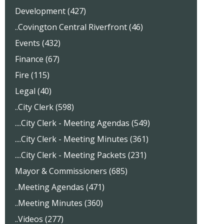
Development (427)
..Covington Central Riverfront (46)
Events (432)
Finance (67)
Fire (115)
Legal (40)
..City Clerk (598)
....City Clerk - Meeting Agendas (549)
....City Clerk - Meeting Minutes (361)
....City Clerk - Meeting Packets (231)
Mayor & Commissioners (685)
..Meeting Agendas (471)
..Meeting Minutes (360)
..Videos (277)