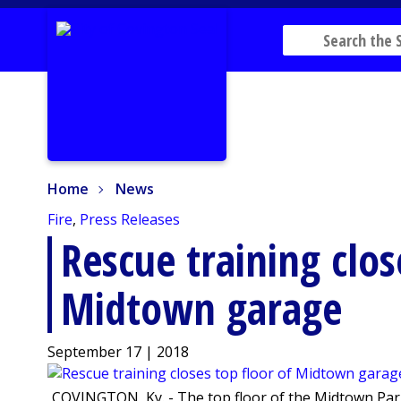
Home
News
Home
News
Fire
,
Press Releases
Rescue training clos
Midtown garage
September 17 | 2018
COVINGTON, Ky. - The top floor of the Midtown Parki