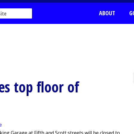
ABOUT
G
es top floor of
ng Garage at Fifth and Scott streets will be closed to