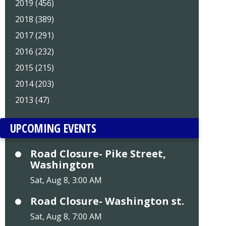
2019 (456)
2018 (389)
2017 (291)
2016 (232)
2015 (215)
2014 (203)
2013 (47)
UPCOMING EVENTS
Road Closure- Pike Street,
Washington
Sat, Aug 8, 3:00 AM
Road Closure- Washington st.
Sat, Aug 8, 7:00 AM