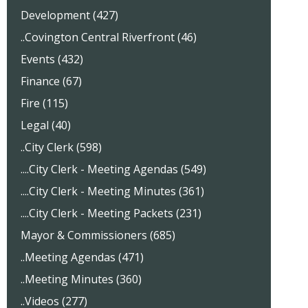
Development (427)
..Covington Central Riverfront (46)
Events (432)
Finance (67)
Fire (115)
Legal (40)
..City Clerk (598)
....City Clerk - Meeting Agendas (549)
....City Clerk - Meeting Minutes (361)
....City Clerk - Meeting Packets (231)
Mayor & Commissioners (685)
..Meeting Agendas (471)
..Meeting Minutes (360)
..Videos (277)