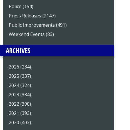
Police (154)
Press Releases (2147)
Public Improvements (491)
Weekend Events (83)
ARCHIVES
2026 (234)
2025 (337)
2024 (324)
2023 (334)
2022 (390)
2021 (393)
2020 (403)