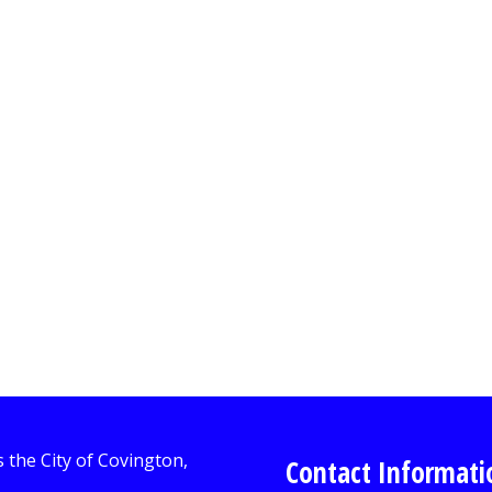
Contact Informati