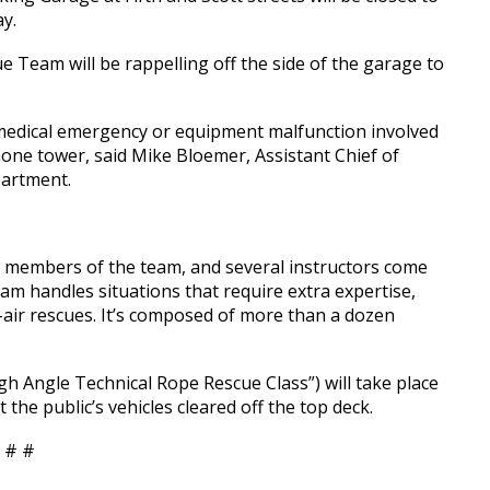
y.
Team will be rappelling off the side of the garage to
 medical emergency or equipment malfunction involved
ne tower, said Mike Bloemer, Assistant Chief of
partment.
 members of the team, and several instructors come
am handles situations that require extra expertise,
d-air rescues. It’s composed of more than a dozen
gh Angle Technical Rope Rescue Class”) will take place
 the public’s vehicles cleared off the top deck.
 # #