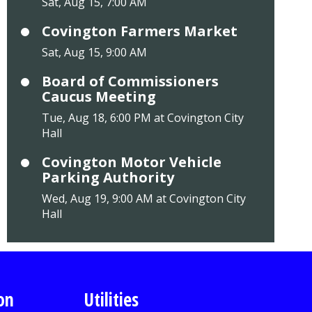
Sat, Aug 15, 7:00 AM
Covington Farmers Market
Sat, Aug 15, 9:00 AM
Board of Commissioners
Caucus Meeting
Tue, Aug 18, 6:00 PM at Covington City
Hall
Covington Motor Vehicle
Parking Authority
Wed, Aug 19, 9:00 AM at Covington City
Hall
on
Utilities