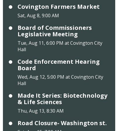
Covington Farmers Market
Sat, Aug 8, 9:00 AM
Board of Commissioners
Legislative Meeting
Tue, Aug 11, 6:00 PM at Covington City
Hall
Code Enforcement Hearing
Board
Wed, Aug 12, 5:00 PM at Covington City
Hall
Made It Series: Biotechnology
& Life Sciences
Thu, Aug 13, 8:30 AM
Road Closure- Washington st.