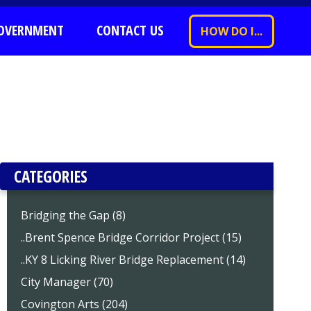
OVERNMENT
CONTACT US
HOW DO I...
CATEGORIES
Bridging the Gap (8)
..Brent Spence Bridge Corridor Project (15)
..KY 8 Licking River Bridge Replacement (14)
City Manager (70)
Covington Arts (204)