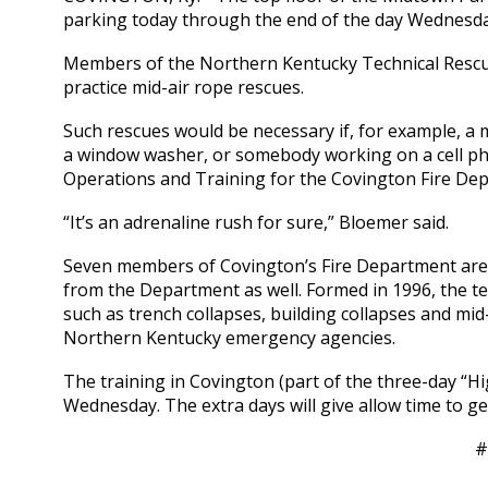
parking today through the end of the day Wednesda
Members of the Northern Kentucky Technical Rescue 
practice mid-air rope rescues.
Such rescues would be necessary if, for example, a
a window washer, or somebody working on a cell pho
Operations and Training for the Covington Fire De
“It’s an adrenaline rush for sure,” Bloemer said.
Seven members of Covington’s Fire Department are
from the Department as well. Formed in 1996, the te
such as trench collapses, building collapses and mi
Northern Kentucky emergency agencies.
The training in Covington (part of the three-day “Hi
Wednesday. The extra days will give allow time to get
#