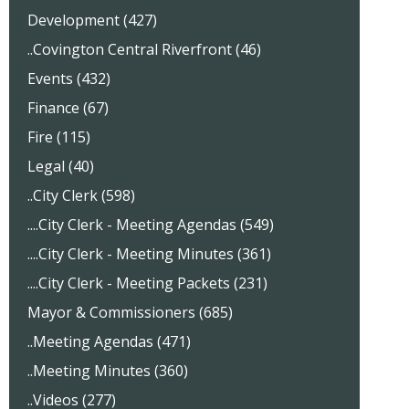
Development (427)
..Covington Central Riverfront (46)
Events (432)
Finance (67)
Fire (115)
Legal (40)
..City Clerk (598)
....City Clerk - Meeting Agendas (549)
....City Clerk - Meeting Minutes (361)
....City Clerk - Meeting Packets (231)
Mayor & Commissioners (685)
..Meeting Agendas (471)
..Meeting Minutes (360)
..Videos (277)