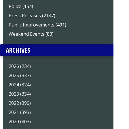
Police (154)
Press Releases (2147)
Public Improvements (491)
Weekend Events (83)
ARCHIVES
2026 (234)
2025 (337)
2024 (324)
2023 (334)
2022 (390)
2021 (393)
2020 (403)