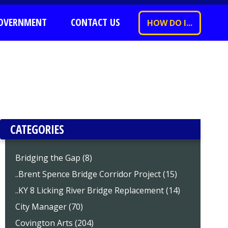
OVERNMENT
CONTACT US
HOW DO I...
CATEGORIES
Bridging the Gap (8)
..Brent Spence Bridge Corridor Project (15)
..KY 8 Licking River Bridge Replacement (14)
City Manager (70)
Covington Arts (204)