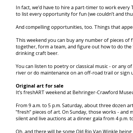
In fact, we’d have to hire a part-timer to work every
to list every opportunity for fun (we couldn’t and thus
And compelling opportunities, too. Things that appea
This weekend you can buy any number of pieces of fr
together, form a team, and figure out how to do the
drinking craft beer.
You can listen to poetry or classical music - or any 
river or do maintenance on an off-road trail or sign 
Original art for sale
It’s freshART weekend at Behringer-Crawford Muse
From 9 a.m. to 5 p.m. Saturday, about three dozen ar
"fresh" pieces of art. On Sunday, those works - and mo
silent and live auctions at a dinner gala from 4 p.m. 
Oh, and there will be some Old Rip Van Winkle being 