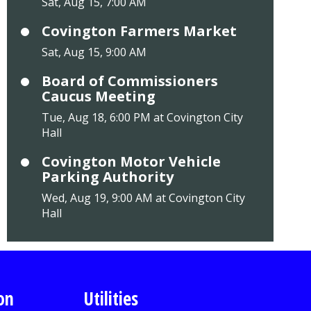
Sat, Aug 15, 7:00 AM
Covington Farmers Market
Sat, Aug 15, 9:00 AM
Board of Commissioners
Caucus Meeting
Tue, Aug 18, 6:00 PM at Covington City
Hall
Covington Motor Vehicle
Parking Authority
Wed, Aug 19, 9:00 AM at Covington City
Hall
on
Utilities