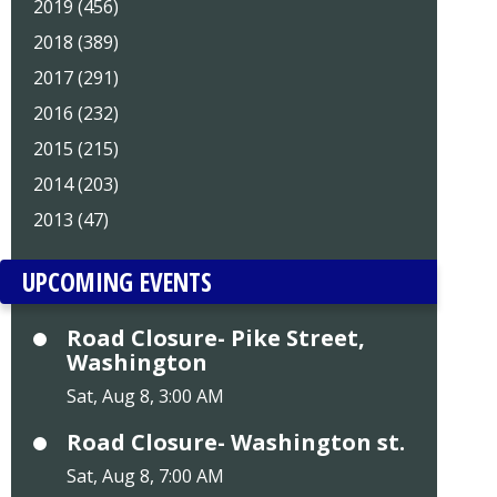
2019 (456)
2018 (389)
2017 (291)
2016 (232)
2015 (215)
2014 (203)
2013 (47)
UPCOMING EVENTS
Road Closure- Pike Street,
Washington
Sat, Aug 8, 3:00 AM
Road Closure- Washington st.
Sat, Aug 8, 7:00 AM