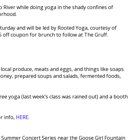
 River while doing yoga in the shady confines of
orhood.
Saturday and will be led by Rooted Yoga, courtesy of
5 off coupon for brunch to follow at The Gruff.
 local produce, meats and eggs, and things like soaps
 honey, prepared soups and salads, fermented foods,
ee yoga (last week’s class was rained out) and a booth
or info,
HERE
.
he Summer Concert Series near the Goose Girl Fountain