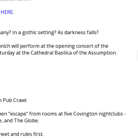
r
HERE
.
ny? In a gothic setting? As darkness falls?
ich will perform at the opening concert of the
turday at the Cathedral Basilica of the Assumption.
n Pub Crawl.
hen “escape” from rooms at five Covington nightclubs -
, and The Globe.
eet and rules first.