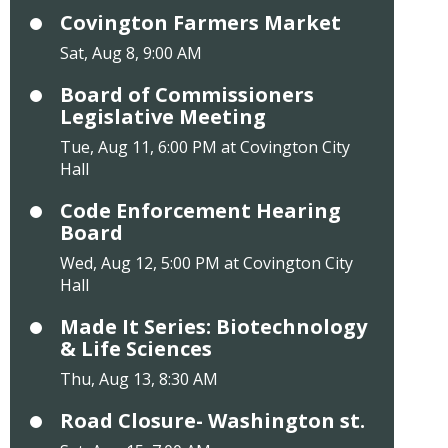
Covington Farmers Market
Sat, Aug 8, 9:00 AM
Board of Commissioners
Legislative Meeting
Tue, Aug 11, 6:00 PM at Covington City
Hall
Code Enforcement Hearing
Board
Wed, Aug 12, 5:00 PM at Covington City
Hall
Made It Series: Biotechnology
& Life Sciences
Thu, Aug 13, 8:30 AM
Road Closure- Washington st.