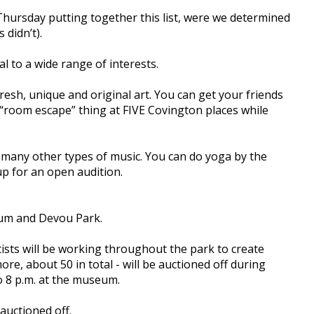
 Thursday putting together this list, were we determined
 didn’t).
l to a wide range of interests.
esh, unique and original art. You can get your friends
 “room escape” thing at FIVE Covington places while
of many other types of music. You can do yoga by the
up for an open audition.
um and Devou Park.
tists will be working throughout the park to create
re, about 50 in total - will be auctioned off during
to 8 p.m. at the museum.
auctioned off.