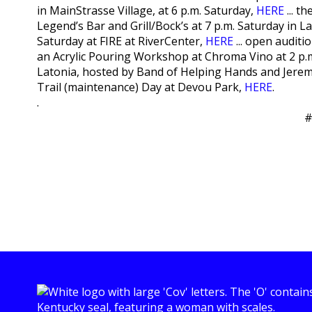
in MainStrasse Village, at 6 p.m. Saturday,
HERE
... t
Legend’s Bar and Grill/Bock’s at 7 p.m. Saturday in L
Saturday at FIRE at RiverCenter,
HERE
... open audit
an Acrylic Pouring Workshop at Chroma Vino at 2 p.
Latonia, hosted by Band of Helping Hands and Jeremy
Trail (maintenance) Day at Devou Park,
HERE
.
.
#