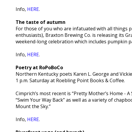
Info,
HERE
.
The taste of autumn
For those of you who are infatuated with all things
enthusiasts), Braxton Brewing Co. is releasing its Gra
weekend-long celebration which includes pumpkin p
Info,
HERE
.
Poetry at RoPoBoCo
Northern Kentucky poets Karen L. George and Vickie 
1 p.m. Saturday at Roebling Point Books & Coffee.
Cimprich’s most recent is “Pretty Mother’s Home - A
“Swim Your Way Back” as well as a variety of chapboo
Mount the Sky.”
Info,
HERE
.