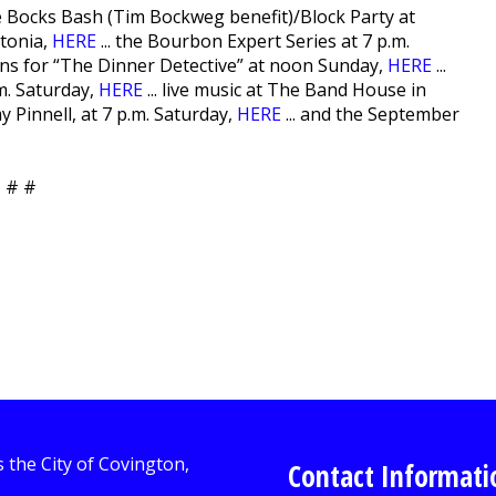
he Bocks Bash (Tim Bockweg benefit)/Block Party at
atonia,
HERE
... the Bourbon Expert Series at 7 p.m.
ions for “The Dinner Detective” at noon Sunday,
HERE
...
m. Saturday,
HERE
... live music at The Band House in
 Pinnell, at 7 p.m. Saturday,
HERE
... and the September
 # #
Contact Informati