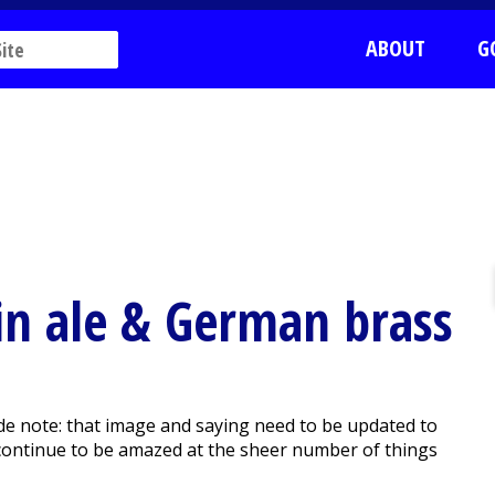
ABOUT
G
in ale & German brass
de note: that image and saying need to be updated to
 continue to be amazed at the sheer number of things