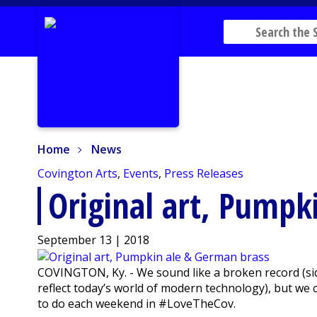
Home
News
Home
News
Covington Arts
,
Events
,
Press Releases
Original art, Pumpk
September 13 | 2018
COVINGTON, Ky. - We sound like a broken record (si
reflect today’s world of modern technology), but we
to do each weekend in #LoveTheCov.