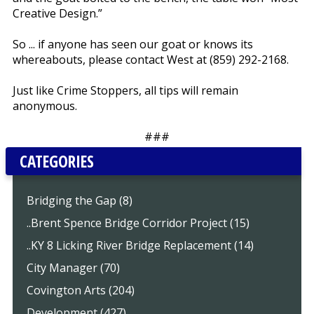
Creative Design.”
So ... if anyone has seen our goat or knows its
whereabouts, please contact West at (859) 292-2168.
Just like Crime Stoppers, all tips will remain
anonymous.
###
CATEGORIES
Bridging the Gap (8)
..Brent Spence Bridge Corridor Project (15)
..KY 8 Licking River Bridge Replacement (14)
City Manager (70)
Covington Arts (204)
Development (427)