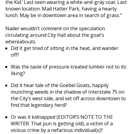
the Kid.’ Last seen wearing a white-and-gray coat. Last
known location: Mad Hatter Park, having a hearty
lunch. May be in downtown area in search of grass.”
Nader wouldn’t comment on the speculation
circulating around City Hall about the goat’s
whereabouts.
Did it get tired of sitting in the heat, and wander
off?
Was the taste of pressure-treated lumber not to its
liking?
Did it hear tale of the Goebel Goats, happily
munching weeds in the shadow of Interstate 75 on
the City’s west side, and set off across downtown to
find that legendary herd?
Or was it kidnapped (EDITOR’S NOTE TO THE
WRITER: That pun is getting old), a victim of a
vicious crime by a nefarious individual(s)?