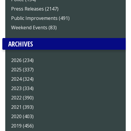
Press Releases (2147)
Public Improvements (491)
Weekend Events (83)
ARCHIVES
2026 (234)
2025 (337)
2024 (324)
2023 (334)
2022 (390)
2021 (393)
2020 (403)
2019 (456)