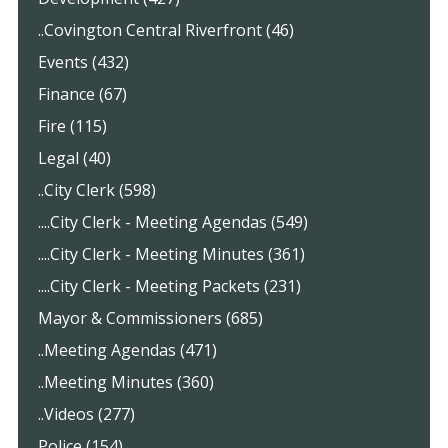
..Covington Central Riverfront (46)
Events (432)
Finance (67)
Fire (115)
Legal (40)
..City Clerk (598)
....City Clerk - Meeting Agendas (549)
....City Clerk - Meeting Minutes (361)
....City Clerk - Meeting Packets (231)
Mayor & Commissioners (685)
..Meeting Agendas (471)
..Meeting Minutes (360)
..Videos (277)
Police (154)