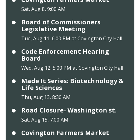
Sat, Aug 8, 9:00 AM
Board of Commissioners
Legislative Meeting
Tue, Aug 11, 6:00 PM at Covington City Hall
Code Enforcement Hearing
Board
Wed, Aug 12, 5:00 PM at Covington City Hall
Made It Series: Biotechnology &
Life Sciences
Thu, Aug 13, 8:30 AM
Road Closure- Washington st.
Sat, Aug 15, 7:00 AM
Covington Farmers Market