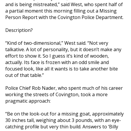
and is being mistreated,” said West, who spent half of
a partial moment this morning filling out a Missing
Person Report with the Covington Police Department.
Description?
“Kind of two-dimensional,” West said. “Not very
talkative. A lot of personality, but it doesn’t make any
effort to show it. So I guess it’s kind of wooden,
actually. Its face is frozen with an odd smile and
focused look, like all it wants is to take another bite
out of that table.”
Police Chief Rob Nader, who spent much of his career
working the streets of Covington, took a more
pragmatic approach:
“Be on the look-out for a missing goat, approximately
30 inches tall, weighing about 3 pounds, with an eye-
catching profile but very thin build. Answers to ‘Billy