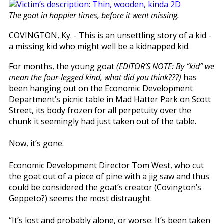
The goat in happier times, before it went missing.
COVINGTON, Ky. - This is an unsettling story of a kid -
a missing kid who might well be a kidnapped kid.
For months, the young goat
(EDITOR’S NOTE: By “kid” we
mean the four-legged kind, what did you think???)
has
been hanging out on the Economic Development
Department’s picnic table in Mad Hatter Park on Scott
Street, its body frozen for all perpetuity over the
chunk it seemingly had just taken out of the table.
Now, it’s gone.
Economic Development Director Tom West, who cut
the goat out of a piece of pine with a jig saw and thus
could be considered the goat’s creator (Covington’s
Geppeto?) seems the most distraught.
“It’s lost and probably alone, or worse: It’s been taken