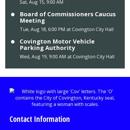
Sat, Aug 15, 9:00 AM
Board of Commissioners Caucus
Meeting
Tue, Aug 18, 6:00 PM at Covington City Hall
Covington Motor Vehicle
Parking Authority
Wed, Aug 19, 9:00 AM at Covington City Hall
Contact Information