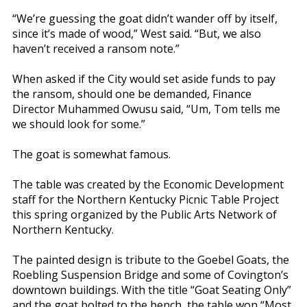
“We’re guessing the goat didn’t wander off by itself,
since it’s made of wood,” West said. “But, we also
haven’t received a ransom note.”
When asked if the City would set aside funds to pay
the ransom, should one be demanded, Finance
Director Muhammed Owusu said, “Um, Tom tells me
we should look for some.”
The goat is somewhat famous.
The table was created by the Economic Development
staff for the Northern Kentucky Picnic Table Project
this spring organized by the Public Arts Network of
Northern Kentucky.
The painted design is tribute to the Goebel Goats, the
Roebling Suspension Bridge and some of Covington’s
downtown buildings. With the title “Goat Seating Only”
and the goat bolted to the bench, the table won “Most