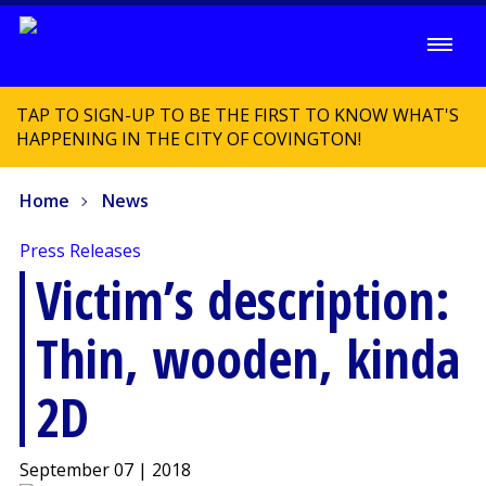
TAP TO SIGN-UP TO BE THE FIRST TO KNOW WHAT'S
HAPPENING IN THE CITY OF COVINGTON!
Home
News
Press Releases
Victim’s description:
Thin, wooden, kinda
2D
September 07 | 2018