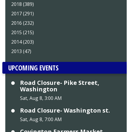
2018 (389)
2017 (291)
2016 (232)
2015 (215)
2014 (203)
2013 (47)
UPCOMING EVENTS
Road Closure- Pike Street,
Washington
Sat, Aug 8, 3:00 AM
Road Closure- Washington st.
Sat, Aug 8, 7:00 AM
Covington Farmers Market