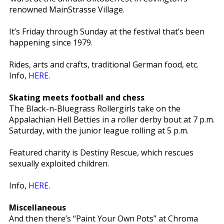
renowned MainStrasse Village.
It’s Friday through Sunday at the festival that’s been
happening since 1979.
Rides, arts and crafts, traditional German food, etc.
Info,
HERE
.
Skating meets football and chess
The Black-n-Bluegrass Rollergirls take on the
Appalachian Hell Betties in a roller derby bout at 7 p.m.
Saturday, with the junior league rolling at 5 p.m.
Featured charity is Destiny Rescue, which rescues
sexually exploited children.
Info,
HERE
.
Miscellaneous
And then there’s “Paint Your Own Pots” at Chroma