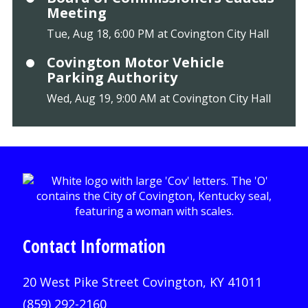
Meeting
Tue, Aug 18, 6:00 PM at Covington City Hall
Covington Motor Vehicle
Parking Authority
Wed, Aug 19, 9:00 AM at Covington City Hall
Contact Information
20 West Pike Street Covington, KY 41011
(859) 292-2160