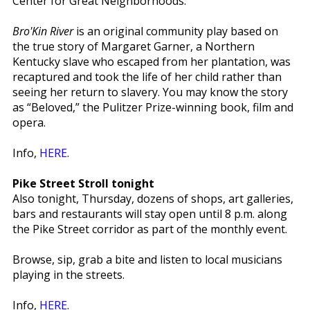
Center for Great Neighborhoods.
Bro'Kin River
is an original community play based on
the true story of Margaret Garner, a Northern
Kentucky slave who escaped from her plantation, was
recaptured and took the life of her child rather than
seeing her return to slavery. You may know the story
as “Beloved,” the Pulitzer Prize-winning book, film and
opera.
Info,
HERE
.
Pike Street Stroll tonight
Also tonight, Thursday, dozens of shops, art galleries,
bars and restaurants will stay open until 8 p.m. along
the Pike Street corridor as part of the monthly event.
Browse, sip, grab a bite and listen to local musicians
playing in the streets.
Info,
HERE
.