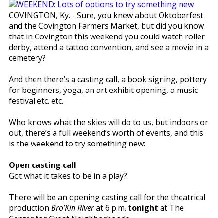
COVINGTON, Ky. - Sure, you knew about Oktoberfest
and the Covington Farmers Market, but did you know
that in Covington this weekend you could watch roller
derby, attend a tattoo convention, and see a movie in a
cemetery?
And then there’s a casting call, a book signing, pottery
for beginners, yoga, an art exhibit opening, a music
festival etc. etc.
Who knows what the skies will do to us, but indoors or
out, there’s a full weekend’s worth of events, and this
is the weekend to try something new:
Open casting call
Got what it takes to be in a play?
There will be an opening casting call for the theatrical
production
Bro’Kin River
at 6 p.m.
tonight
at The