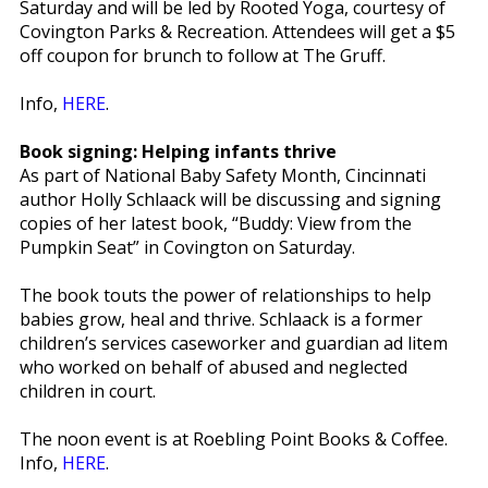
Saturday and will be led by Rooted Yoga, courtesy of
Covington Parks & Recreation. Attendees will get a $5
off coupon for brunch to follow at The Gruff.
Info,
HERE
.
Book signing: Helping infants thrive
As part of National Baby Safety Month, Cincinnati
author Holly Schlaack will be discussing and signing
copies of her latest book, “Buddy: View from the
Pumpkin Seat” in Covington on Saturday.
The book touts the power of relationships to help
babies grow, heal and thrive. Schlaack is a former
children’s services caseworker and guardian ad litem
who worked on behalf of abused and neglected
children in court.
The noon event is at Roebling Point Books & Coffee.
Info,
HERE
.