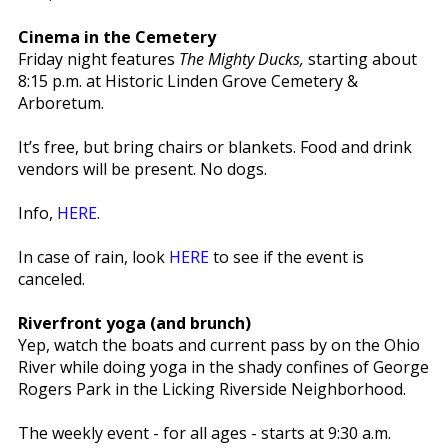
Cinema in the Cemetery
Friday night features
The Mighty Ducks,
starting about
8:15 p.m. at Historic Linden Grove Cemetery &
Arboretum.
It’s free, but bring chairs or blankets. Food and drink
vendors will be present. No dogs.
Info,
HERE
.
In case of rain, look
HERE
to see if the event is
canceled.
Riverfront yoga (and brunch)
Yep, watch the boats and current pass by on the Ohio
River while doing yoga in the shady confines of George
Rogers Park in the Licking Riverside Neighborhood.
The weekly event - for all ages - starts at 9:30 a.m.