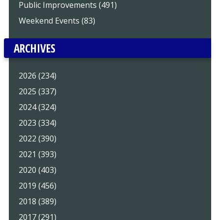
Public Improvements (491)
Weekend Events (83)
ARCHIVES
2026 (234)
2025 (337)
2024 (324)
2023 (334)
2022 (390)
2021 (393)
2020 (403)
2019 (456)
2018 (389)
2017 (291)