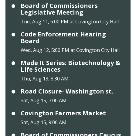
Board of Commissioners
Legislative Meeting
Tue, Aug 11, 6:00 PM at Covington City Hall
Code Enforcement Hearing
Board
Wed, Aug 12, 5:00 PM at Covington City Hall
Made It Series: Biotechnology &
Life Sciences
Thu, Aug 13, 8:30 AM
Road Closure- Washington st.
Sat, Aug 15, 7:00 AM
Covington Farmers Market
Sat, Aug 15, 9:00 AM
Board of Commissioners Caucus