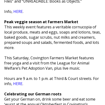
Files” and “UNREADABLE: Books as Objects.”
Info,
HERE
.
Peak veggie season at Farmers Market
This weekly event features a veritable cornucopia of
local produce, meats and eggs, soaps and lotions, teas,
baked goods, sugar scrubs, nut milks and creamers,
prepared soups and salads, fermented foods, and lots
more.
This Saturday, Covington Farmers Market features
free yoga and a visit from the League for Animal
Welfare’s Pet Adoption Van, plus live music.
Hours are 9 a.m. to 1 p.m. at Third & Court streets. For
info,
HERE
.
Celebrating our German roots
Get your German on, drink some beer and eat some
‘wurst at the annual Oktoberfest in Covington’s