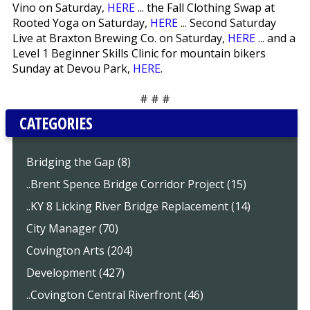
Vino on Saturday,
HERE
... the Fall Clothing Swap at
Rooted Yoga on Saturday,
HERE
... Second Saturday
Live at Braxton Brewing Co. on Saturday,
HERE
... and a
Level 1 Beginner Skills Clinic for mountain bikers
Sunday at Devou Park,
HERE
.
# # #
CATEGORIES
Bridging the Gap (8)
..Brent Spence Bridge Corridor Project (15)
..KY 8 Licking River Bridge Replacement (14)
City Manager (70)
Covington Arts (204)
Development (427)
..Covington Central Riverfront (46)