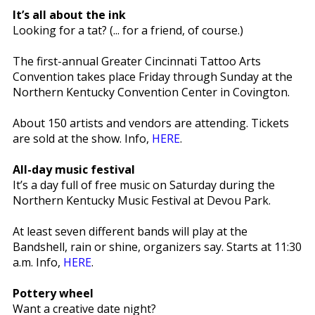
It’s all about the ink
Looking for a tat? (... for a friend, of course.)
The first-annual Greater Cincinnati Tattoo Arts
Convention takes place Friday through Sunday at the
Northern Kentucky Convention Center in Covington.
About 150 artists and vendors are attending. Tickets
are sold at the show. Info,
HERE
.
All-day music festival
It’s a day full of free music on Saturday during the
Northern Kentucky Music Festival at Devou Park.
At least seven different bands will play at the
Bandshell, rain or shine, organizers say. Starts at 11:30
a.m. Info,
HERE
.
Pottery wheel
Want a creative date night?