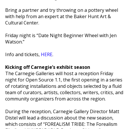
Bring a partner and try throwing on a pottery wheel
with help from an expert at the Baker Hunt Art &
Cultural Center.
Friday night is “Date Night Beginner Wheel with Jen
Watson.”
Info and tickets,
HERE
.
Kicking off Carnegie’s exhibit season
The Carnegie Galleries will host a reception Friday
night for Open Source 1.1, the first opening in a series
of rotating installations and objects selected by a fluid
team of curators, artists, collectors, writers, critics, and
community organizers from across the region.
During the reception, Carnegie Gallery Director Matt
Distel will lead a discussion about the new season,
which consists of “FOREALISM TRIBE: The Forealism