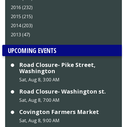
2016 (232)
2015 (215)
2014 (203)
2013 (47)
UPCOMING EVENTS
Road Closure- Pike Street,
Washington
Sat, Aug 8, 3:00 AM
Road Closure- Washington st.
Sat, Aug 8, 7:00 AM
Covington Farmers Market
Sat, Aug 8, 9:00 AM