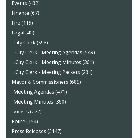
Events (432)
Finance (67)
Fire (115)
Legal (40)
..City Clerk (598)
....City Clerk - Meeting Agendas (549)
....City Clerk - Meeting Minutes (361)
....City Clerk - Meeting Packets (231)
Mayor & Commissioners (685)
..Meeting Agendas (471)
..Meeting Minutes (360)
..Videos (277)
Police (154)
Press Releases (2147)