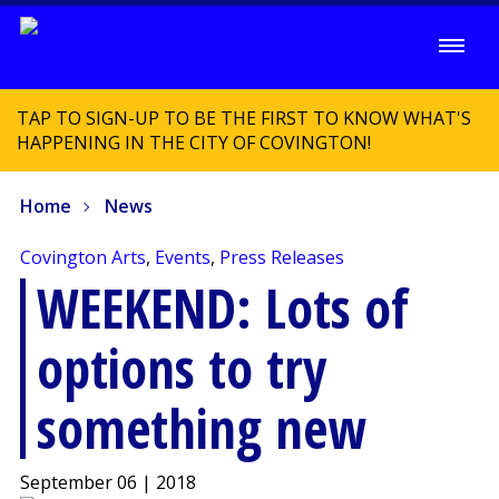
TAP TO SIGN-UP TO BE THE FIRST TO KNOW WHAT'S
HAPPENING IN THE CITY OF COVINGTON!
Home
News
Covington Arts
,
Events
,
Press Releases
WEEKEND: Lots of
options to try
something new
September 06 | 2018