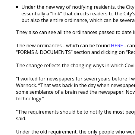
Under the new way of notifying residents, the City is
essentially a “link” that directs readers to the Cit
but also the entire ordinance, which can be sever
They also can see all the ordinances passed to date i
The new ordinances - which can be found
HERE
- can
“FORMS & DOCUMENTS” section and clicking on “Rec
The change reflects the changing ways in which Covi
“I worked for newspapers for seven years before I w
Warnock. “That was back in the day when newspapers
some semblance of a brain read the newspaper. Now 
technology.”
“The requirements should be to notify the most peop
said.
Under the old requirement, the only people who were 