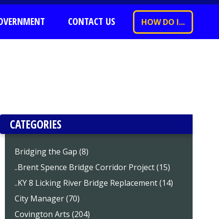
OVERNMENT
CONTACT US
HOW DO I...
CATEGORIES
Bridging the Gap (8)
..Brent Spence Bridge Corridor Project (15)
..KY 8 Licking River Bridge Replacement (14)
City Manager (70)
Covington Arts (204)