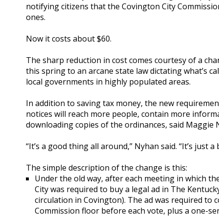
notifying citizens that the Covington City Commissi
ones.
Now it costs about $60.
The sharp reduction in cost comes courtesy of a ch
this spring to an arcane state law dictating what’s c
local governments in highly populated areas.
In addition to saving tax money, the new requirement
notices will reach more people, contain more informa
downloading copies of the ordinances, said Maggie N
“It’s a good thing all around,” Nyhan said. “It’s just
The simple description of the change is this:
Under the old way, after each meeting in which t
City was required to buy a legal ad in The Kentuck
circulation in Covington). The ad was required to 
Commission floor before each vote, plus a one-s