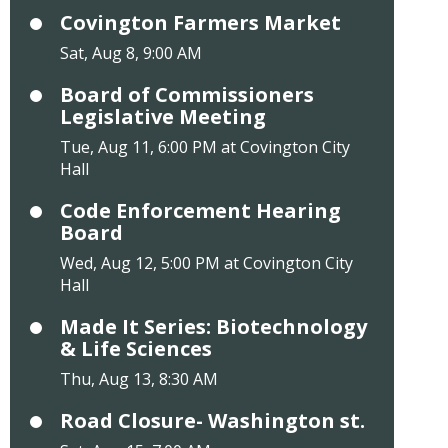
Covington Farmers Market
Sat, Aug 8, 9:00 AM
Board of Commissioners
Legislative Meeting
Tue, Aug 11, 6:00 PM at Covington City
Hall
Code Enforcement Hearing
Board
Wed, Aug 12, 5:00 PM at Covington City
Hall
Made It Series: Biotechnology
& Life Sciences
Thu, Aug 13, 8:30 AM
Road Closure- Washington st.