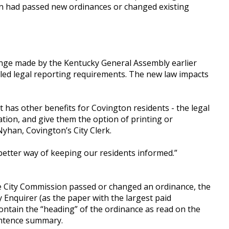
on had passed new ordinances or changed existing
ange made by the Kentucky General Assembly earlier
alled legal reporting requirements. The new law impacts
 has other benefits for Covington residents - the legal
tion, and give them the option of printing or
yhan, Covington’s City Clerk.
 a better way of keeping our residents informed.”
he City Commission passed or changed an ordinance, the
y Enquirer (as the paper with the largest paid
contain the “heading” of the ordinance as read on the
entence summary.