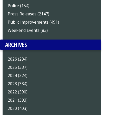
Police (154)
Press Releases (2147)
Public Improvements (491)
Weekend Events (83)
ARCHIVES
2026 (234)
2025 (337)
2024 (324)
2023 (334)
2022 (390)
2021 (393)
2020 (403)