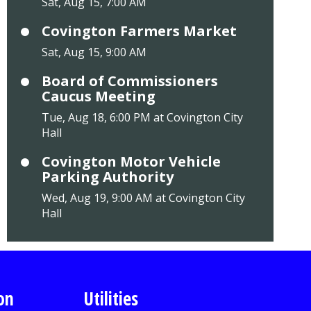
Sat, Aug 15, 7:00 AM
Covington Farmers Market
Sat, Aug 15, 9:00 AM
Board of Commissioners
Caucus Meeting
Tue, Aug 18, 6:00 PM at Covington City
Hall
Covington Motor Vehicle
Parking Authority
Wed, Aug 19, 9:00 AM at Covington City
Hall
on
Utilities