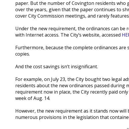
paper. But the number of Covington residents who go
over the years, given that the paper continues to shr
cover City Commission meetings, and rarely feature
Under the new requirement, the ordinances can be r
with Internet access. The City’s website, accessed
HE
Furthermore, because the complete ordinances are s
copies.
And the cost savings isn’t insignificant.
For example, on July 23, the City bought two legal ad
residents about the new ordinances passed during m
requirement now in place, the City recently paid onl
week of Aug. 14.
However, the new requirement as it stands now will be
numerous provisions in the legislation that containe