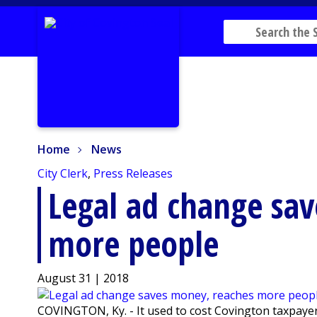
Home
News
Home
News
City Clerk
,
Press Releases
Legal ad change sa
more people
August 31 | 2018
COVINGTON, Ky. - It used to cost Covington taxpayer