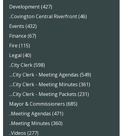
Development (427)
..Covington Central Riverfront (46)
Events (432)
Finance (67)
Fire (115)
Legal (40)
..City Clerk (598)
....City Clerk - Meeting Agendas (549)
....City Clerk - Meeting Minutes (361)
....City Clerk - Meeting Packets (231)
Mayor & Commissioners (685)
..Meeting Agendas (471)
..Meeting Minutes (360)
..Videos (277)