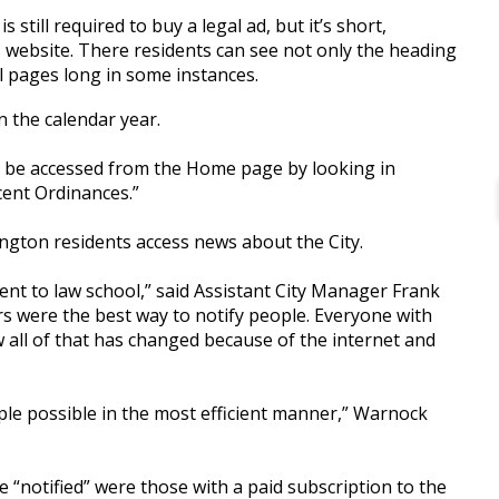
 still required to buy a legal ad, but it’s short,
y’s website. There residents can see not only the heading
al pages long in some instances.
n the calendar year.
 be accessed from the Home page by looking in
ent Ordinances.”
ngton residents access news about the City.
ent to law school,” said Assistant City Manager Frank
 were the best way to notify people. Everyone with
all of that has changed because of the internet and
le possible in the most efficient manner,” Warnock
“notified” were those with a paid subscription to the