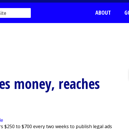
ABOUT
G
ves money, reaches
s $250 to $700 every two weeks to publish legal ads