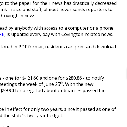
 to the paper for their news has drastically decreased
ink in size and staff, almost never sends reporters to
s Covington news.
ead by anybody with access to a computer or a phone
RE
, is updated every day with Covington-related news.
tored in PDF format, residents can print and download
s - one for $421.60 and one for $280.86 - to notify
th
eetings the week of June 25
. With the new
y $59.94 for a legal ad about ordinances passed the
 in effect for only two years, since it passed as one of
d the state’s two-year budget.