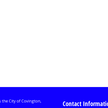
Contact Informati