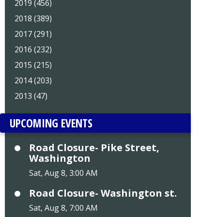
2019 (456)
2018 (389)
2017 (291)
2016 (232)
2015 (215)
2014 (203)
2013 (47)
UPCOMING EVENTS
Road Closure- Pike Street,
Washington
Sat, Aug 8, 3:00 AM
Road Closure- Washington st.
Sat, Aug 8, 7:00 AM