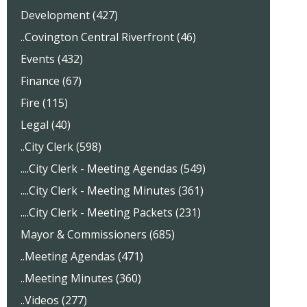
Development (427)
..Covington Central Riverfront (46)
Events (432)
Finance (67)
Fire (115)
Legal (40)
..City Clerk (598)
....City Clerk - Meeting Agendas (549)
....City Clerk - Meeting Minutes (361)
....City Clerk - Meeting Packets (231)
Mayor & Commissioners (685)
..Meeting Agendas (471)
..Meeting Minutes (360)
..Videos (277)