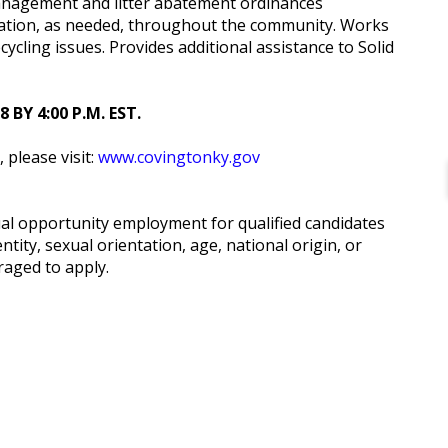
anagement and litter abatement ordinances
ation, as needed, throughout the community. Works
ycling issues. Provides additional assistance to Solid
BY 4:00 P.M. EST.
, please visit:
www.covingtonky.gov
ual opportunity employment for qualified candidates
ntity, sexual orientation, age, national origin, or
raged to apply.