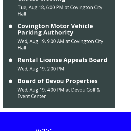
Tue, Aug 18, 6:00 PM at Covington City
Hall
Covington Motor Vehicle
Parking Authority
Wed, Aug 19, 9:00 AM at Covington City
Hall
Rental License Appeals Board
Wed, Aug 19, 2:00 PM
Board of Devou Properties
Wed, Aug 19, 4:00 PM at Devou Golf &
Event Center