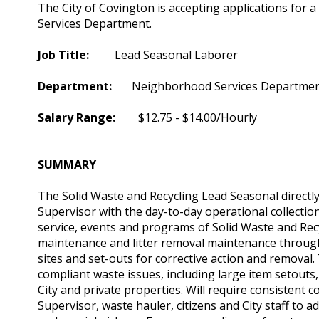
The City of Covington is accepting applications for
Services Department.
Job Title:
Lead Seasonal Laborer
Department:
Neighborhood Services Departme
Salary Range:
$12.75 - $14.00/Hourly
SUMMARY
The Solid Waste and Recycling Lead Seasonal directl
Supervisor with the day-to-day operational collectio
service, events and programs of Solid Waste and Recy
maintenance and litter removal maintenance througho
sites and set-outs for corrective action and removal
compliant waste issues, including large item setout
City and private properties. Will require consistent
Supervisor, waste hauler, citizens and City staff to 