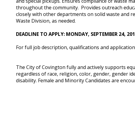
and special pickups. Ensures compliance of waste m
throughout the community. Provides outreach educ
closely with other departments on solid waste and rec
Waste Division, as needed.
DEADLINE TO APPLY: MONDAY, SEPTEMBER 24, 2018 
For full job description, qualifications and application
The City of Covington fully and actively supports eq
regardless of race, religion, color, gender, gender ide
disability. Female and Minority Candidates are encou