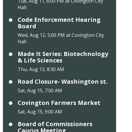
Tue, Aug 11, 6:00 PM at Covington City
Hall
Code Enforcement Hearing
Board
Wed, Aug 12, 5:00 PM at Covington City
Hall
Made It Series: Biotechnology
& Life Sciences
Thu, Aug 13, 8:30 AM
Road Closure- Washington st.
Sat, Aug 15, 7:00 AM
Covington Farmers Market
Sat, Aug 15, 9:00 AM
Board of Commissioners
Caucus Meeting