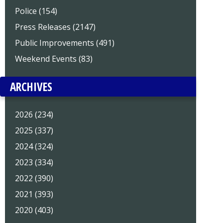
Police (154)
Press Releases (2147)
Public Improvements (491)
Weekend Events (83)
ARCHIVES
2026 (234)
2025 (337)
2024 (324)
2023 (334)
2022 (390)
2021 (393)
2020 (403)