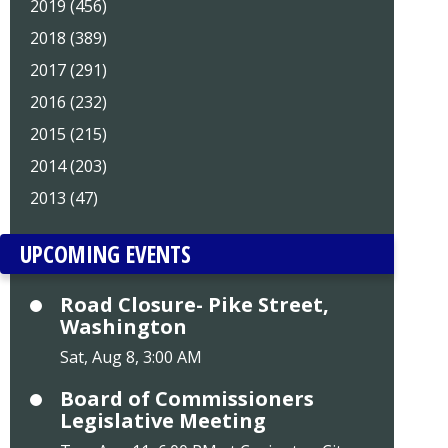
2019 (456)
2018 (389)
2017 (291)
2016 (232)
2015 (215)
2014 (203)
2013 (47)
UPCOMING EVENTS
Road Closure- Pike Street,
Washington
Sat, Aug 8, 3:00 AM
Board of Commissioners
Legislative Meeting