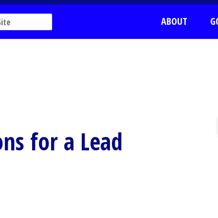
ABOUT
G
ons for a Lead