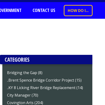
OVERNMENT
CONTACT US
HOW DO I...
CATEGORIES
Bridging the Gap (8)
..Brent Spence Bridge Corridor Project (15)
..KY 8 Licking River Bridge Replacement (14)
City Manager (70)
Covington Arts (204)