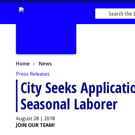
Home
News
Home
News
Press Releases
City Seeks Applicati
Seasonal Laborer
August 28 | 2018
JOIN OUR TEAM!