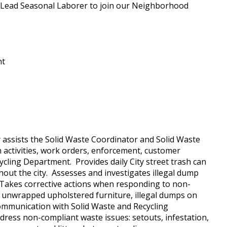
 a Lead Seasonal Laborer to join our Neighborhood
nt
y assists the Solid Waste Coordinator and Solid Waste
n activities, work orders, enforcement, customer
cling Department. Provides daily City street trash can
ut the city. Assesses and investigates illegal dump
. Takes corrective actions when responding to non-
s, unwrapped upholstered furniture, illegal dumps on
 communication with Solid Waste and Recycling
address non-compliant waste issues: setouts, infestation,