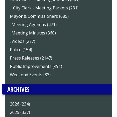
....City Clerk - Meeting Packets (231)
Mayor & Commissioners (685)
..Meeting Agendas (471)
..Meeting Minutes (360)
..Videos (277)
Police (154)
Press Releases (2147)
Public Improvements (491)
Weekend Events (83)
ARCHIVES
2026 (234)
2025 (337)