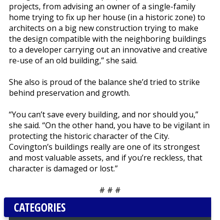
projects, from advising an owner of a single-family
home trying to fix up her house (in a historic zone) to
architects on a big new construction trying to make
the design compatible with the neighboring buildings
to a developer carrying out an innovative and creative
re-use of an old building,” she said.
She also is proud of the balance she’d tried to strike
behind preservation and growth.
“You can’t save every building, and nor should you,”
she said. “On the other hand, you have to be vigilant in
protecting the historic character of the City.
Covington’s buildings really are one of its strongest
and most valuable assets, and if you’re reckless, that
character is damaged or lost.”
# # #
CATEGORIES