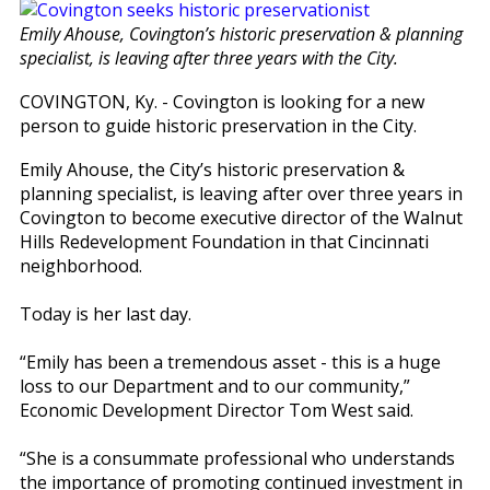
Emily Ahouse, Covington’s historic preservation & planning
specialist, is leaving after three years with the City.
COVINGTON, Ky. - Covington is looking for a new
person to guide historic preservation in the City.
Emily Ahouse, the City’s historic preservation &
planning specialist, is leaving after over three years in
Covington to become executive director of the Walnut
Hills Redevelopment Foundation in that Cincinnati
neighborhood.
Today is her last day.
“Emily has been a tremendous asset - this is a huge
loss to our Department and to our community,”
Economic Development Director Tom West said.
“She is a consummate professional who understands
the importance of promoting continued investment in