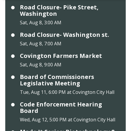
Road Closure- Pike Street,
Washington
Sat, Aug 8, 3:00 AM
Road Closure- Washington st.
Sat, Aug 8, 7:00 AM
Covington Farmers Market
Sat, Aug 8, 9:00 AM
Board of Commissioners
Legislative Meeting
Tue, Aug 11, 6:00 PM at Covington City Hall
Code Enforcement Hearing
Board
Wed, Aug 12, 5:00 PM at Covington City Hall