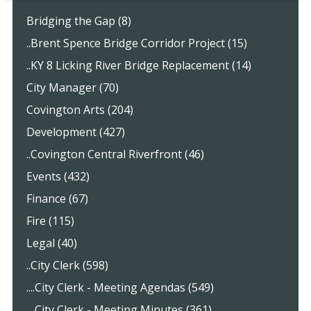
Bridging the Gap (8)
..Brent Spence Bridge Corridor Project (15)
..KY 8 Licking River Bridge Replacement (14)
City Manager (70)
Covington Arts (204)
Development (427)
..Covington Central Riverfront (46)
Events (432)
Finance (67)
Fire (115)
Legal (40)
..City Clerk (598)
....City Clerk - Meeting Agendas (549)
....City Clerk - Meeting Minutes (361)