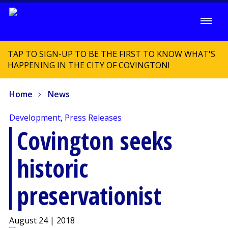
TAP TO SIGN-UP TO BE THE FIRST TO KNOW WHAT'S
HAPPENING IN THE CITY OF COVINGTON!
Home
News
Development
,
Press Releases
Covington seeks
historic
preservationist
August 24 | 2018