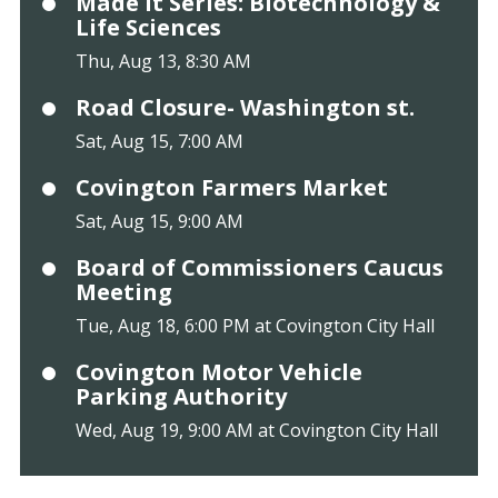
Made It Series: Biotechnology &
Life Sciences
Thu, Aug 13, 8:30 AM
Road Closure- Washington st.
Sat, Aug 15, 7:00 AM
Covington Farmers Market
Sat, Aug 15, 9:00 AM
Board of Commissioners Caucus
Meeting
Tue, Aug 18, 6:00 PM at Covington City Hall
Covington Motor Vehicle
Parking Authority
Wed, Aug 19, 9:00 AM at Covington City Hall