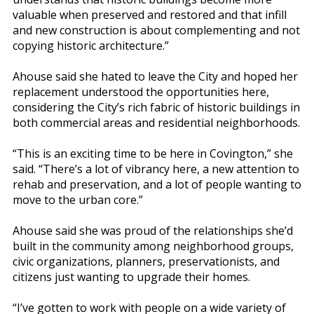
valuable when preserved and restored and that infill
and new construction is about complementing and not
copying historic architecture.”
Ahouse said she hated to leave the City and hoped her
replacement understood the opportunities here,
considering the City’s rich fabric of historic buildings in
both commercial areas and residential neighborhoods.
“This is an exciting time to be here in Covington,” she
said. “There’s a lot of vibrancy here, a new attention to
rehab and preservation, and a lot of people wanting to
move to the urban core.”
Ahouse said she was proud of the relationships she’d
built in the community among neighborhood groups,
civic organizations, planners, preservationists, and
citizens just wanting to upgrade their homes.
“I’ve gotten to work with people on a wide variety of