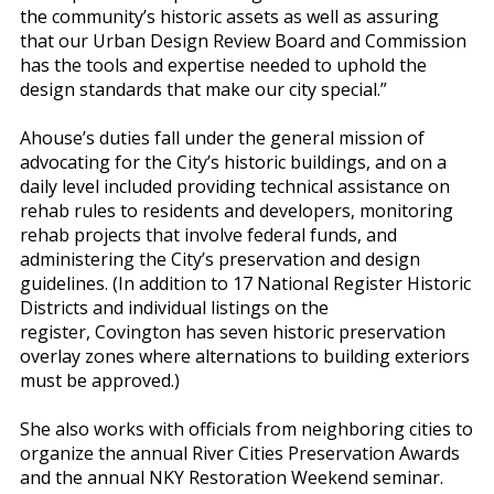
the community’s historic assets as well as assuring
that our Urban Design Review Board and Commission
has the tools and expertise needed to uphold the
design standards that make our city special.”
Ahouse’s duties fall under the general mission of
advocating for the City’s historic buildings, and on a
daily level included providing technical assistance on
rehab rules to residents and developers, monitoring
rehab projects that involve federal funds, and
administering the City’s preservation and design
guidelines. (In addition to 17 National Register Historic
Districts and individual listings on the
register, Covington has seven historic preservation
overlay zones where alternations to building exteriors
must be approved.)
She also works with officials from neighboring cities to
organize the annual River Cities Preservation Awards
and the annual NKY Restoration Weekend seminar.