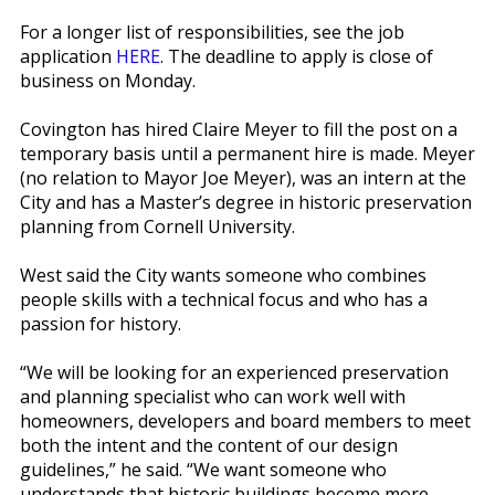
For a longer list of responsibilities, see the job
application
HERE
. The deadline to apply is close of
business on Monday.
Covington has hired Claire Meyer to fill the post on a
temporary basis until a permanent hire is made. Meyer
(no relation to Mayor Joe Meyer), was an intern at the
City and has a Master’s degree in historic preservation
planning from Cornell University.
West said the City wants someone who combines
people skills with a technical focus and who has a
passion for history.
“We will be looking for an experienced preservation
and planning specialist who can work well with
homeowners, developers and board members to meet
both the intent and the content of our design
guidelines,” he said. “We want someone who
understands that historic buildings become more