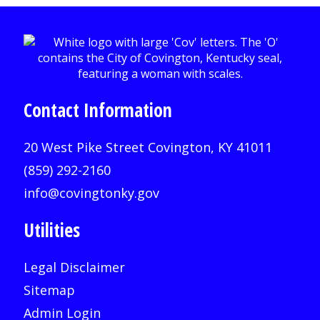
Contact Information
20 West Pike Street Covington, KY 41011
(859) 292-2160
info@covingtonky.gov
Utilities
Legal Disclaimer
Sitemap
Admin Login