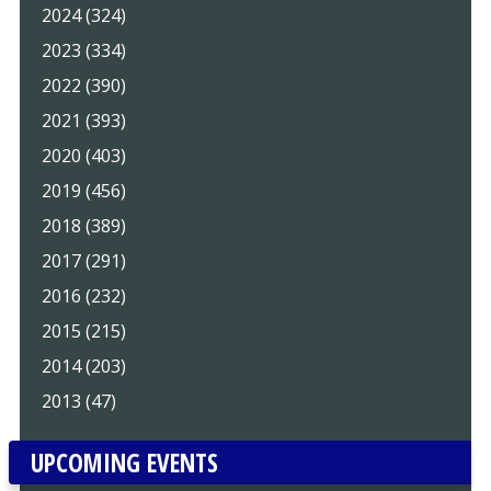
2024 (324)
2023 (334)
2022 (390)
2021 (393)
2020 (403)
2019 (456)
2018 (389)
2017 (291)
2016 (232)
2015 (215)
2014 (203)
2013 (47)
UPCOMING EVENTS