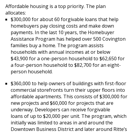
Affordable housing is a top priority. The plan
allocates:
$300,000 for about 60 forgivable loans that help
homebuyers pay closing costs and make down
payments. In the last 10 years, the Homebuyer
Assistance Program has helped over 500 Covington
families buy a home. The program assists
households with annual incomes at or below
$43,900 for a one-person household to $62,650 for
a four-person household to $82,700 for an eight-
person household.
$360,000 to help owners of buildings with first-floor
commercial storefronts turn their upper floors into
affordable apartments. This consists of $300,000 for
new projects and $60,000 for projects that are
underway. Developers can receive forgivable
loans of up to $20,000 per unit. The program, which
initially was limited to areas in and around the
Downtown Business District and later around Ritte’s