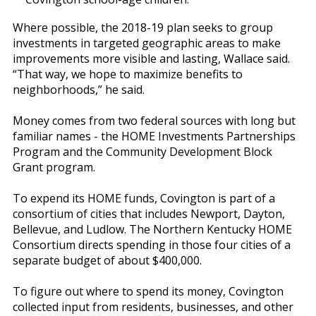
Where possible, the 2018-19 plan seeks to group
investments in targeted geographic areas to make
improvements more visible and lasting, Wallace said.
“That way, we hope to maximize benefits to
neighborhoods,” he said.
Money comes from two federal sources with long but
familiar names - the HOME Investments Partnerships
Program and the Community Development Block
Grant program.
To expend its HOME funds, Covington is part of a
consortium of cities that includes Newport, Dayton,
Bellevue, and Ludlow. The Northern Kentucky HOME
Consortium directs spending in those four cities of a
separate budget of about $400,000.
To figure out where to spend its money, Covington
collected input from residents, businesses, and other