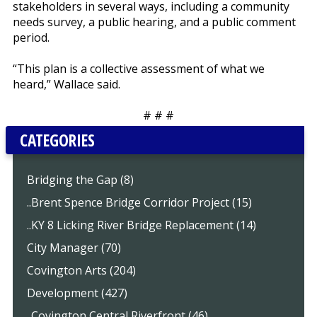
stakeholders in several ways, including a community
needs survey, a public hearing, and a public comment
period.
“This plan is a collective assessment of what we
heard,” Wallace said.
# # #
CATEGORIES
Bridging the Gap (8)
..Brent Spence Bridge Corridor Project (15)
..KY 8 Licking River Bridge Replacement (14)
City Manager (70)
Covington Arts (204)
Development (427)
..Covington Central Riverfront (46)