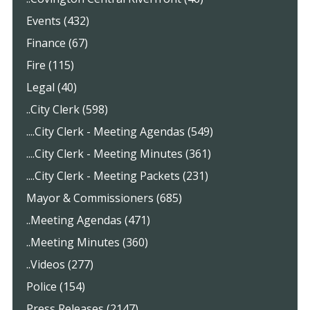
Events (432)
Finance (67)
Fire (115)
Legal (40)
..City Clerk (598)
....City Clerk - Meeting Agendas (549)
....City Clerk - Meeting Minutes (361)
....City Clerk - Meeting Packets (231)
Mayor & Commissioners (685)
..Meeting Agendas (471)
..Meeting Minutes (360)
..Videos (277)
Police (154)
Press Releases (2147)