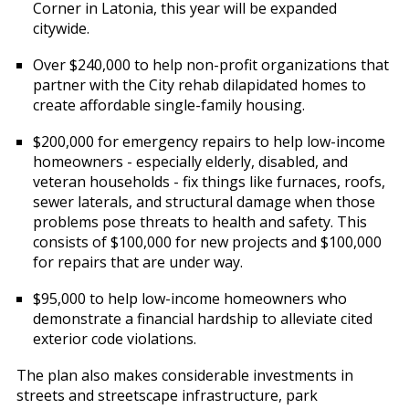
Corner in Latonia, this year will be expanded
citywide.
Over $240,000 to help non-profit organizations that
partner with the City rehab dilapidated homes to
create affordable single-family housing.
$200,000 for emergency repairs to help low-income
homeowners - especially elderly, disabled, and
veteran households - fix things like furnaces, roofs,
sewer laterals, and structural damage when those
problems pose threats to health and safety. This
consists of $100,000 for new projects and $100,000
for repairs that are under way.
$95,000 to help low-income homeowners who
demonstrate a financial hardship to alleviate cited
exterior code violations.
The plan also makes considerable investments in
streets and streetscape infrastructure, park