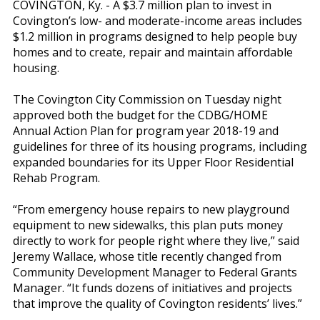
COVINGTON, Ky. - A $3.7 million plan to invest in
Covington’s low- and moderate-income areas includes
$1.2 million in programs designed to help people buy
homes and to create, repair and maintain affordable
housing.
The Covington City Commission on Tuesday night
approved both the budget for the CDBG/HOME
Annual Action Plan for program year 2018-19 and
guidelines for three of its housing programs, including
expanded boundaries for its Upper Floor Residential
Rehab Program.
“From emergency house repairs to new playground
equipment to new sidewalks, this plan puts money
directly to work for people right where they live,” said
Jeremy Wallace, whose title recently changed from
Community Development Manager to Federal Grants
Manager. “It funds dozens of initiatives and projects
that improve the quality of Covington residents’ lives.”