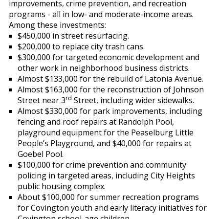
improvements, crime prevention, and recreation
programs - all in low- and moderate-income areas.
Among these investments:
$450,000 in street resurfacing.
$200,000 to replace city trash cans.
$300,000 for targeted economic development and
other work in neighborhood business districts.
Almost $133,000 for the rebuild of Latonia Avenue.
Almost $163,000 for the reconstruction of Johnson
rd
Street near 3
Street, including wider sidewalks.
Almost $330,000 for park improvements, including
fencing and roof repairs at Randolph Pool,
playground equipment for the Peaselburg Little
People’s Playground, and $40,000 for repairs at
Goebel Pool.
$100,000 for crime prevention and community
policing in targeted areas, including City Heights
public housing complex.
About $100,000 for summer recreation programs
for Covington youth and early literacy initiatives for
Covington school-age children.