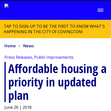
TAP TO SIGN-UP TO BE THE FIRST TO KNOW WHAT'S
HAPPENING IN THE CITY OF COVINGTON!
Home
News
Press Releases
,
Public Improvements
Affordable housing a
priority in updated
plan
June 26 | 2018