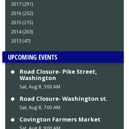
2017 (291)
2016 (232)
2015 (215)
2014 (203)
2013 (47)
UPCOMING EVENTS
Road Closure- Pike Street,
Washington
Sat, Aug 8, 3:00 AM
Road Closure- Washington st.
Sat, Aug 8, 7:00 AM
Covington Farmers Market
Sat, Aug 8, 9:00 AM