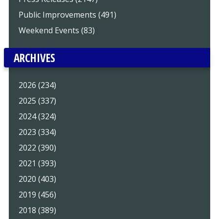
Public Improvements (491)
Weekend Events (83)
ARCHIVES
2026 (234)
2025 (337)
2024 (324)
2023 (334)
2022 (390)
2021 (393)
2020 (403)
2019 (456)
2018 (389)