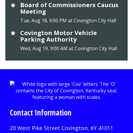
Board of Commissioners Caucus
Meeting
Tue, Aug 18, 6:00 PM at Covington City Hall
Covington Motor Vehicle
Parking Authority
Wed, Aug 19, 9:00 AM at Covington City Hall
Contact Information
20 West Pike Street Covington, KY 41011