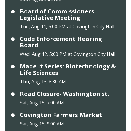
Board of Commissioners
Legislative Meeting
Tue, Aug 11, 6:00 PM at Covington City Hall
Code Enforcement Hearing
Board
Wed, Aug 12, 5:00 PM at Covington City Hall
Made It Series: Biotechnology &
Life Sciences
Thu, Aug 13, 8:30 AM
Road Closure- Washington st.
Sat, Aug 15, 7:00 AM
Covington Farmers Market
Sat, Aug 15, 9:00 AM