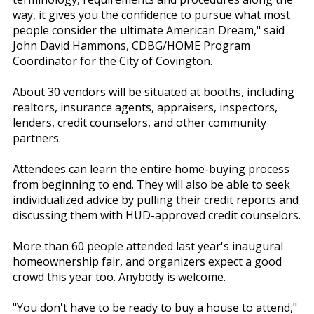
way, it gives you the confidence to pursue what most
people consider the ultimate American Dream," said
John David Hammons, CDBG/HOME Program
Coordinator for the City of Covington.
About 30 vendors will be situated at booths, including
realtors, insurance agents, appraisers, inspectors,
lenders, credit counselors, and other community
partners.
Attendees can learn the entire home-buying process
from beginning to end. They will also be able to seek
individualized advice by pulling their credit reports and
discussing them with HUD-approved credit counselors.
More than 60 people attended last year's inaugural
homeownership fair, and organizers expect a good
crowd this year too. Anybody is welcome.
"You don't have to be ready to buy a house to attend,"