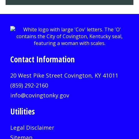
Contact Information
20 West Pike Street Covington, KY 41011
(859) 292-2160
info@covingtonky.gov
Utilities
Legal Disclaimer
Sitemap