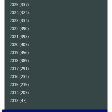
2025 (337)
2024 (324)
2023 (334)
2022 (390)
2021 (393)
2020 (403)
2019 (456)
2018 (389)
2017 (291)
2016 (232)
2015 (215)
2014 (203)
2013 (47)