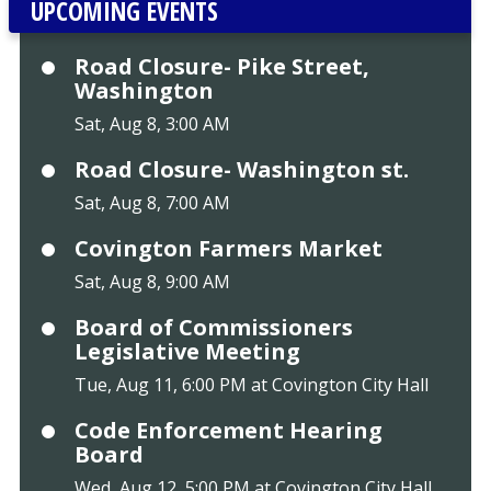
UPCOMING EVENTS
Road Closure- Pike Street,
Washington
Sat, Aug 8, 3:00 AM
Road Closure- Washington st.
Sat, Aug 8, 7:00 AM
Covington Farmers Market
Sat, Aug 8, 9:00 AM
Board of Commissioners
Legislative Meeting
Tue, Aug 11, 6:00 PM at Covington City Hall
Code Enforcement Hearing
Board
Wed, Aug 12, 5:00 PM at Covington City Hall