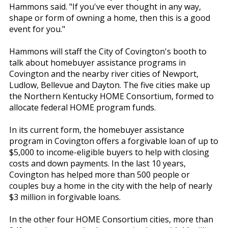
Hammons said. "If you've ever thought in any way,
shape or form of owning a home, then this is a good
event for you."
Hammons will staff the City of Covington's booth to
talk about homebuyer assistance programs in
Covington and the nearby river cities of Newport,
Ludlow, Bellevue and Dayton. The five cities make up
the Northern Kentucky HOME Consortium, formed to
allocate federal HOME program funds.
In its current form, the homebuyer assistance
program in Covington offers a forgivable loan of up to
$5,000 to income-eligible buyers to help with closing
costs and down payments. In the last 10 years,
Covington has helped more than 500 people or
couples buy a home in the city with the help of nearly
$3 million in forgivable loans.
In the other four HOME Consortium cities, more than