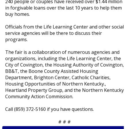
240 people or couples have received over $1.44 million
in forgivable loans over the last 10 years to help them
buy homes.
Officials from the Life Learning Center and other social
service agencies will be there to discuss their
programs.
The fair is a collaboration of numerous agencies and
organizations, including the Life Learning Center, the
City of Covington, the Housing Authority of Covington,
BB&T, the Boone County Assisted Housing
Department, Brighton Center, Catholic Charities,
Housing Opportunities of Northern Kentucky.,
Heartland Property Group, and the Northern Kentucky
Community Action Commission.
Call (859) 372-5160 if you have questions.
# # #