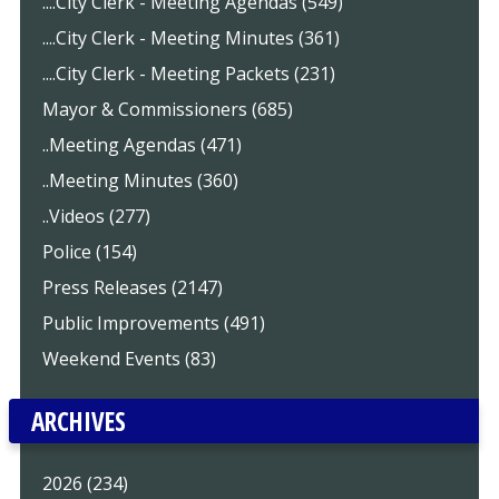
....City Clerk - Meeting Agendas (549)
....City Clerk - Meeting Minutes (361)
....City Clerk - Meeting Packets (231)
Mayor & Commissioners (685)
..Meeting Agendas (471)
..Meeting Minutes (360)
..Videos (277)
Police (154)
Press Releases (2147)
Public Improvements (491)
Weekend Events (83)
ARCHIVES
2026 (234)