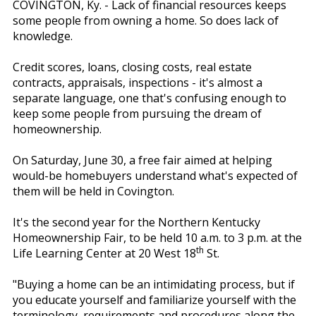
COVINGTON, Ky. - Lack of financial resources keeps
some people from owning a home. So does lack of
knowledge.
Credit scores, loans, closing costs, real estate
contracts, appraisals, inspections - it's almost a
separate language, one that's confusing enough to
keep some people from pursuing the dream of
homeownership.
On Saturday, June 30, a free fair aimed at helping
would-be homebuyers understand what's expected of
them will be held in Covington.
It's the second year for the Northern Kentucky
Homeownership Fair, to be held 10 a.m. to 3 p.m. at the
th
Life Learning Center at 20 West 18
St.
"Buying a home can be an intimidating process, but if
you educate yourself and familiarize yourself with the
terminology, requirements and procedures along the