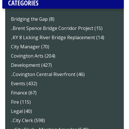
CATEGORIES
Bridging the Gap (8)
..Brent Spence Bridge Corridor Project (15)
..KY 8 Licking River Bridge Replacement (14)
City Manager (70)
Covington Arts (204)
Development (427)
..Covington Central Riverfront (46)
Events (432)
Finance (67)
Fire (115)
Legal (40)
..City Clerk (598)