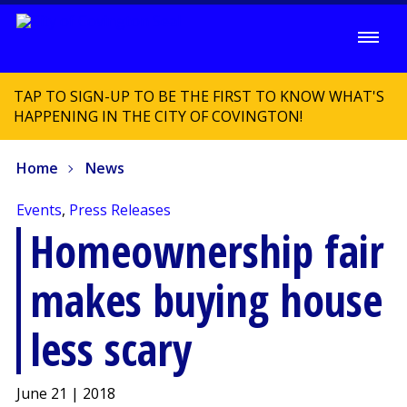
TAP TO SIGN-UP TO BE THE FIRST TO KNOW WHAT'S
HAPPENING IN THE CITY OF COVINGTON!
Home
News
Events
,
Press Releases
Homeownership fair
makes buying house
less scary
June 21 | 2018