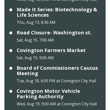
Made It Series: Biotechnology &
Life Sciences
Thu, Aug 13, 8:30 AM
Road Closure- Washington st.
Sat, Aug 15, 7:00 AM
Covington Farmers Market
Sat, Aug 15, 9:00 AM
Board of Commissioners Caucus
Meeting
Tue, Aug 18, 6:00 PM at Covington City Hall
Covington Motor Vehicle
Parking Authority
Wed, Aug 19, 9:00 AM at Covington City Hall