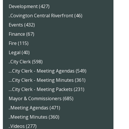
Development (427)
..Covington Central Riverfront (46)
Events (432)
Finance (67)
Fire (115)
Legal (40)
..City Clerk (598)
....City Clerk - Meeting Agendas (549)
....City Clerk - Meeting Minutes (361)
....City Clerk - Meeting Packets (231)
Mayor & Commissioners (685)
..Meeting Agendas (471)
..Meeting Minutes (360)
..Videos (277)