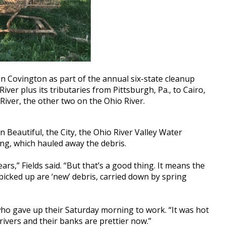
in Covington as part of the annual six-state cleanup
iver plus its tributaries from Pittsburgh, Pa., to Cairo,
 River, the other two on the Ohio River.
Beautiful, the City, the Ohio River Valley Water
g, which hauled away the debris.
s,” Fields said. “But that’s a good thing. It means the
icked up are ‘new’ debris, carried down by spring
who gave up their Saturday morning to work. “It was hot
rivers and their banks are prettier now.”