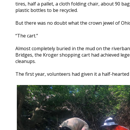
tires, half a pallet, a cloth folding chair, about 90 b
plastic bottles to be recycled.
But there was no doubt what the crown jewel of Ohi
“The cart.”
Almost completely buried in the mud on the riverba
Bridges, the Kroger shopping cart had achieved lege
cleanups.
The first year, volunteers had given it a half-hearte