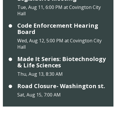
Tue, Aug 11, 6:00 PM at Covington City
Hall
Code Enforcement Hearing
Board
Wed, Aug 12, 5:00 PM at Covington City
Hall
Made It Series: Biotechnology
& Life Sciences
Thu, Aug 13, 8:30 AM
Road Closure- Washington st.
Sat, Aug 15, 7:00 AM