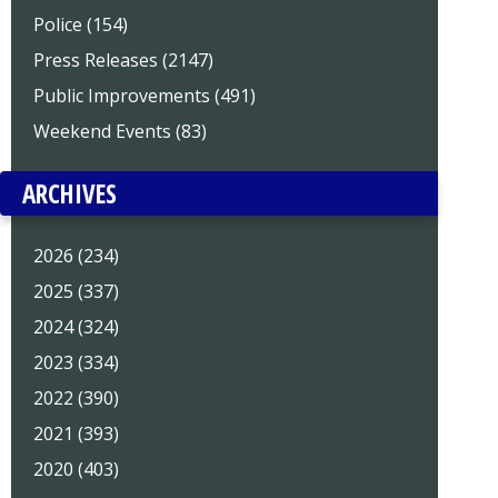
Police (154)
Press Releases (2147)
Public Improvements (491)
Weekend Events (83)
ARCHIVES
2026 (234)
2025 (337)
2024 (324)
2023 (334)
2022 (390)
2021 (393)
2020 (403)