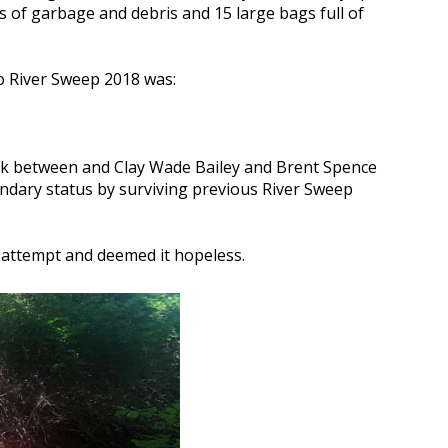
ags of garbage and debris and 15 large bags full of
o River Sweep 2018 was:
nk between and Clay Wade Bailey and Brent Spence
ndary status by surviving previous River Sweep
d attempt and deemed it hopeless.