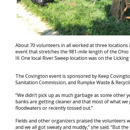
About 70 volunteers in all worked at three locations 
event that stretches the 981-mile length of the Ohio R
Ill. One local River Sweep location was on the Licking
The Covington event is sponsored by Keep Covington 
Sanitation Commission, and Rumpke Waste & Recyclin
“We didn’t pick up as much garbage as some other year
banks are getting cleaner and that most of what we p
floodwaters or recently tossed out.”
Fields and other organizers praised the volunteers 
and we all got sweaty and muddy,” she said. “But the 