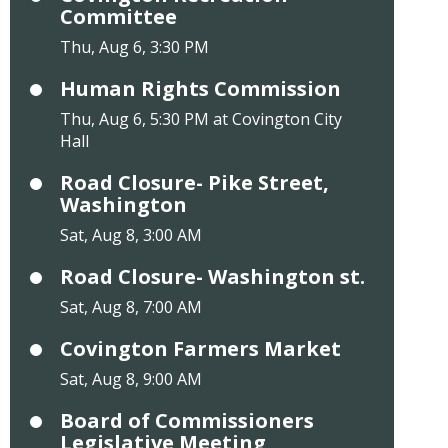
Committee
Thu, Aug 6, 3:30 PM
Human Rights Commission
Thu, Aug 6, 5:30 PM at Covington City
Hall
Road Closure- Pike Street,
Washington
Sat, Aug 8, 3:00 AM
Road Closure- Washington st.
Sat, Aug 8, 7:00 AM
Covington Farmers Market
Sat, Aug 8, 9:00 AM
Board of Commissioners
Legislative Meeting