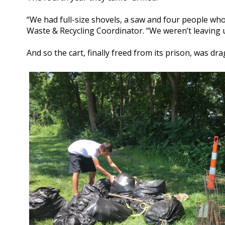
“We had full-size shovels, a saw and four people who 
Waste & Recycling Coordinator. “We weren’t leaving un
And so the cart, finally freed from its prison, was dr