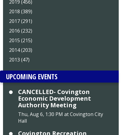
2019 (456)
2018 (389)
2017 (291)
2016 (232)
2015 (215)
2014 (203)
2013 (47)
UPCOMING EVENTS
CANCELLED- Covington
Economic Development
Authority Meeting
Thu, Aug 6, 1:30 PM at Covington City
Hall
Covington Recreation