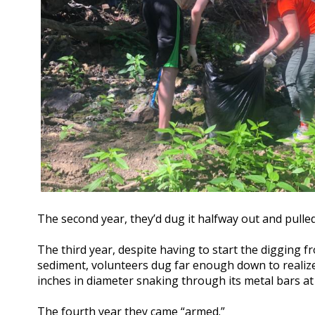
The second year, they’d dug it halfway out and pulled
The third year, despite having to start the digging fr
sediment, volunteers dug far enough down to realize
inches in diameter snaking through its metal bars at 
The fourth year they came “armed.”