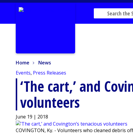
Home
News
Home
News
Events
,
Press Releases
‘The cart,’ and Covi
volunteers
June 19 | 2018
COVINGTON, Ky. - Volunteers who cleaned debris off