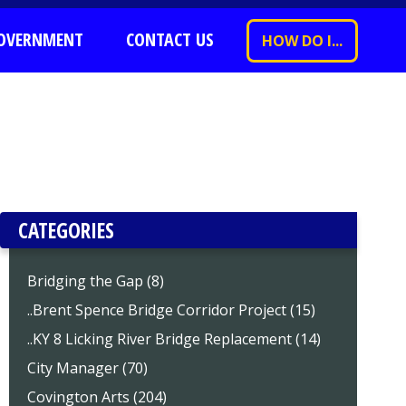
OVERNMENT
CONTACT US
HOW DO I...
CATEGORIES
Bridging the Gap (8)
..Brent Spence Bridge Corridor Project (15)
..KY 8 Licking River Bridge Replacement (14)
City Manager (70)
Covington Arts (204)