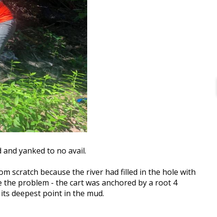
 and yanked to no avail.
om scratch because the river had filled in the hole with
 the problem - the cart was anchored by a root 4
its deepest point in the mud.