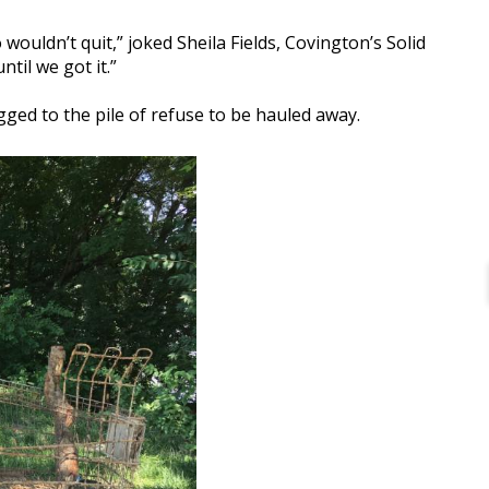
wouldn’t quit,” joked Sheila Fields, Covington’s Solid
til we got it.”
agged to the pile of refuse to be hauled away.