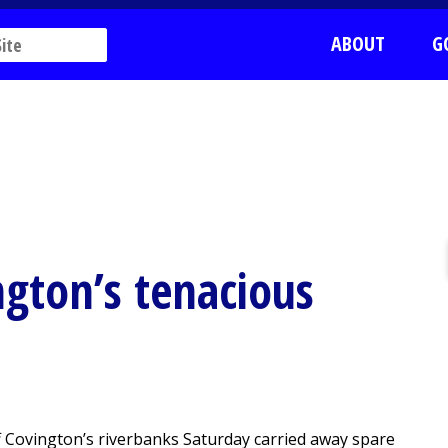
ABOUT
G
ngton’s tenacious
 Covington’s riverbanks Saturday carried away spare