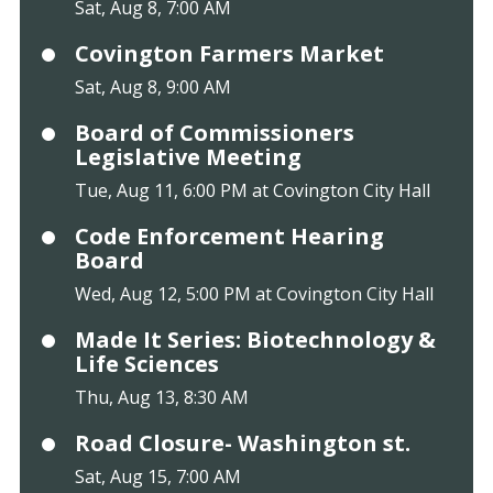
Sat, Aug 8, 7:00 AM
Covington Farmers Market
Sat, Aug 8, 9:00 AM
Board of Commissioners
Legislative Meeting
Tue, Aug 11, 6:00 PM at Covington City Hall
Code Enforcement Hearing
Board
Wed, Aug 12, 5:00 PM at Covington City Hall
Made It Series: Biotechnology &
Life Sciences
Thu, Aug 13, 8:30 AM
Road Closure- Washington st.
Sat, Aug 15, 7:00 AM