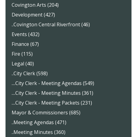
Covington Arts (204)
Development (427)
..Covington Central Riverfront (46)
Events (432)
Finance (67)
Fire (115)
Legal (40)
..City Clerk (598)
....City Clerk - Meeting Agendas (549)
....City Clerk - Meeting Minutes (361)
....City Clerk - Meeting Packets (231)
Mayor & Commissioners (685)
..Meeting Agendas (471)
..Meeting Minutes (360)