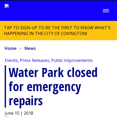
TAP TO SIGN-UP TO BE THE FIRST TO KNOW WHAT'S
HAPPENING IN THE CITY OF COVINGTON!
Home
News
Events
,
Press Releases
,
Public Improvements
Water Park closed
for emergency
repairs
June 15 | 2018