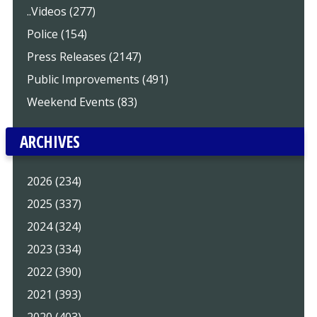
..Videos (277)
Police (154)
Press Releases (2147)
Public Improvements (491)
Weekend Events (83)
ARCHIVES
2026 (234)
2025 (337)
2024 (324)
2023 (334)
2022 (390)
2021 (393)
2020 (403)