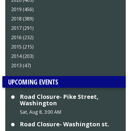
2019 (456)
2018 (389)
2017 (291)
2016 (232)
2015 (215)
2014 (203)
2013 (47)
UPCOMING EVENTS
Road Closure- Pike Street,
Washington
Sat, Aug 8, 3:00 AM
Road Closure- Washington st.