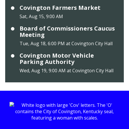
Covington Farmers Market
Sat, Aug 15, 9:00 AM
Board of Commissioners Caucus
Meeting
Tue, Aug 18, 6:00 PM at Covington City Hall
Covington Motor Vehicle
Parking Authority
Wed, Aug 19, 9:00 AM at Covington City Hall