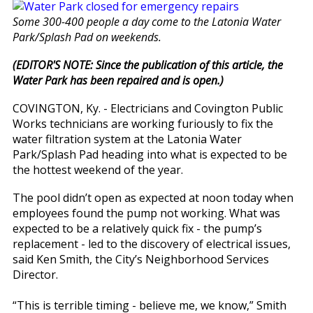
Some 300-400 people a day come to the Latonia Water
Park/Splash Pad on weekends.
(EDITOR'S NOTE: Since the publication of this article, the
Water Park has been repaired and is open.)
COVINGTON, Ky. - Electricians and Covington Public
Works technicians are working furiously to fix the
water filtration system at the Latonia Water
Park/Splash Pad heading into what is expected to be
the hottest weekend of the year.
The pool didn’t open as expected at noon today when
employees found the pump not working. What was
expected to be a relatively quick fix - the pump’s
replacement - led to the discovery of electrical issues,
said Ken Smith, the City’s Neighborhood Services
Director.
“This is terrible timing - believe me, we know,” Smith