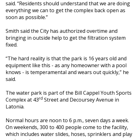
said. “Residents should understand that we are doing
everything we can to get the complex back open as
soon as possible.”
Smith said the City has authorized overtime and
bringing in outside help to get the filtration system
fixed.
“The hard reality is that the park is 16 years old and
equipment like this - as any homeowner with a pool
knows - is temperamental and wears out quickly,” he
said.
The water park is part of the Bill Cappel Youth Sports
rd
Complex at 43
Street and Decoursey Avenue in
Latonia.
Normal hours are noon to 6 p.m., seven days a week.
On weekends, 300 to 400 people come to the facility,
which includes water slides, hoses, sprinklers and play