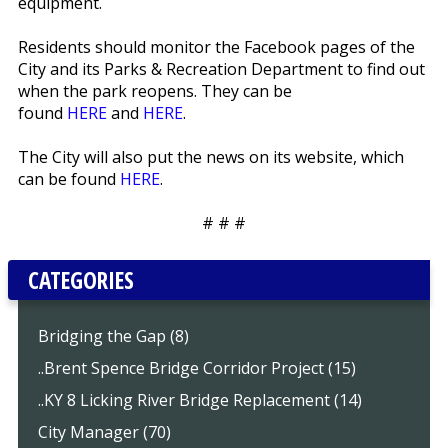
equipment.
Residents should monitor the Facebook pages of the
City and its Parks & Recreation Department to find out
when the park reopens. They can be
found
HERE
and
HERE
.
The City will also put the news on its website, which
can be found
HERE
.
# # #
CATEGORIES
Bridging the Gap (8)
..Brent Spence Bridge Corridor Project (15)
..KY 8 Licking River Bridge Replacement (14)
City Manager (70)