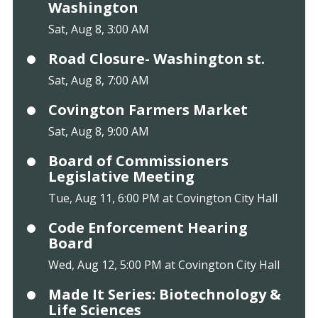
Washington
Sat, Aug 8, 3:00 AM
Road Closure- Washington st.
Sat, Aug 8, 7:00 AM
Covington Farmers Market
Sat, Aug 8, 9:00 AM
Board of Commissioners
Legislative Meeting
Tue, Aug 11, 6:00 PM at Covington City Hall
Code Enforcement Hearing
Board
Wed, Aug 12, 5:00 PM at Covington City Hall
Made It Series: Biotechnology &
Life Sciences