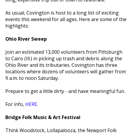
As usual, Covington is host to a long list of exciting
events this weekend for all ages. Here are some of the
highlights:
Ohio River Sweep
Join an estimated 13,000 volunteers from Pittsburgh
to Cairo (Ill.) in picking up trash and debris along the
Ohio River and its tributaries. Covington has three
locations where dozens of volunteers will gather from
9 a.m. to noon Saturday.
Prepare to get a little dirty - and have meaningful fun.
For info,
HERE
.
Bridge Folk Music & Art Festival
Think Woodstock, Lollapalooza, the Newport Folk