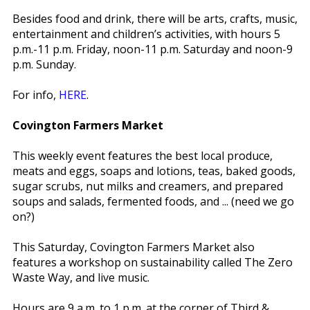
Besides food and drink, there will be arts, crafts, music,
entertainment and children’s activities, with hours 5
p.m.-11 p.m. Friday, noon-11 p.m. Saturday and noon-9
p.m. Sunday.
For info,
HERE
.
Covington Farmers Market
This weekly event features the best local produce,
meats and eggs, soaps and lotions, teas, baked goods,
sugar scrubs, nut milks and creamers, and prepared
soups and salads, fermented foods, and ... (need we go
on?)
This Saturday, Covington Farmers Market also
features a workshop on sustainability called The Zero
Waste Way, and live music.
Hours are 9 a.m. to 1 p.m. at the corner of Third &