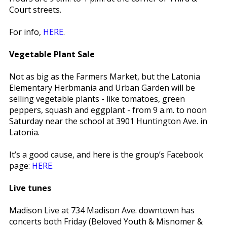
Court streets.
For info,
HERE
.
Vegetable Plant Sale
Not as big as the Farmers Market, but the Latonia
Elementary Herbmania and Urban Garden will be
selling vegetable plants - like tomatoes, green
peppers, squash and eggplant - from 9 a.m. to noon
Saturday near the school at 3901 Huntington Ave. in
Latonia.
It’s a good cause, and here is the group’s Facebook
page:
HERE
.
Live tunes
Madison Live at 734 Madison Ave. downtown has
concerts both Friday (Beloved Youth & Misnomer &