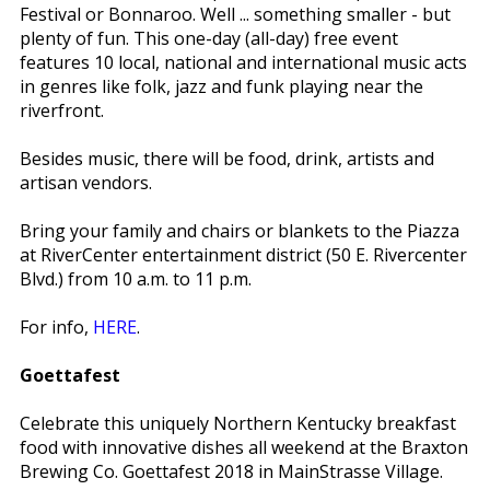
Festival or Bonnaroo. Well ... something smaller - but
plenty of fun. This one-day (all-day) free event
features 10 local, national and international music acts
in genres like folk, jazz and funk playing near the
riverfront.
Besides music, there will be food, drink, artists and
artisan vendors.
Bring your family and chairs or blankets to the Piazza
at RiverCenter entertainment district (50 E. Rivercenter
Blvd.) from 10 a.m. to 11 p.m.
For info,
HERE
.
Goettafest
Celebrate this uniquely Northern Kentucky breakfast
food with innovative dishes all weekend at the Braxton
Brewing Co. Goettafest 2018 in MainStrasse Village.