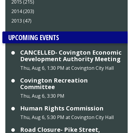
2015 (215)
2014 (203)
2013 (47)
UPCOMING EVENTS
CANCELLED- Covington Economic
Development Authority Meeting
Thu, Aug 6, 1:30 PM at Covington City Hall
Covington Recreation
Committee
Thu, Aug 6, 3:30 PM
Human Rights Commission
Thu, Aug 6, 5:30 PM at Covington City Hall
Road Closure- Pike Street,