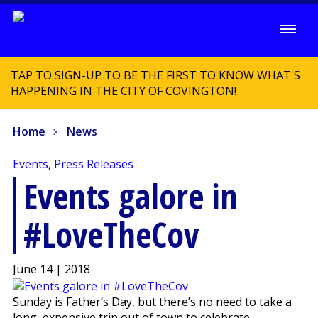
TAP TO SIGN-UP TO BE THE FIRST TO KNOW WHAT'S
HAPPENING IN THE CITY OF COVINGTON!
Home
News
Events
,
Press Releases
Events galore in
#LoveTheCov
June 14 | 2018
Sunday is Father’s Day, but there’s no need to take a
long, expensive trip out of town to celebrate.