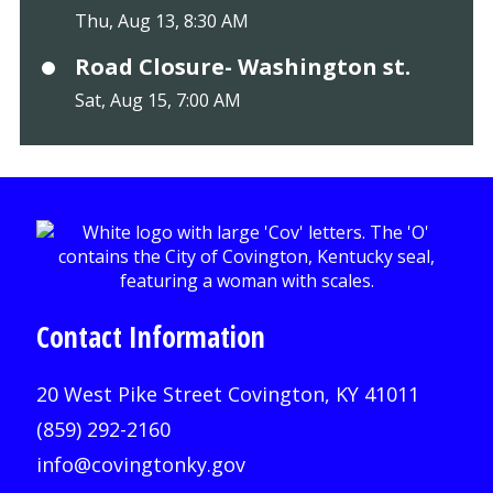
Thu, Aug 13, 8:30 AM
Road Closure- Washington st.
Sat, Aug 15, 7:00 AM
Contact Information
20 West Pike Street Covington, KY 41011
(859) 292-2160
info@covingtonky.gov