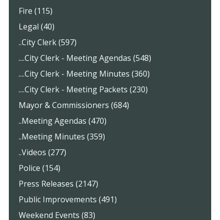
Fire (115)
Legal (40)
..City Clerk (597)
....City Clerk - Meeting Agendas (548)
....City Clerk - Meeting Minutes (360)
....City Clerk - Meeting Packets (230)
Mayor & Commissioners (684)
..Meeting Agendas (470)
..Meeting Minutes (359)
..Videos (277)
Police (154)
Press Releases (2147)
Public Improvements (491)
Weekend Events (83)