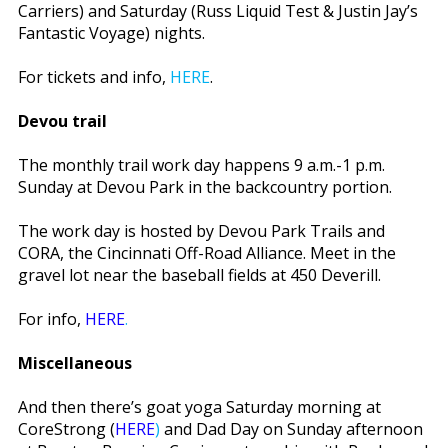
Carriers) and Saturday (Russ Liquid Test & Justin Jay’s
Fantastic Voyage) nights.
For tickets and info,
HERE
.
Devou trail
The monthly trail work day happens 9 a.m.-1 p.m.
Sunday at Devou Park in the backcountry portion.
The work day is hosted by Devou Park Trails and
CORA, the Cincinnati Off-Road Alliance. Meet in the
gravel lot near the baseball fields at 450 Deverill.
For info,
HERE
.
Miscellaneous
And then there’s goat yoga Saturday morning at
CoreStrong (
HERE
)
and Dad Day on Sunday afternoon