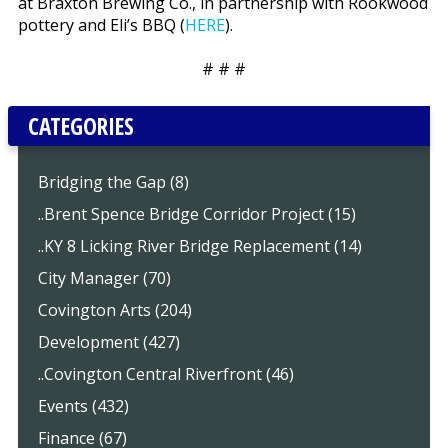
at Braxton Brewing Co., in partnership with Rookwood
pottery and Eli’s BBQ (
HERE
).
# # #
CATEGORIES
Bridging the Gap (8)
..Brent Spence Bridge Corridor Project (15)
..KY 8 Licking River Bridge Replacement (14)
City Manager (70)
Covington Arts (204)
Development (427)
..Covington Central Riverfront (46)
Events (432)
Finance (67)