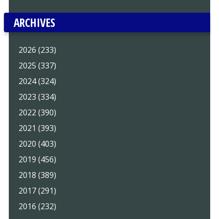
ARCHIVES
2026 (233)
2025 (337)
2024 (324)
2023 (334)
2022 (390)
2021 (393)
2020 (403)
2019 (456)
2018 (389)
2017 (291)
2016 (232)