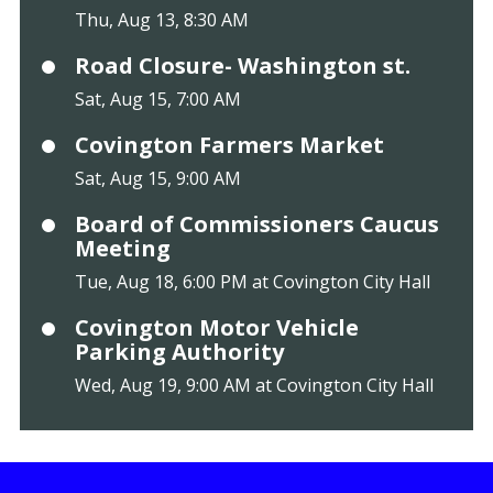
Thu, Aug 13, 8:30 AM
Road Closure- Washington st.
Sat, Aug 15, 7:00 AM
Covington Farmers Market
Sat, Aug 15, 9:00 AM
Board of Commissioners Caucus
Meeting
Tue, Aug 18, 6:00 PM at Covington City Hall
Covington Motor Vehicle
Parking Authority
Wed, Aug 19, 9:00 AM at Covington City Hall