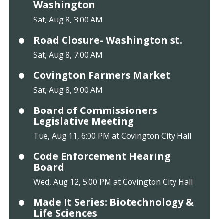
Washington
Sat, Aug 8, 3:00 AM
Road Closure- Washington st.
Sat, Aug 8, 7:00 AM
Covington Farmers Market
Sat, Aug 8, 9:00 AM
Board of Commissioners
Legislative Meeting
Tue, Aug 11, 6:00 PM at Covington City Hall
Code Enforcement Hearing
Board
Wed, Aug 12, 5:00 PM at Covington City Hall
Made It Series: Biotechnology &
Life Sciences