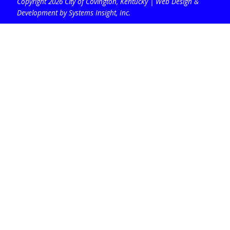
Copyright 2026 City of Covington, Kentucky |
Web Design &
Development by Systems Insight, Inc
.