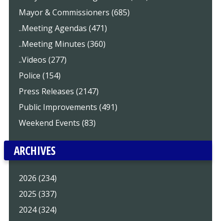
Mayor & Commissioners (685)
..Meeting Agendas (471)
..Meeting Minutes (360)
..Videos (277)
Police (154)
Press Releases (2147)
Public Improvements (491)
Weekend Events (83)
ARCHIVES
2026 (234)
2025 (337)
2024 (324)