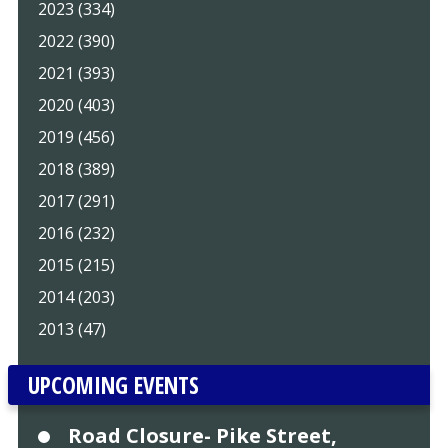
2023 (334)
2022 (390)
2021 (393)
2020 (403)
2019 (456)
2018 (389)
2017 (291)
2016 (232)
2015 (215)
2014 (203)
2013 (47)
UPCOMING EVENTS
Road Closure- Pike Street,