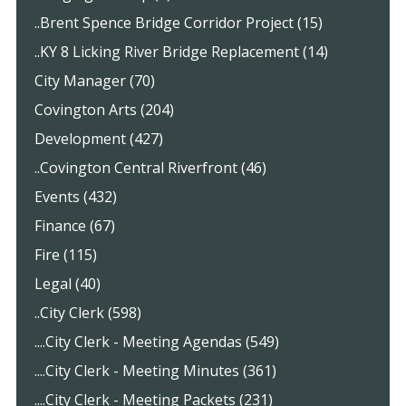
..Brent Spence Bridge Corridor Project (15)
..KY 8 Licking River Bridge Replacement (14)
City Manager (70)
Covington Arts (204)
Development (427)
..Covington Central Riverfront (46)
Events (432)
Finance (67)
Fire (115)
Legal (40)
..City Clerk (598)
....City Clerk - Meeting Agendas (549)
....City Clerk - Meeting Minutes (361)
....City Clerk - Meeting Packets (231)