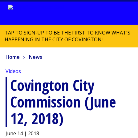
TAP TO SIGN-UP TO BE THE FIRST TO KNOW WHAT'S
HAPPENING IN THE CITY OF COVINGTON!
Home
News
Videos
Covington City
Commission (June
12, 2018)
June 14 | 2018