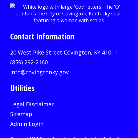
Contact Information
20 West Pike Street Covington, KY 41011
(859) 292-2160
info@covingtonky.gov
Utilities
Legal Disclaimer
Sitemap
Admin Login