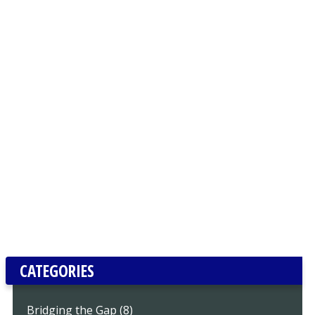
CATEGORIES
Bridging the Gap (8)