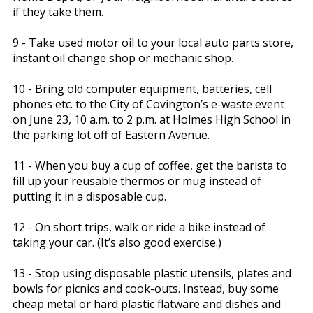
if they take them.
9 - Take used motor oil to your local auto parts store,
instant oil change shop or mechanic shop.
10 - Bring old computer equipment, batteries, cell
phones etc. to the City of Covington’s e-waste event
on June 23, 10 a.m. to 2 p.m. at Holmes High School in
the parking lot off of Eastern Avenue.
11 - When you buy a cup of coffee, get the barista to
fill up your reusable thermos or mug instead of
putting it in a disposable cup.
12 - On short trips, walk or ride a bike instead of
taking your car. (It’s also good exercise.)
13 - Stop using disposable plastic utensils, plates and
bowls for picnics and cook-outs. Instead, buy some
cheap metal or hard plastic flatware and dishes and