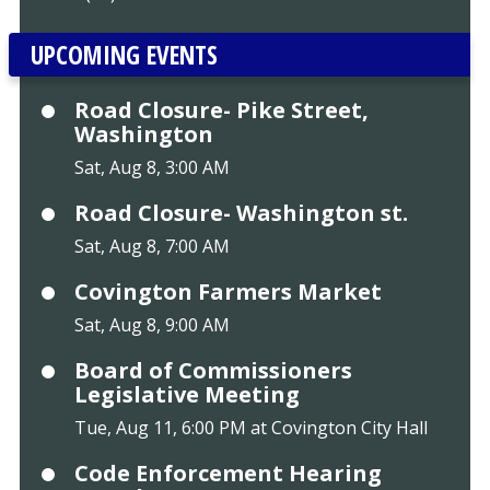
UPCOMING EVENTS
Road Closure- Pike Street,
Washington
Sat, Aug 8, 3:00 AM
Road Closure- Washington st.
Sat, Aug 8, 7:00 AM
Covington Farmers Market
Sat, Aug 8, 9:00 AM
Board of Commissioners
Legislative Meeting
Tue, Aug 11, 6:00 PM at Covington City Hall
Code Enforcement Hearing