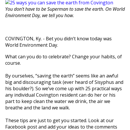
You don't have to be Superman to save the earth. On World
Environment Day, we tell you how.
COVINGTON, Ky. - Bet you didn’t know today was
World Environment Day.
What can you do to celebrate? Change your habits, of
course.
By ourselves, “saving the earth” seems like an awful
big and discouraging task (ever heard of Sisyphus and
his boulder?). So we’ve come up with 25 practical ways
any individual Covington resident can do her or his
part to keep clean the water we drink, the air we
breathe and the land we walk.
These tips are just to get you started. Look at our
Facebook post and add your ideas to the comments