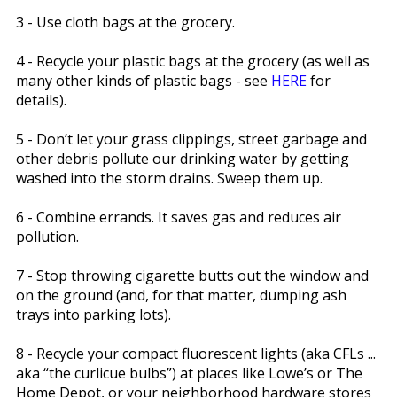
3 - Use cloth bags at the grocery.
4 - Recycle your plastic bags at the grocery (as well as
many other kinds of plastic bags - see
HERE
for
details).
5 - Don’t let your grass clippings, street garbage and
other debris pollute our drinking water by getting
washed into the storm drains. Sweep them up.
6 - Combine errands. It saves gas and reduces air
pollution.
7 - Stop throwing cigarette butts out the window and
on the ground (and, for that matter, dumping ash
trays into parking lots).
8 - Recycle your compact fluorescent lights (aka CFLs ...
aka “the curlicue bulbs”) at places like Lowe’s or The
Home Depot, or your neighborhood hardware stores