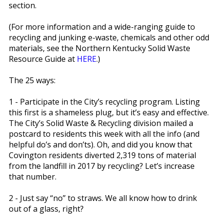
section.
(For more information and a wide-ranging guide to
recycling and junking e-waste, chemicals and other odd
materials, see the Northern Kentucky Solid Waste
Resource Guide at
HERE
.)
The 25 ways:
1 - Participate in the City’s recycling program. Listing
this first is a shameless plug, but it’s easy and effective.
The City’s Solid Waste & Recycling division mailed a
postcard to residents this week with all the info (and
helpful do’s and don’ts). Oh, and did you know that
Covington residents diverted 2,319 tons of material
from the landfill in 2017 by recycling? Let’s increase
that number.
2 - Just say “no” to straws. We all know how to drink
out of a glass, right?