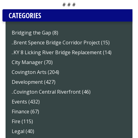
# # #
CATEGORIES
Bridging the Gap (8)
..Brent Spence Bridge Corridor Project (15)
..KY 8 Licking River Bridge Replacement (14)
City Manager (70)
Covington Arts (204)
Development (427)
..Covington Central Riverfront (46)
Events (432)
Finance (67)
Fire (115)
Legal (40)