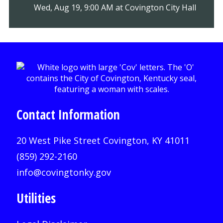
Wed, Aug 19, 9:00 AM at Covington City Hall
Contact Information
20 West Pike Street Covington, KY 41011
(859) 292-2160
info@covingtonky.gov
Utilities