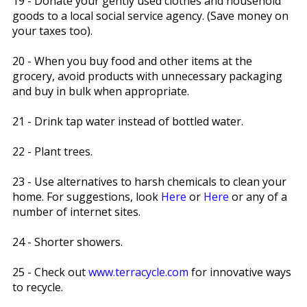
19 - Donate your gently used clothes and household
goods to a local social service agency. (Save money on
your taxes too).
20 - When you buy food and other items at the
grocery, avoid products with unnecessary packaging
and buy in bulk when appropriate.
21 - Drink tap water instead of bottled water.
22 - Plant trees.
23 - Use alternatives to harsh chemicals to clean your
home. For suggestions, look
Here
or
Here
or any of a
number of internet sites.
24 - Shorter showers.
25 - Check out
www.terracycle.com
for innovative ways
to recycle.