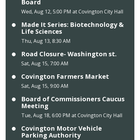
Board
Wed, Aug 12, 5:00 PM at Covington City Hall
Made It Series: Biotechnology &
Life Sciences
Thu, Aug 13, 8:30 AM
Road Closure- Washington st.
Sat, Aug 15, 7:00 AM
Covington Farmers Market
Sat, Aug 15, 9:00 AM
Board of Commissioners Caucus
Meeting
Tue, Aug 18, 6:00 PM at Covington City Hall
Covington Motor Vehicle
Parking Authority