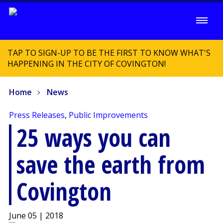
TAP TO SIGN-UP TO BE THE FIRST TO KNOW WHAT'S
HAPPENING IN THE CITY OF COVINGTON!
Home
News
Press Releases
,
Public Improvements
25 ways you can
save the earth from
Covington
June 05 | 2018