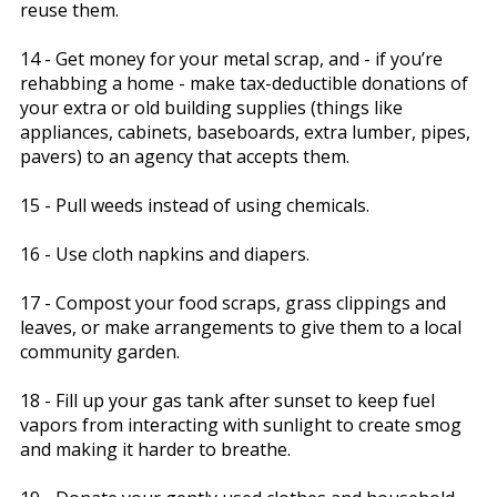
reuse them.
14 - Get money for your metal scrap, and - if you’re
rehabbing a home - make tax-deductible donations of
your extra or old building supplies (things like
appliances, cabinets, baseboards, extra lumber, pipes,
pavers) to an agency that accepts them.
15 - Pull weeds instead of using chemicals.
16 - Use cloth napkins and diapers.
17 - Compost your food scraps, grass clippings and
leaves, or make arrangements to give them to a local
community garden.
18 - Fill up your gas tank after sunset to keep fuel
vapors from interacting with sunlight to create smog
and making it harder to breathe.