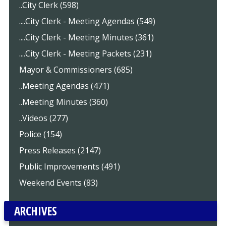
..City Clerk (598)
....City Clerk - Meeting Agendas (549)
....City Clerk - Meeting Minutes (361)
....City Clerk - Meeting Packets (231)
Mayor & Commissioners (685)
..Meeting Agendas (471)
..Meeting Minutes (360)
..Videos (277)
Police (154)
Press Releases (2147)
Public Improvements (491)
Weekend Events (83)
ARCHIVES