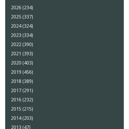
2026 (234)
2025 (337)
2024 (324)
2023 (334)
2022 (390)
2021 (393)
2020 (403)
2019 (456)
2018 (389)
2017 (291)
2016 (232)
2015 (215)
2014 (203)
2013 (47)