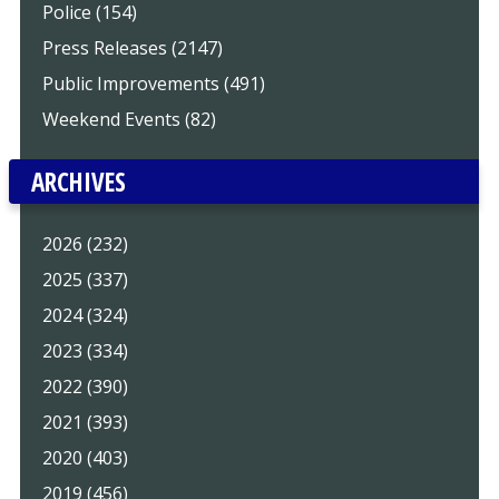
Police (154)
Press Releases (2147)
Public Improvements (491)
Weekend Events (82)
ARCHIVES
2026 (232)
2025 (337)
2024 (324)
2023 (334)
2022 (390)
2021 (393)
2020 (403)
2019 (456)