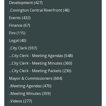
Development (427)
..Covington Central Riverfront (46)
Events (432)
Finance (67)
Fire (115)
Legal (40)
..City Clerk (597)
....City Clerk - Meeting Agendas (548)
....City Clerk - Meeting Minutes (360)
....City Clerk - Meeting Packets (230)
Mayor & Commissioners (684)
..Meeting Agendas (470)
..Meeting Minutes (359)
..Videos (277)