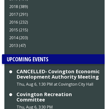
2018 (389)
2017 (291)
2016 (232)
2015 (215)
2014 (203)
2013 (47)
UPCOMING EVENTS
CANCELLED- Covington Economic
Development Authority Meeting
Thu, Aug 6, 1:30 PM at Covington City Hall
Covington Recreation
Committee
Thu, Aug 6, 3:30 PM