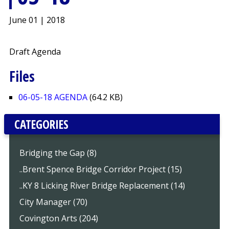
June 01 | 2018
Draft Agenda
Files
06-05-18 AGENDA
(64.2 KB)
CATEGORIES
Bridging the Gap (8)
..Brent Spence Bridge Corridor Project (15)
..KY 8 Licking River Bridge Replacement (14)
City Manager (70)
Covington Arts (204)