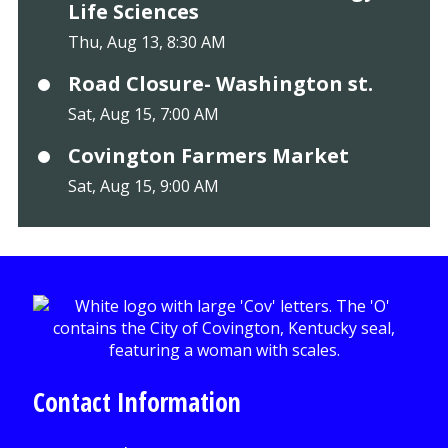
Life Sciences
Thu, Aug 13, 8:30 AM
Road Closure- Washington st.
Sat, Aug 15, 7:00 AM
Covington Farmers Market
Sat, Aug 15, 9:00 AM
Contact Information