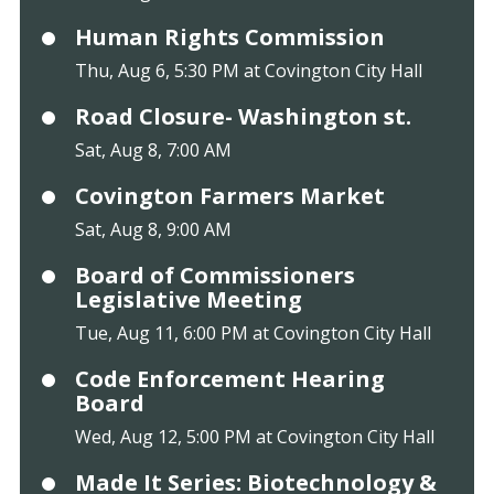
Human Rights Commission
Thu, Aug 6, 5:30 PM at Covington City Hall
Road Closure- Washington st.
Sat, Aug 8, 7:00 AM
Covington Farmers Market
Sat, Aug 8, 9:00 AM
Board of Commissioners
Legislative Meeting
Tue, Aug 11, 6:00 PM at Covington City Hall
Code Enforcement Hearing
Board
Wed, Aug 12, 5:00 PM at Covington City Hall
Made It Series: Biotechnology &