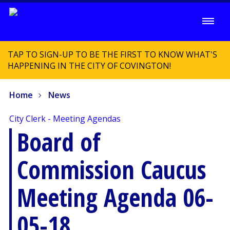
TAP TO SIGN-UP TO BE THE FIRST TO KNOW WHAT'S
HAPPENING IN THE CITY OF COVINGTON!
Home
News
City Clerk - Meeting Agendas
Board of
Commission Caucus
Meeting Agenda 06-
05-18