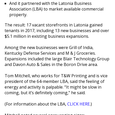
And it partnered with the Latonia Business
Association (LBA) to market available commercial
property.
The result: 17 vacant storefronts in Latonia gained
tenants in 2017, including 13 new businesses and over
$5.1 million in existing business expansions.
Among the new businesses were Grill of India,
Kentucky Defense Services and M & J Groceries.
Expansions included the large Blair Technology Group
and Davon Auto & Sales in the Boron Drive area.
Tom Mitchell, who works for T&W Printing and is vice
president of the 64-member LBA, said the feeling of
energy and activity is palpable. “It might be slow in
coming, but it’s definitely coming,” he said.
(For information about the LBA,
CLICK HERE
.)