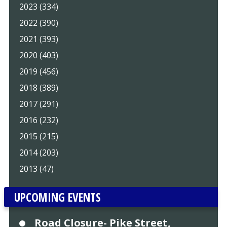
2023 (334)
2022 (390)
2021 (393)
2020 (403)
2019 (456)
2018 (389)
2017 (291)
2016 (232)
2015 (215)
2014 (203)
2013 (47)
UPCOMING EVENTS
Road Closure- Pike Street,