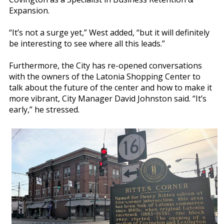
Expansion.
“It’s not a surge yet,” West added, “but it will definitely
be interesting to see where all this leads.”
Furthermore, the City has re-opened conversations
with the owners of the Latonia Shopping Center to
talk about the future of the center and how to make it
more vibrant, City Manager David Johnston said. “It’s
early,” he stressed.