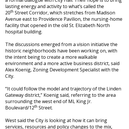
lasting energy and activity to what’s called the
th
20
Street Corridor, which stretches from Madison
Avenue east to Providence Pavilion, the nursing-home
facility that opened in the old St. Elizabeth North
hospital building.
The discussions emerged from a vision initiative the
historic neighborhoods have been working on, with
the intent being to create a more walkable
environment and a more active business district, said
Alex Koenig, Zoning Development Specialist with the
City.
“It could follow the model and trajectory of the Linden
Gateway district,” Koenig said, referring to the area
surrounding the west end of ML King Jr.
th
Boulevard/12
Street.
West said the City is looking at how it can bring
services, resources and policy changes to the mix,