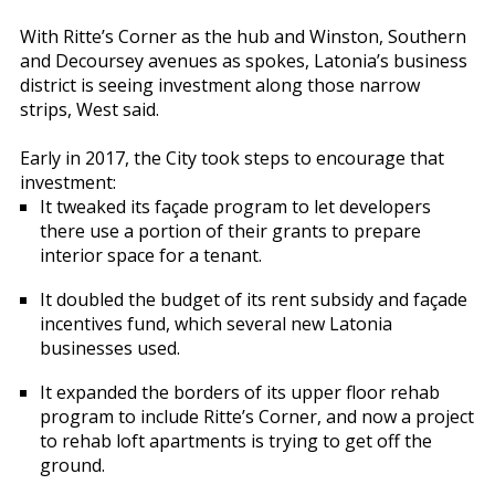
With Ritte’s Corner as the hub and Winston, Southern
and Decoursey avenues as spokes, Latonia’s business
district is seeing investment along those narrow
strips, West said.
Early in 2017, the City took steps to encourage that
investment:
It tweaked its façade program to let developers
there use a portion of their grants to prepare
interior space for a tenant.
It doubled the budget of its rent subsidy and façade
incentives fund, which several new Latonia
businesses used.
It expanded the borders of its upper floor rehab
program to include Ritte’s Corner, and now a project
to rehab loft apartments is trying to get off the
ground.