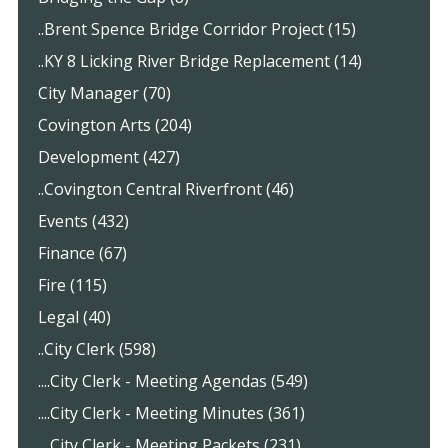
..Brent Spence Bridge Corridor Project (15)
..KY 8 Licking River Bridge Replacement (14)
City Manager (70)
Covington Arts (204)
Development (427)
..Covington Central Riverfront (46)
Events (432)
Finance (67)
Fire (115)
Legal (40)
..City Clerk (598)
....City Clerk - Meeting Agendas (549)
....City Clerk - Meeting Minutes (361)
....City Clerk - Meeting Packets (231)