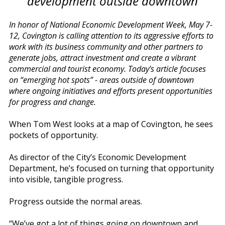
development outside downtown
In honor of National Economic Development Week, May 7-
12, Covington is calling attention to its aggressive efforts to
work with its business community and other partners to
generate jobs, attract investment and create a vibrant
commercial and tourist economy. Today’s article focuses
on “emerging hot spots” - areas outside of downtown
where ongoing initiatives and efforts present opportunities
for progress and change.
When Tom West looks at a map of Covington, he sees
pockets of opportunity.
As director of the City’s Economic Development
Department, he’s focused on turning that opportunity
into visible, tangible progress.
Progress outside the normal areas.
“We’ve got a lot of things going on downtown and