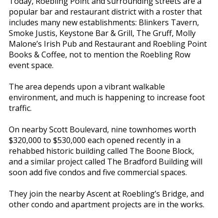
Today, Roebling Point and surrounding streets are a
popular bar and restaurant district with a roster that
includes many new establishments: Blinkers Tavern,
Smoke Justis, Keystone Bar & Grill, The Gruff, Molly
Malone’s Irish Pub and Restaurant and Roebling Point
Books & Coffee, not to mention the Roebling Row
event space.
The area depends upon a vibrant walkable
environment, and much is happening to increase foot
traffic.
On nearby Scott Boulevard, nine townhomes worth
$320,000 to $530,000 each opened recently in a
rehabbed historic building called The Boone Block,
and a similar project called The Bradford Building will
soon add five condos and five commercial spaces.
They join the nearby Ascent at Roebling’s Bridge, and
other condo and apartment projects are in the works.