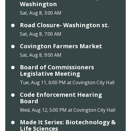
Washington
Sat, Aug 8, 3:00 AM
Road Closure- Washington st.
Sat, Aug 8, 7:00 AM
Covington Farmers Market
Sat, Aug 8, 9:00 AM
Board of Commissioners
Legislative Meeting
Tue, Aug 11, 6:00 PM at Covington City Hall
Code Enforcement Hearing
Board
Wed, Aug 12, 5:00 PM at Covington City Hall
Made It Series: Biotechnology &
Life Sciences