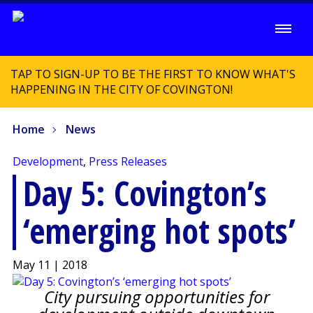
TAP TO SIGN-UP TO BE THE FIRST TO KNOW WHAT'S
HAPPENING IN THE CITY OF COVINGTON!
Home
News
Development
,
Press Releases
Day 5: Covington’s
‘emerging hot spots’
May 11 | 2018
City pursuing opportunities for