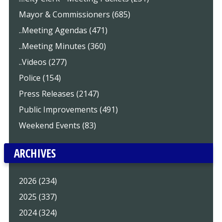
Mayor & Commissioners (685)
..Meeting Agendas (471)
..Meeting Minutes (360)
..Videos (277)
Police (154)
Press Releases (2147)
Public Improvements (491)
Weekend Events (83)
ARCHIVES
2026 (234)
2025 (337)
2024 (324)