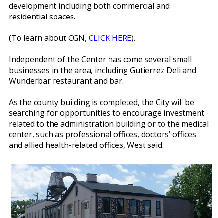
development including both commercial and
residential spaces.
(To learn about CGN,
CLICK HERE
).
Independent of the Center has come several small
businesses in the area, including Gutierrez Deli and
Wunderbar restaurant and bar.
As the county building is completed, the City will be
searching for opportunities to encourage investment
related to the administration building or to the medical
center, such as professional offices, doctors’ offices
and allied health-related offices, West said.