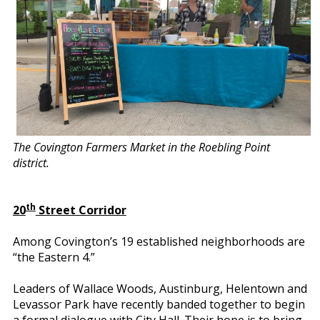
The Covington Farmers Market in the Roebling Point
district.
th
20
Street Corridor
Among Covington’s 19 established neighborhoods are
“the Eastern 4.”
Leaders of Wallace Woods, Austinburg, Helentown and
Levassor Park have recently banded together to begin
a formal dialogue with City Hall. Their hope is to bring