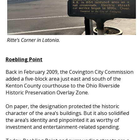
Ritte's Corner in Latonia.
Roebling Point
Back in February 2009, the Covington City Commission
added a five-block area just east and south of the
Kenton County courthouse to the Ohio Riverside
Historic Preservation Overlay Zone.
On paper, the designation protected the historic
character of the area’s buildings. But it also solidified
the area’s identity and pinpointed it as worthy of
investment and entertainment-related spending.