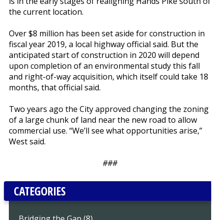
is in the early stages of realigning Hands Pike south of
the current location.
Over $8 million has been set aside for construction in
fiscal year 2019, a local highway official said. But the
anticipated start of construction in 2020 will depend
upon completion of an environmental study this fall
and right-of-way acquisition, which itself could take 18
months, that official said.
Two years ago the City approved changing the zoning
of a large chunk of land near the new road to allow
commercial use. “We’ll see what opportunities arise,”
West said.
###
CATEGORIES
Bridging the Gap (8)