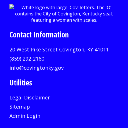
Contact Information
20 West Pike Street Covington, KY 41011
(859) 292-2160
info@covingtonky.gov
Utilities
Legal Disclaimer
Sitemap
Admin Login