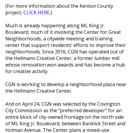
(For more information about the Kenton County
project,
CLICK HERE
.)
Much is already happening along ML King Jr.
Boulevard, much of it involving the Center for Great
Neighborhoods, a city­wide meeting and training
center that support residents’ efforts to improve their
neighborhoods. Since 2016, CGN has operated out of
the Hellmann Creative Center, a former lumber mill
whose renovation won awards and has become a hub
for creative activity.
CGN is working to develop a neighborhood plaza near
the Hellmann Creative Center.
And on April 24, CGN was selected by the Covington
City Commission as the “preferred developer” for an
entire block of city-owned frontage on the north side
of ML King Jr. Boulevard, between Banklick Street and
Holman Avenue. The Center plans a mixed-use