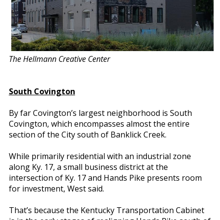
The Hellmann Creative Center
South Covington
By far Covington’s largest neighborhood is South
Covington, which encompasses almost the entire
section of the City south of Banklick Creek.
While primarily residential with an industrial zone
along Ky. 17, a small business district at the
intersection of Ky. 17 and Hands Pike presents room
for investment, West said.
That’s because the Kentucky Transportation Cabinet