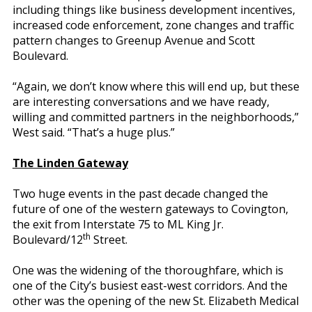
including things like business development incentives,
increased code enforcement, zone changes and traffic
pattern changes to Greenup Avenue and Scott
Boulevard.
“Again, we don’t know where this will end up, but these
are interesting conversations and we have ready,
willing and committed partners in the neighborhoods,”
West said. “That’s a huge plus.”
The Linden Gateway
Two huge events in the past decade changed the
future of one of the western gateways to Covington,
the exit from Interstate 75 to ML King Jr.
th
Boulevard/12
Street.
One was the widening of the thoroughfare, which is
one of the City’s busiest east-west corridors. And the
other was the opening of the new St. Elizabeth Medical