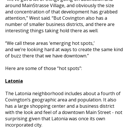
around MainStrasse Village, and obviously the size
and concentration of that development has grabbed
attention,” West said. “But Covington also has a
number of smaller business districts, and there are
interesting things taking hold there as well.
“We call these areas ‘emerging hot spots,’
and we’re looking hard at ways to create the same kind
of buzz there that we have downtown.”
Here are some of those “hot spots”:
Latonia
The Latonia neighborhood includes about a fourth of
Covington’s geographic area and population. It also
has a large shopping center and a business district
with the look and feel of a downtown Main Street - not
surprising given that Latonia was once its own
incorporated city.