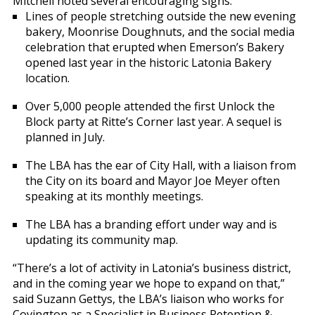
Mitchell noted several encouraging signs:
Lines of people stretching outside the new evening
bakery, Moonrise Doughnuts, and the social media
celebration that erupted when Emerson’s Bakery
opened last year in the historic Latonia Bakery
location.
Over 5,000 people attended the first Unlock the
Block party at Ritte’s Corner last year. A sequel is
planned in July.
The LBA has the ear of City Hall, with a liaison from
the City on its board and Mayor Joe Meyer often
speaking at its monthly meetings.
The LBA has a branding effort under way and is
updating its community map.
“There’s a lot of activity in Latonia’s business district,
and in the coming year we hope to expand on that,”
said Suzann Gettys, the LBA’s liaison who works for
Covington as a Specialist in Business Retention &