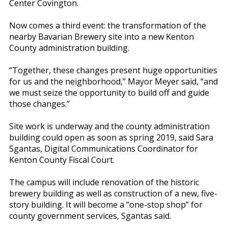
Center Covington.
Now comes a third event: the transformation of the
nearby Bavarian Brewery site into a new Kenton
County administration building.
“Together, these changes present huge opportunities
for us and the neighborhood,” Mayor Meyer said, “and
we must seize the opportunity to build off and guide
those changes.”
Site work is underway and the county administration
building could open as soon as spring 2019, said Sara
Sgantas, Digital Communications Coordinator for
Kenton County Fiscal Court.
The campus will include renovation of the historic
brewery building as well as construction of a new, five-
story building. It will become a “one-stop shop” for
county government services, Sgantas said.