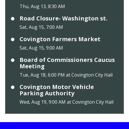
Thu, Aug 13, 8:30 AM
Road Closure- Washington st.
Sat, Aug 15, 7:00 AM
Covington Farmers Market
Sat, Aug 15, 9:00 AM
Board of Commissioners Caucus
Meeting
Tue, Aug 18, 6:00 PM at Covington City Hall
Covington Motor Vehicle
Parking Authority
Wed, Aug 19, 9:00 AM at Covington City Hall