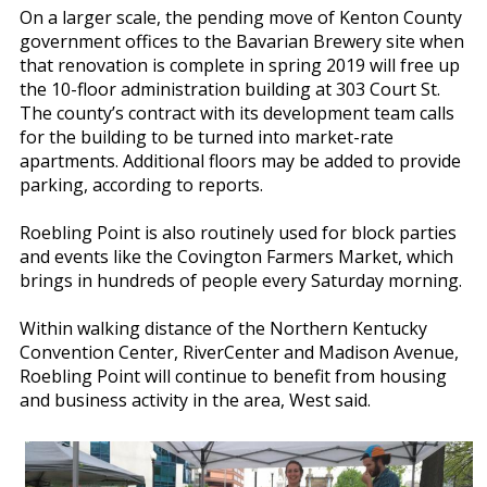
On a larger scale, the pending move of Kenton County
government offices to the Bavarian Brewery site when
that renovation is complete in spring 2019 will free up
the 10-floor administration building at 303 Court St.
The county’s contract with its development team calls
for the building to be turned into market-rate
apartments. Additional floors may be added to provide
parking, according to reports.
Roebling Point is also routinely used for block parties
and events like the Covington Farmers Market, which
brings in hundreds of people every Saturday morning.
Within walking distance of the Northern Kentucky
Convention Center, RiverCenter and Madison Avenue,
Roebling Point will continue to benefit from housing
and business activity in the area, West said.